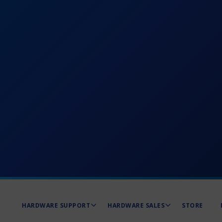
HARDWARE SUPPORT
HARDWARE SALES
STORE