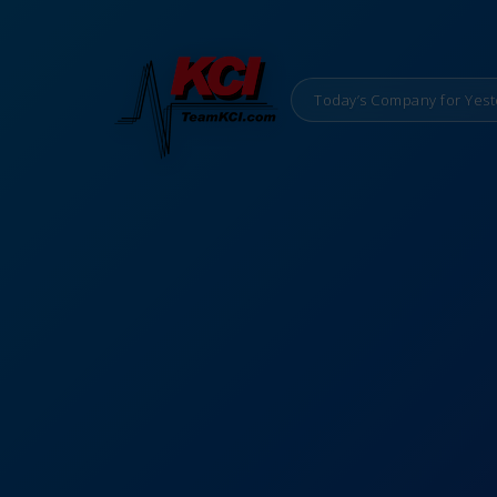
Today’s Company for Yest