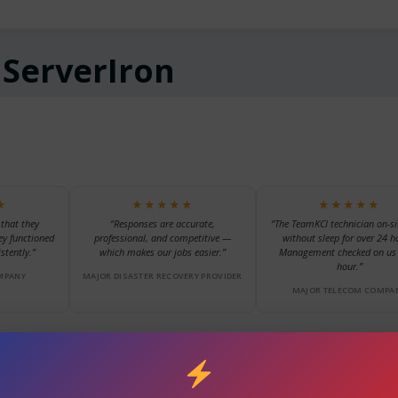
:
ServerIron
★
★★★★★
★★★★★
 that they
“Responses are accurate,
“The TeamKCI technician on-si
ey functioned
professional, and competitive —
without sleep for over 24 h
stently.”
which makes our jobs easier.”
Management checked on us 
hour.”
MPANY
MAJOR DISASTER RECOVERY PROVIDER
MAJOR TELECOM COMPA
scroll for more reviews →