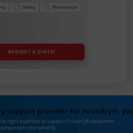
ing
Selling
Maintenance
y support provider for Foundry®, you
the right expertise to support Foundry® equipment
compared to the benefits