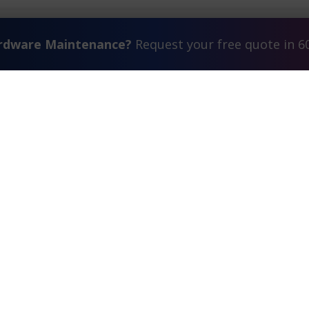
ardware Maintenance?
Request your free quote in 6
Contact Us
FAQ
Watch Commercial
estimonials
Search