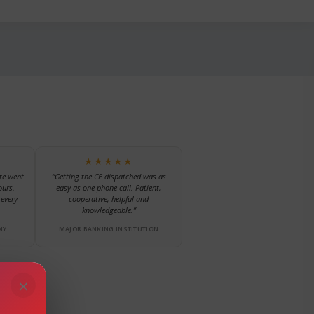
★★★★★
te went
“Getting the CE dispatched was as
ours.
easy as one phone call. Patient,
every
cooperative, helpful and
knowledgeable.”
NY
MAJOR BANKING INSTITUTION
×