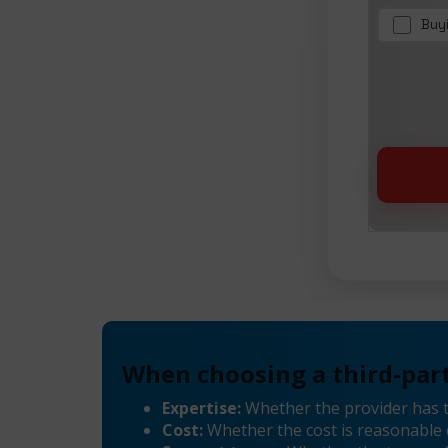
Buy
When choosing a third-part
Expertise:
Whether the provider has 
Cost:
Whether the cost is reasonable 