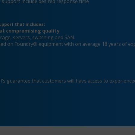
 support include desired response time
pport that includes:
out compromising quality
rage, servers, switching and SAN.
ained on Foundry® equipment with on average 18 years of ex
s guarantee that customers will have access to experienced