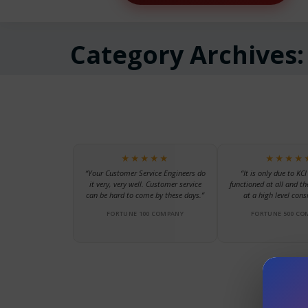
Category Archives
★★★★★
★★★★
“Your Customer Service Engineers do
“It is only due to KCI
it very, very well. Customer service
functioned at all and th
can be hard to come by these days.”
at a high level consi
FORTUNE 100 COMPANY
FORTUNE 500 CO