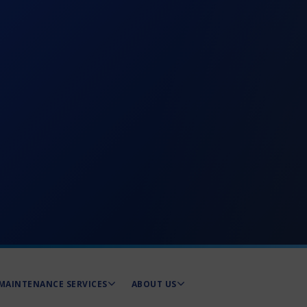
MAINTENANCE SERVICES
ABOUT US