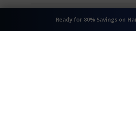
Ready for 80% Savings on H
Request A Quote
T