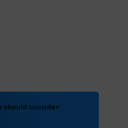
 should consider: