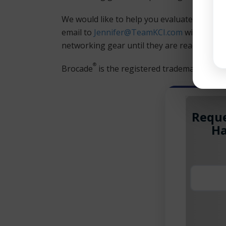
We would like to help you evaluate your F
email to
Jennifer@TeamKCI.com
with a list
networking gear until they are ready to rep
®
Brocade
is the registered trademark of Br
Reque
Ha