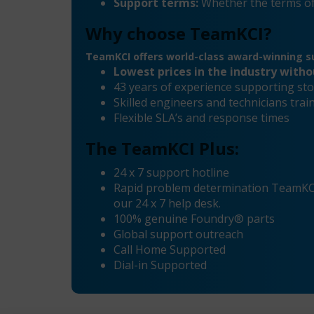
Support terms:
Whether the terms of
Why choose TeamKCI?
TeamKCI offers world-class award-winning su
Lowest prices in the industry with
43 years of experience supporting sto
Skilled engineers and technicians tr
Flexible SLA’s and response times
The TeamKCI Plus:
24 x 7 support hotline
Rapid problem determination TeamKCI’
our 24 x 7 help desk.
100% genuine Foundry® parts
Global support outreach
Call Home Supported
Dial-in Supported