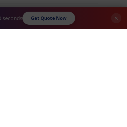
×
0 seconds
Get Quote Now
Privacy Policy