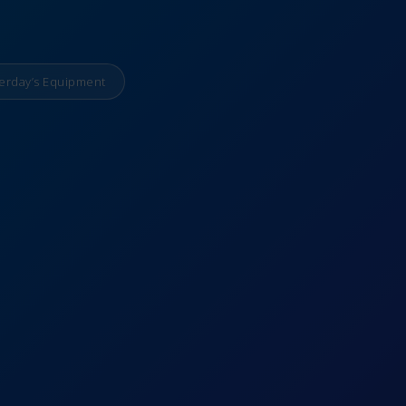
erday’s Equipment