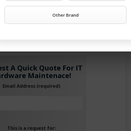
®
oundry
support options. Please give us a call at 1-201-934-65
Other Brand
®
 of the Foundry
products in use. We’ll help support your cu
lace it. After all TeamKCI has been maintaining switch equi
oadcom Inc.
st A Quick Quote For IT
rdware Maintenace!
Email Address (required)
This is a request for: