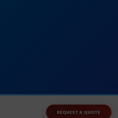
REQUEST A QUOTE