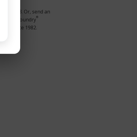
00 ext. 23. Or, send an
®
stomer’s Foundry
pment since 1982.