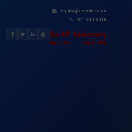
inquiry@teamkci.com
201-934-3416