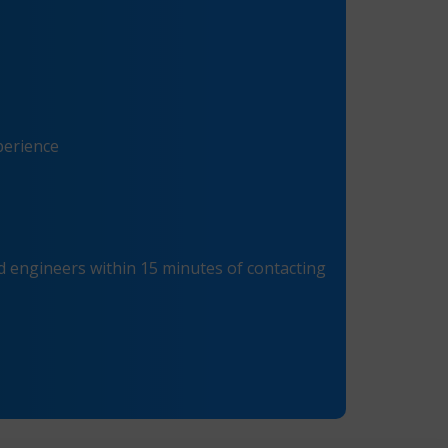
perience
 engineers within 15 minutes of contacting