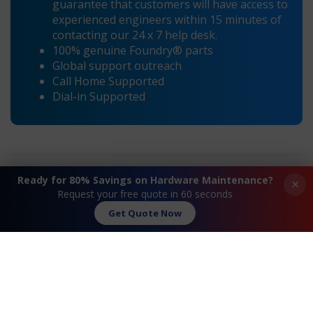
guarantee that customers will have access to
experienced engineers within 15 minutes of
contacting our 24 x 7 help desk.
100% genuine Foundry® parts
Global support outreach
Call Home Supported
Dial-in Supported
Ready for 80% Savings on Hardware Maintenance?
×
Request your free quote in 60 seconds
Get Quote Now
Request A Quote
Contact Us