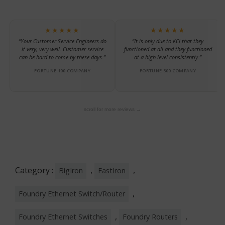
★★★★★
★★★★★
“Your Customer Service Engineers do
“It is only due to KCI that they
it very, very well. Customer service
functioned at all and they functioned
can be hard to come by these days.”
at a high level consistently.”
FORTUNE 100 COMPANY
FORTUNE 500 COMPANY
scroll for more reviews →
Category :
,
,
BigIron
FastIron
,
Foundry Ethernet Switch/Router
,
,
Foundry Ethernet Switches
Foundry Routers