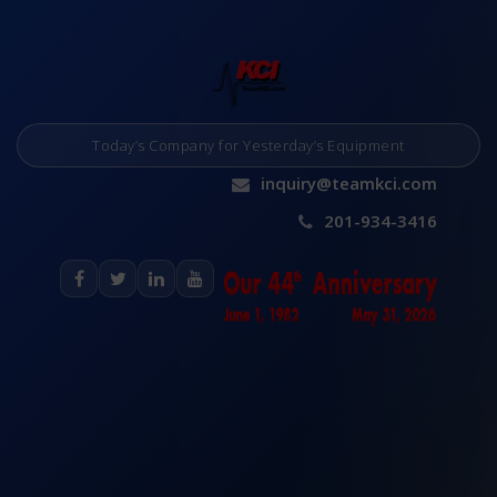
Today’s Company for Yesterday’s Equipment
inquiry@teamkci.com
201-934-3416