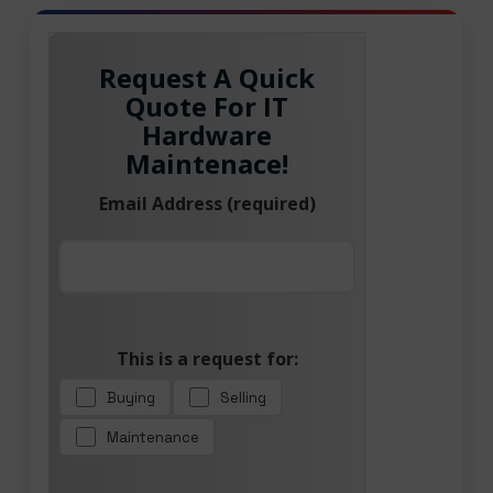
Request A Quick
Quote For IT
Hardware
Maintenace!
Email Address (required)
This is a request for:
Buying
Selling
Maintenance