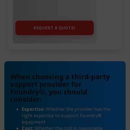
When choosing a third-party
support provider for
Foundry®, you should
consider:
Expertise:
Whether the provider has the
right expertise to support Foundry®
equipment
Cost:
Whether the cost is reasonable