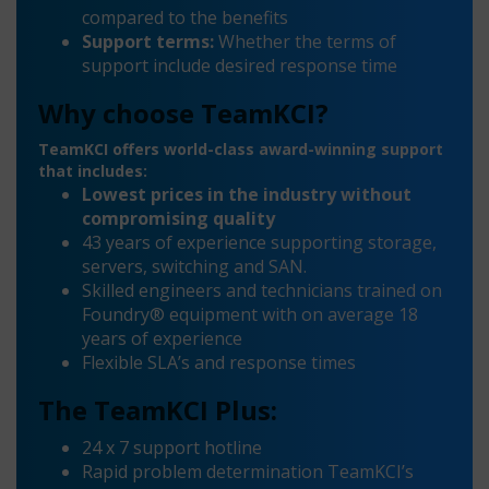
compared to the benefits
Support terms:
Whether the terms of
support include desired response time
Why choose TeamKCI?
TeamKCI offers world-class award-winning support
that includes:
Lowest prices in the industry without
compromising quality
43 years of experience supporting storage,
servers, switching and SAN.
Skilled engineers and technicians trained on
Foundry® equipment with on average 18
years of experience
Flexible SLA’s and response times
The TeamKCI Plus:
24 x 7 support hotline
Rapid problem determination TeamKCI’s