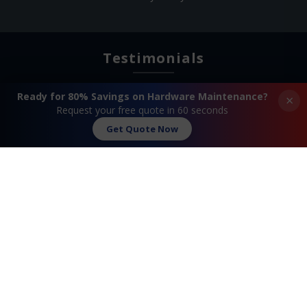
Testimonials
Ready for 80% Savings on Hardware Maintenance?
×
Request your free quote in 60 seconds
Get Quote Now
Search