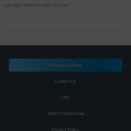
can also
chat live with us now
Request A Quote
Contact Us
FAQ
Watch Commercial
Privacy Policy