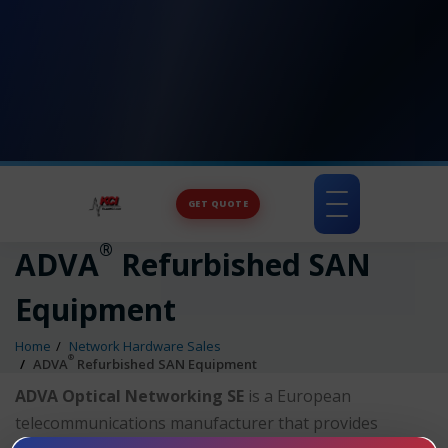
GET QUOTE
Toggle
navigation
®
ADVA
Refurbished SAN
Equipment
Home
Network Hardware Sales
®
ADVA
Refurbished SAN Equipment
ADVA Optical Networking SE
is a European
telecommunications manufacturer that provides