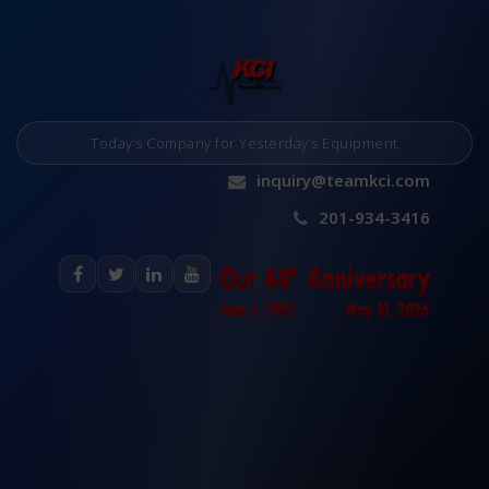
Today’s Company for Yesterday’s Equipment
inquiry@teamkci.com
201-934-3416