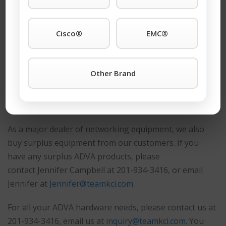
or a blade, an upgrade, or a component, call the
company that other maintenance companies call when
Cisco®
EMC®
they need ADVA support for the
ADVA fsp 3000
or
other machines.
Other Brand
Request A Quote
®
Buy or Sell ADVA
Equipment
As a major dealer of networking equipment, we also
buy surplus equipment from our customers. If you
have any surplus ADVA products, please
contact
Jennifer Campbell at 201-934-3416, or email
Jennifer at
Jennifer@teamkci.com.
For all your ADVA hardware needs, please contact us at
201-934-3416, email us at
inquiry@teamkci.com
. You