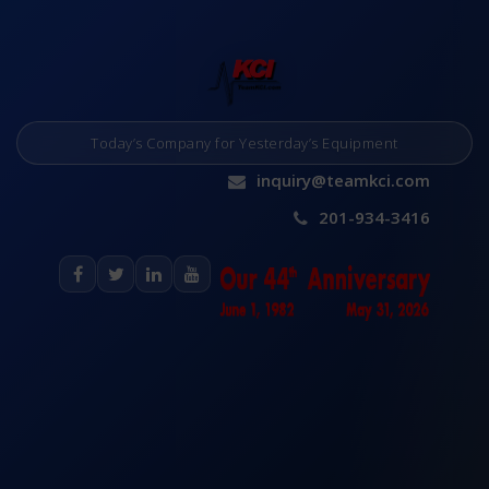
Today’s Company for Yesterday’s Equipment
inquiry@teamkci.com
201-934-3416