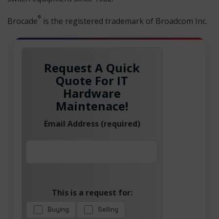
®
Brocade
is the registered trademark of Broadcom Inc.
Request A Quick
Quote For IT
Hardware
Maintenace!
Email Address (required)
This is a request for:
Buying
Selling