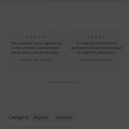
★★★★★
★★★★★
“Your Customer Service Engineers do
“It is only due to KCI that they
it very, very well. Customer service
functioned at all and they functioned
can be hard to come by these days.”
at a high level consistently.”
FORTUNE 100 COMPANY
FORTUNE 500 COMPANY
scroll for more reviews →
Category :
,
,
BigIron
FastIron