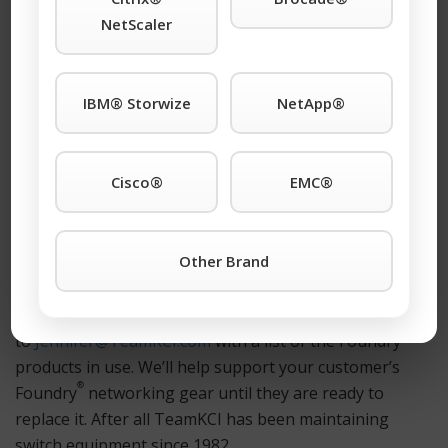
Foundry
products (and newer era Foundry
Ethernet
NetScaler
®
products manufactured by Brocade
). We maintain the
®
entire Foundry
product line and guaranty our
customers that we will continue to maintain
IBM® Storwize
NetApp®
®
Foundry
products for as long as they choose to use
them. Giving customers plenty of time to continue
®
using their Foundry
networking gear while planning
Cisco®
EMC®
an orderly migration path to their next Ethernet
platform.
®
Other Brand
We would like to help you evaluate your Foundry
support options. Please give us a call at 1-201-934-6500
ext. 23. Or, send an email
®
to
Jennifer@TeamKCI.com
with a list of the Foundry
products in use. We’ll help support your customer’s
®
Foundry
networking gear until they are ready to
replace it. After all TeamKCI has been maintaining
switch equipment since 1982.