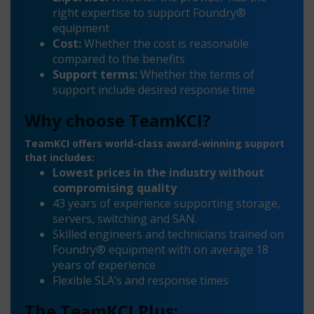
right expertise to support Foundry®
equipment
Cost:
Whether the cost is reasonable
compared to the benefits
Support terms:
Whether the terms of
support include desired response time
Why choose TeamKCI?
TeamKCI offers world-class award-winning support
that includes:
Lowest prices in the industry without
compromising quality
43 years of experience supporting storage,
servers, switching and SAN.
Skilled engineers and technicians trained on
Foundry® equipment with on average 18
years of experience
Flexible SLA’s and response times
The TeamKCI Plus: