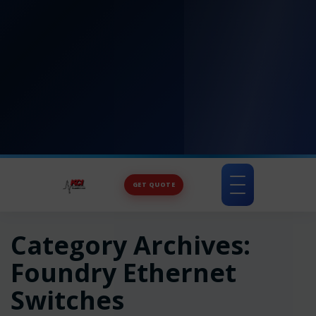
GET QUOTE
Toggle
navigation
Category Archives:
Foundry Ethernet
Switches