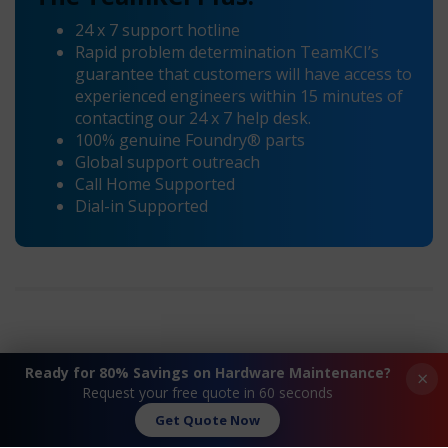
24 x 7 support hotline
Rapid problem determination TeamKCI’s
guarantee that customers will have access to
experienced engineers within 15 minutes of
contacting our 24 x 7 help desk.
100% genuine Foundry® parts
Global support outreach
Call Home Supported
Dial-in Supported
Ready for 80% Savings on Hardware Maintenance?
×
Request your free quote in 60 seconds
Get Quote Now
Request A Quote