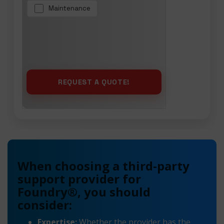
Maintenance
When choosing a third-party
support provider for
Foundry®, you should
consider:
Expertise:
Whether the provider has the