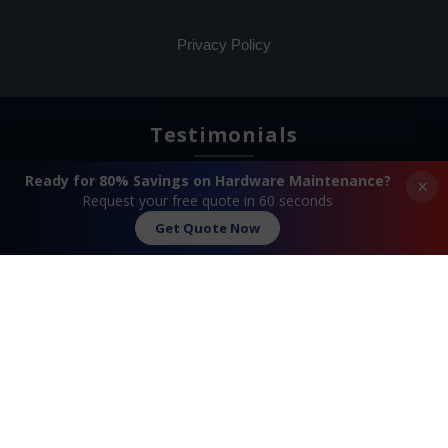
Privacy Policy
Testimonials
Ready for 80% Savings on Hardware Maintenance?
×
Request your free quote in 60 seconds
Get Quote Now
Search