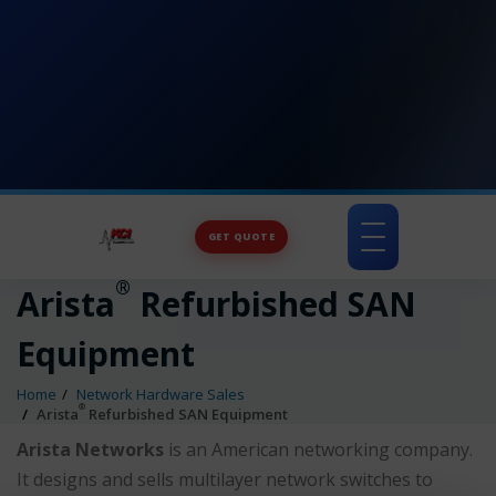
GET QUOTE
Toggle
navigation
®
Arista
Refurbished SAN
Equipment
Home
Network Hardware Sales
®
Arista
Refurbished SAN Equipment
Arista Networks
is an American networking company.
It designs and sells multilayer network switches to