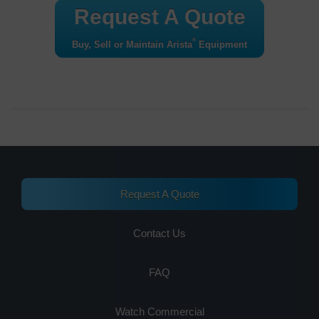
Request A Quote
®
Buy, Sell or Maintain Arista
Equipment
Request A Quote
Contact Us
FAQ
Watch Commercial