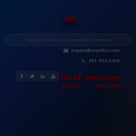
Today’s Company for Yesterday’s Equipment
inquiry@teamkci.com
201-934-3416