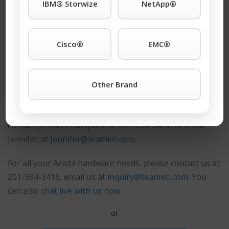
IBM® Storwize
NetApp®
®
Shop Our Arista
Products
Cisco®
EMC®
90 Day Replacement Warranty
As a major dealer of networking equipment, we also
Other Brand
buy surplus equipment from our customers. If you
have any surplus Arista products, please
contact
Jennifer Campbell at 201-934-3416, or email
Jennifer at
Jennifer@teamkci.com.
For all your Arista hardware needs, please contact us at
201-934-3416, email us at
inquiry@teamkci.com
. You
can also
chat live with us now
or