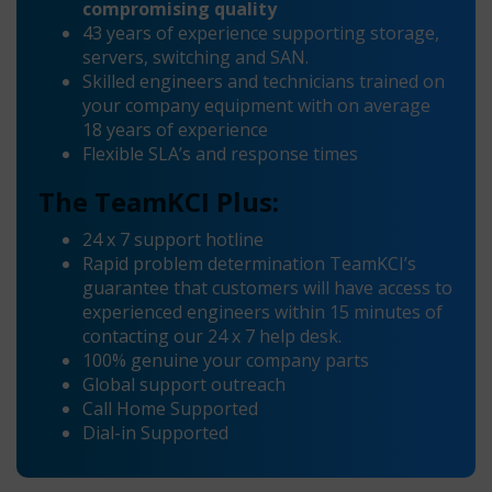
compromising quality
43 years of experience supporting storage,
servers, switching and SAN.
Skilled engineers and technicians trained on
your company equipment with on average
18 years of experience
Flexible SLA’s and response times
The TeamKCI Plus:
24 x 7 support hotline
Rapid problem determination TeamKCI’s
guarantee that customers will have access to
experienced engineers within 15 minutes of
contacting our 24 x 7 help desk.
100% genuine your company parts
Global support outreach
Call Home Supported
Dial-in Supported