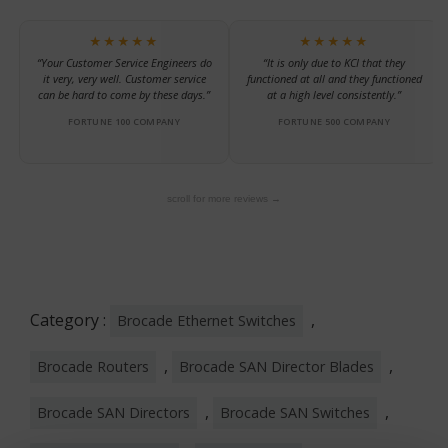
★★★★★
★★★★★
“Your Customer Service Engineers do
“It is only due to KCI that they
it very, very well. Customer service
functioned at all and they functioned
can be hard to come by these days.”
at a high level consistently.”
FORTUNE 100 COMPANY
FORTUNE 500 COMPANY
scroll for more reviews →
Category :
,
Brocade Ethernet Switches
,
,
Brocade Routers
Brocade SAN Director Blades
,
,
Brocade SAN Directors
Brocade SAN Switches