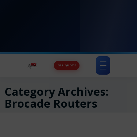
GET QUOTE
Toggle
navigation
Category Archives:
Brocade Routers