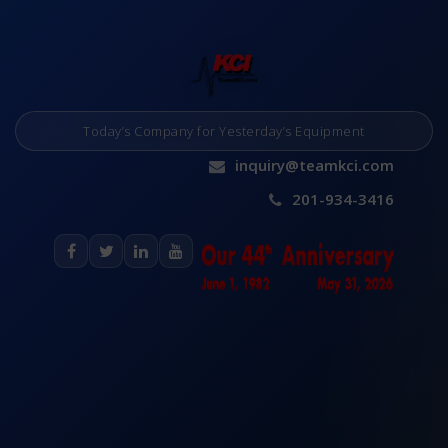
Today’s Company for Yesterday’s Equipment
inquiry@teamkci.com
201-934-3416