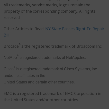
All trademarks, service marks, logos remain the
property of the corresponding company. All rights
reserved.
Other Articles to Read:
NY State Passes Right To Repair
Bill
®
Brocade
is the registered trademark of Broadcom Inc.
®
NetApp
is registered trademarks of NetApp,Inc.
®
Cisco
is a registered trademark of Cisco Systems, Inc.
and/or its affiliates in the
United States and certain other countries.
EMC is a registered trademark of EMC Corporation in
the United States and/or other countries.