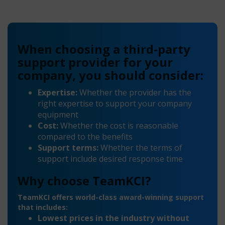
When choosing a third-party
support provider for your
company, you should consider:
Expertise:
Whether the provider has the
right expertise to support your company
equipment
Cost:
Whether the cost is reasonable
compared to the benefits
Support terms:
Whether the terms of
support include desired response time
Why choose TeamKCI?
TeamKCI offers world-class award-winning support
that includes:
Lowest prices in the industry without