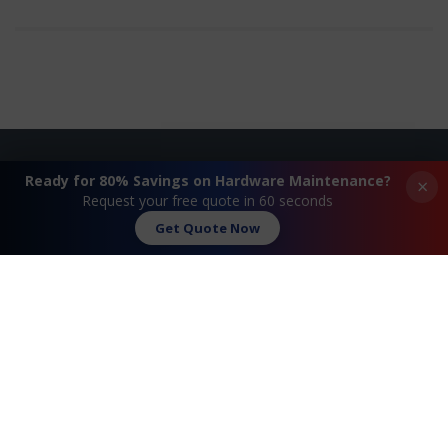
Ready for 80% Savings on Hardware Maintenance?
×
Request A Quote
Request your free quote in 60 seconds
Get Quote Now
Contact Us
FAQ
Watch Commercial
Privacy Policy