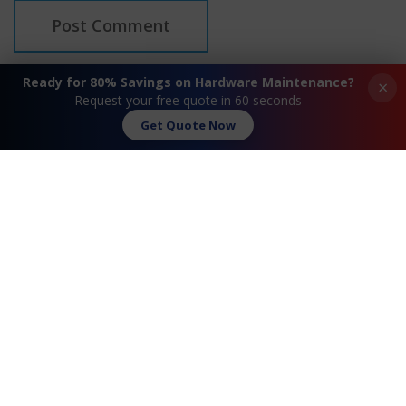
Ready for 80% Savings on Hardware Maintenance?
×
Request your free quote in 60 seconds
Get Quote Now
Request A Quote
Contact Us
FAQ
Watch Commercial
Privacy Policy