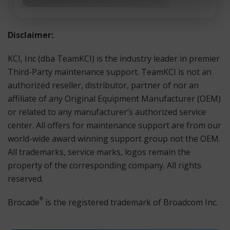
Disclaimer:
KCI, Inc (dba TeamKCI) is the industry leader in premier
Third-Party maintenance support. TeamKCI is not an
authorized reseller, distributor, partner of nor an
affiliate of any Original Equipment Manufacturer (OEM)
or related to any manufacturer’s authorized service
center. All offers for maintenance support are from our
world-wide award winning support group not the OEM.
All trademarks, service marks, logos remain the
property of the corresponding company. All rights
reserved.
®
Brocade
is the registered trademark of Broadcom Inc.