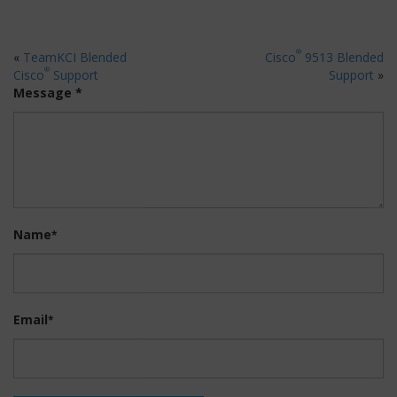
®
«
TeamKCI Blended
Cisco
9513 Blended
®
Cisco
Support
Support
»
Message *
Name
*
Email
*