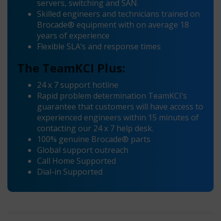
servers, switching and SAN.
Skilled engineers and technicians trained on
Brocade® equipment with on average 18
years of experience
Flexible SLA’s and response times
The TeamKCI Plus:
24 x 7 support hotline
Rapid problem determination TeamKCI’s
guarantee that customers will have access to
experienced engineers within 15 minutes of
contacting our 24 x 7 help desk.
100% genuine Brocade® parts
Global support outreach
Call Home Supported
Dial-in Supported