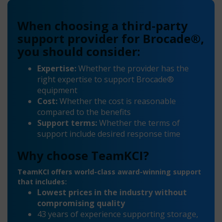
When choosing a third-party
support provider for Brocade®,
you should consider:
Expertise:
Whether the provider has the
right expertise to support Brocade®
equipment
Cost:
Whether the cost is reasonable
compared to the benefits
Support terms:
Whether the terms of
support include desired response time
Why choose TeamKCI?
TeamKCI offers world-class award-winning support
that includes:
Lowest prices in the industry without
compromising quality
43 years of experience supporting storage,