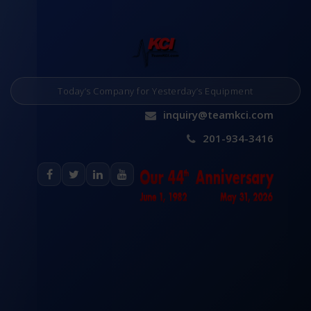
Today’s Company for Yesterday’s Equipment
inquiry@teamkci.com
201-934-3416