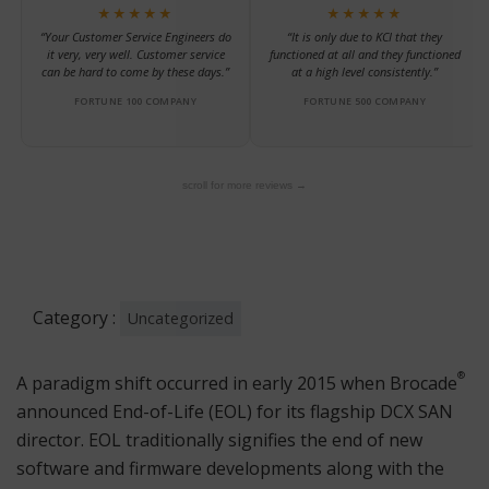
★★★★★
★★★★★
“Your Customer Service Engineers do
“It is only due to KCI that they
it very, very well. Customer service
functioned at all and they functioned
can be hard to come by these days.”
at a high level consistently.”
FORTUNE 100 COMPANY
FORTUNE 500 COMPANY
scroll for more reviews →
Category :
Uncategorized
®
A paradigm shift occurred in early 2015 when Brocade
announced End-of-Life (EOL) for its flagship DCX SAN
director. EOL traditionally signifies the end of new
software and firmware developments along with the