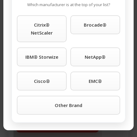
Maintenace!
Which manufacturer is at the top of your list?
Email Address (required)
Citrix®
Brocade®
NetScaler
IBM® Storwize
NetApp®
This is a request for:
Buying
Selling
Maintenance
Cisco®
EMC®
Other Brand