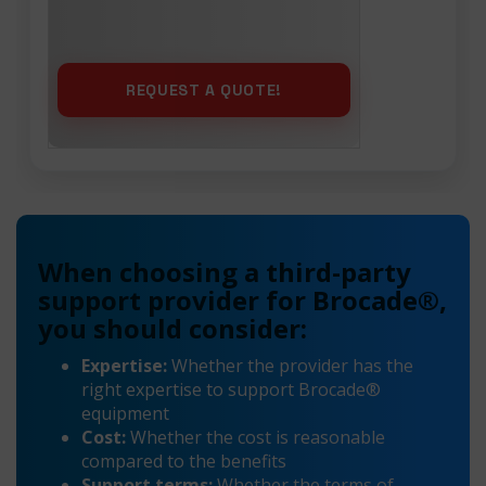
When choosing a third-party
support provider for Brocade®,
you should consider:
Expertise:
Whether the provider has the
right expertise to support Brocade®
equipment
Cost:
Whether the cost is reasonable
compared to the benefits
Support terms:
Whether the terms of