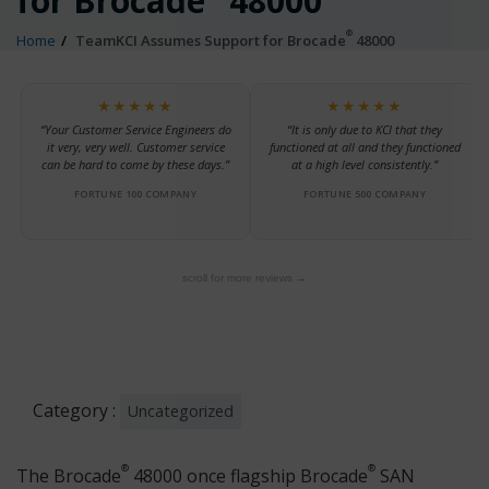
for Brocade
48000
®
Home
TeamKCI Assumes Support for Brocade
48000
★★★★★
★★★★★
“Your Customer Service Engineers do
“It is only due to KCI that they
it very, very well. Customer service
functioned at all and they functioned
can be hard to come by these days.”
at a high level consistently.”
FORTUNE 100 COMPANY
FORTUNE 500 COMPANY
scroll for more reviews →
Category :
Uncategorized
®
®
The Brocade
48000 once flagship Brocade
SAN