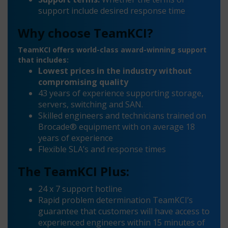
support include desired response time
Why choose TeamKCI?
TeamKCI offers world-class award-winning support
that includes:
Lowest prices in the industry without
compromising quality
43 years of experience supporting storage,
servers, switching and SAN.
Skilled engineers and technicians trained on
Brocade® equipment with on average 18
years of experience
Flexible SLA’s and response times
The TeamKCI Plus:
24 x 7 support hotline
Rapid problem determination TeamKCI’s
guarantee that customers will have access to
experienced engineers within 15 minutes of