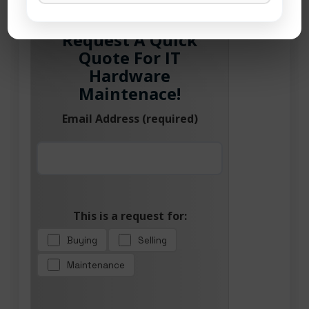
Request A Quick
Quote For IT
Hardware
Maintenace!
Email Address (required)
This is a request for:
Buying
Selling
Maintenance