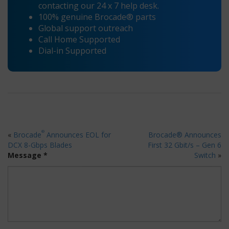
contacting our 24 x 7 help desk.
100% genuine Brocade® parts
Global support outreach
Call Home Supported
Dial-in Supported
®
«
Brocade
Announces EOL for
Brocade® Announces
DCX 8-Gbps Blades
First 32 Gbit/s – Gen 6
Message *
Switch
»