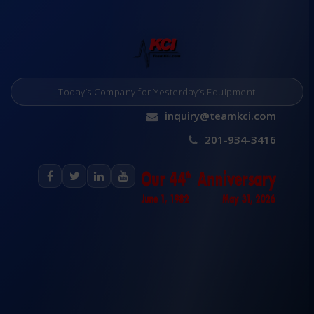
Today’s Company for Yesterday’s Equipment
inquiry@teamkci.com
201-934-3416