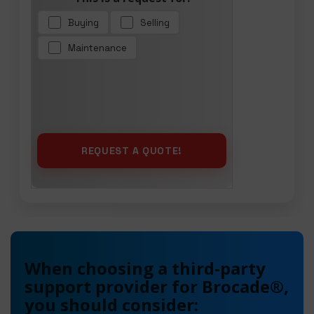
Buying
Selling
Maintenance
When choosing a third-party
support provider for Brocade®,
you should consider: