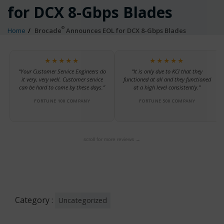
for DCX 8-Gbps Blades
®
Home
Brocade
Announces EOL for DCX 8-Gbps Blades
★★★★★
★★★★★
“Your Customer Service Engineers do
“It is only due to KCI that they
it very, very well. Customer service
functioned at all and they functioned
can be hard to come by these days.”
at a high level consistently.”
FORTUNE 100 COMPANY
FORTUNE 500 COMPANY
scroll for more reviews →
Category :
Uncategorized