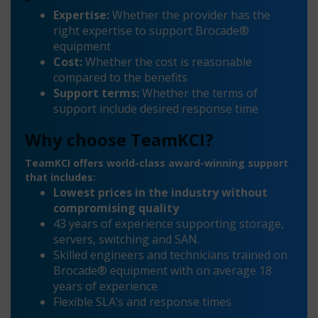
Expertise:
Whether the provider has the
right expertise to support Brocade®
equipment
Cost:
Whether the cost is reasonable
compared to the benefits
Support terms:
Whether the terms of
support include desired response time
Why choose TeamKCI?
TeamKCI offers world-class award-winning support
that includes:
Lowest prices in the industry without
compromising quality
43 years of experience supporting storage,
servers, switching and SAN.
Skilled engineers and technicians trained on
Brocade® equipment with on average 18
years of experience
Flexible SLA’s and response times