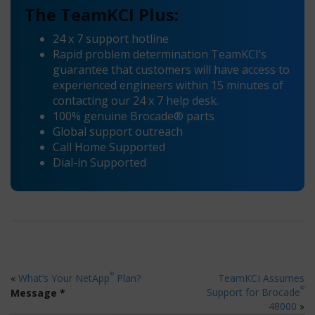
The TeamKCI Plus:
24 x 7 support hotline
Rapid problem determination TeamKCI’s
guarantee that customers will have access to
experienced engineers within 15 minutes of
contacting our 24 x 7 help desk.
100% genuine Brocade® parts
Global support outreach
Call Home Supported
Dial-in Supported
®
«
What’s Your NetApp
Plan?
TeamKCI Assumes
®
Support for Brocade
Message *
48000
»