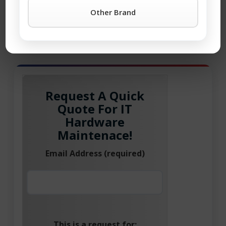
property of the corresponding company. All rights
Other Brand
reserved.
®
Brocade
is the registered trademark of Broadcom Inc.
Request A Quick
Quote For IT
Hardware
Maintenace!
Email Address (required)
This is a request for: