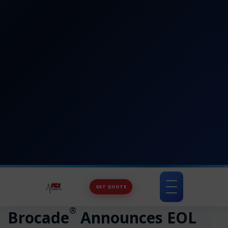
GET QUOTE
Toggle
navigation
®
Brocade
Announces EOL