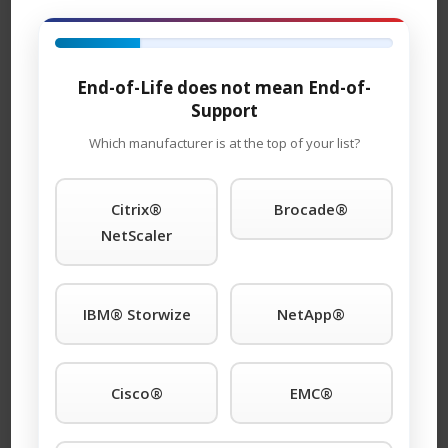
rates that are 65% less than Brocade
.
®
So if your plans call for Brocade
DCX director blades
contact TeamKCI
here
and let us work with you on
End-of-Life does not mean End-of-
blade upgrades, configuration issues, maintenance and
Support
monitoring.
Which manufacturer is at the top of your list?
Citrix®
Brocade®
Disclaimer:
NetScaler
KCI, Inc (dba TeamKCI) is the industry leader in premier
Third-Party maintenance support. TeamKCI is not an
authorized reseller, distributor, partner of nor an
IBM® Storwize
NetApp®
affiliate of any Original Equipment Manufacturer (OEM)
or related to any manufacturer’s authorized service
center. All offers for maintenance support are from our
Cisco®
EMC®
world-wide award winning support group not the OEM.
All trademarks, service marks, logos remain the