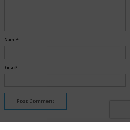
Name
*
Email
*