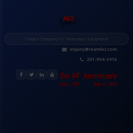
Today’s Company for Yesterday’s Equipment
inquiry@teamkci.com
201-934-3416