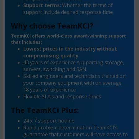
Support terms:
Whether the terms of
support include desired response time
Why choose TeamKCI?
TeamKCI offers world-class award-winning support
that includes:
Lowest prices in the industry without
compromising quality
43 years of experience supporting storage,
servers, switching and SAN.
Skilled engineers and technicians trained on
your company equipment with on average
18 years of experience
Flexible SLA’s and response times
The TeamKCI Plus:
24 x 7 support hotline
Rapid problem determination TeamKCI’s
guarantee that customers will have access to