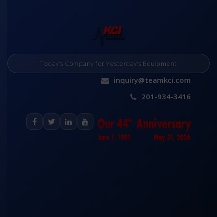
Today’s Company for Yesterday’s Equipment
inquiry@teamkci.com
201-934-3416