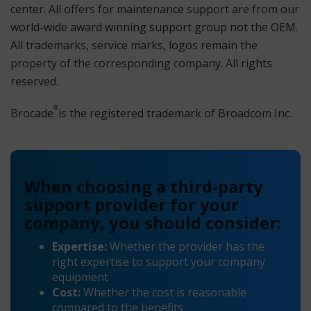
center. All offers for maintenance support are from our
world-wide award winning support group not the OEM.
All trademarks, service marks, logos remain the
property of the corresponding company. All rights
reserved.
®
Brocade
is the registered trademark of Broadcom Inc.
When choosing a third-party
support provider for your
company, you should consider:
Expertise:
Whether the provider has the
right expertise to support your company
equipment
Cost:
Whether the cost is reasonable
compared to the benefits