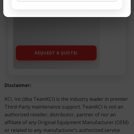
Maintenance
Disclaimer:
KCI, Inc (dba TeamKCI) is the industry leader in premier
Third-Party maintenance support. TeamKCI is not an
authorized reseller, distributor, partner of nor an
affiliate of any Original Equipment Manufacturer (OEM)
or related to any manufacturer’s authorized service