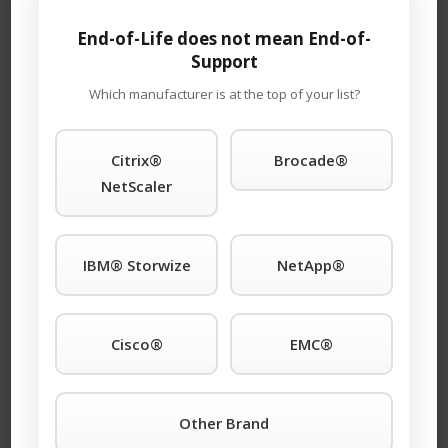
dependability, and big cost savings.
End-of-Life does not mean End-of-
Support
Which manufacturer is at the top of your list?
Request A Quick
Citrix®
Brocade®
Quote For IT
NetScaler
Hardware
Maintenace!
IBM® Storwize
NetApp®
Email Address (required)
Cisco®
EMC®
This is a request for:
Other Brand
Buying
Selling