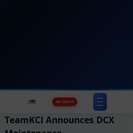
GET QUOTE
Toggle
navigation
TeamKCI Announces DCX