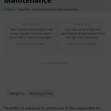
Maintenance
Home
TeamKCI Announces DCX Maintenance
★★★★★
★★★★★
“Your Customer Service Engineers do
“It is only due to KCI that they
it very, very well. Customer service
functioned at all and they functioned
can be hard to come by these days.”
at a high level consistently.”
FORTUNE 100 COMPANY
FORTUNE 500 COMPANY
scroll for more reviews →
Category :
Uncategorized
TeamKCI is pleased to announce it has expanded its