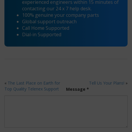
experienced engineers within 15 minutes of
contacting our 24 x 7 help desk.
100% genuine your company parts
Global support outreach
Call Home Supported
Dial-in Supported
«
The Last Place on Earth for
Tell Us Your Plans!
»
Top Quality Telenex Support
Message *