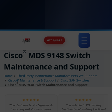
GET QUOTE
Toggle
navigation
®
Cisco
MDS 9148 Switch
Maintenance and Support
Home
Third Party Maintenance Manufacturers We Support
Cisco® Maintenance & Support
Cisco SAN Switches
®
Cisco
MDS 9148 Switch Maintenance and Support
★★★★★
★★★★★
“Your Customer Service Engineers do
“It is only due to KCI that they
it very, very well. Customer service
functioned at all and they functioned