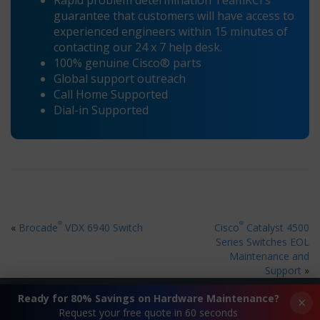
Rapid problem determination TeamKCI’s
guarantee that customers will have access to
experienced engineers within 15 minutes of
contacting our 24 x 7 help desk.
100% genuine Cisco® parts
Global support outreach
Call Home Supported
Dial-in Supported
®
®
«
Brocade
VDX 6940 Switch
Cisco
Catalyst 4500
Series Switches EOL
Maintenance and
Support
»
Ready for 80% Savings on Hardware Maintenance?
×
Request your free quote in 60 seconds