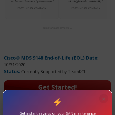
can be hard to come by these days.”
at a high level consistently.”
FORTUNE 100 COMPANY
FORTUNE 500 COMPANY
scroll for more reviews →
Cisco® MDS 9148 End-of-Life (EOL) Date:
10/31/2020
Status:
Currently Supported by TeamKCI
Get Started!
!!Contact Us: Request A Quote For
×
Maintenance Today!
TeamKCI has extensive hands-on experience with the
Get instant savings on your SAN maintenance