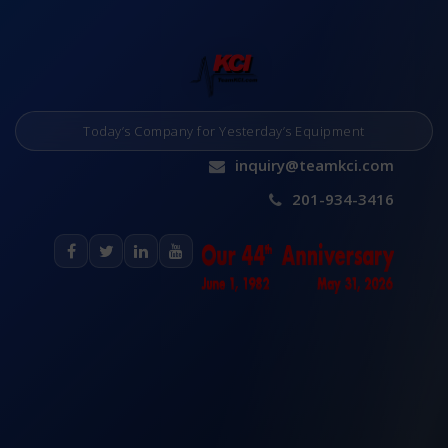
Today’s Company for Yesterday’s Equipment
inquiry@teamkci.com
201-934-3416