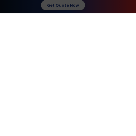
Request A Quote
Get Quote Now
Contact Us
FAQ
Watch Commercial
Privacy Policy
Testimonials