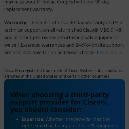
maximize your IT dollar. Coupled with our 90-day
replacement warranty.
Warranty
– TeamKCI offers a 90-day warranty and 9-5
technical support on all refurbished Cisco® MDS 9148
and all other pre-owned refurbished SAN equipment
we sell. Extended warranties and 24x7x4 onsite support
are also available for an additional charge.
Learn more
.
Cisco® is registered trademark of Cisco Systems, Inc. and/or its
affiliates in the United States and certain other countries.
When choosing a third-party
support provider for Cisco®,
you should consider:
Expertise:
Whether the provider has the
right expertise to support Cisco® equipment