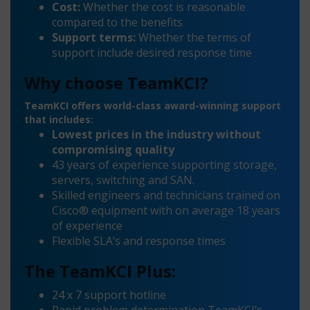
Cost:
Whether the cost is reasonable
compared to the benefits
Support terms:
Whether the terms of
support include desired response time
Why choose TeamKCI?
TeamKCI offers world-class award-winning support
that includes:
Lowest prices in the industry without
compromising quality
43 years of experience supporting storage,
servers, switching and SAN.
Skilled engineers and technicians trained on
Cisco® equipment with on average 18 years
of experience
Flexible SLA’s and response times
The TeamKCI Plus:
24 x 7 support hotline