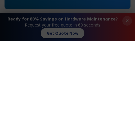
Ready for 80% Savings on Hardware Maintenance?
×
Request your free quote in 60 seconds
Get Quote Now
«
Extreme® Summit 16517
Extreme® Summit
X430-24p Maintenance
X650-24t Maintenance
»
Request A Quote
Contact Us
FAQ
Watch Commercial