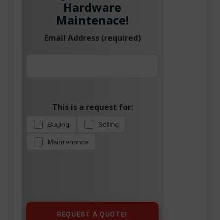
Hardware
Maintenace!
Email Address (required)
This is a request for:
Buying
Selling
Maintenance