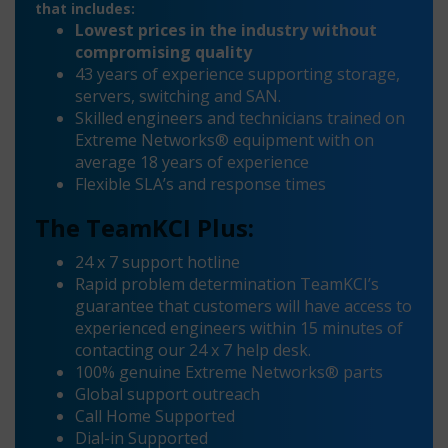
that includes:
Lowest prices in the industry without
compromising quality
43 years of experience supporting storage,
servers, switching and SAN.
Skilled engineers and technicians trained on
Extreme Networks® equipment with on
average 18 years of experience
Flexible SLA’s and response times
The TeamKCI Plus:
24 x 7 support hotline
Rapid problem determination TeamKCI’s
guarantee that customers will have access to
experienced engineers within 15 minutes of
contacting our 24 x 7 help desk.
100% genuine Extreme Networks® parts
Global support outreach
Call Home Supported
Dial-in Supported