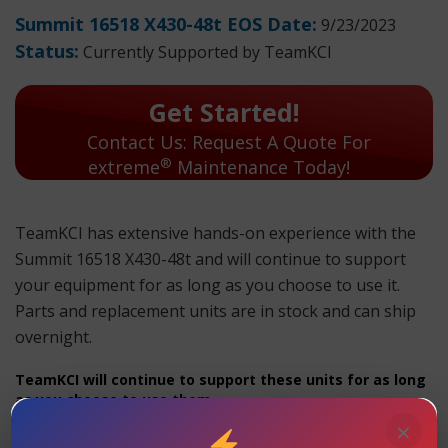
Summit 16518 X430-48t EOS Date:
9/23/2023
Status:
Currently Supported by TeamKCI
Get Started!
Contact Us: Request A Quote For
®
extreme
Maintenance Today!
TeamKCI has extensive hands-on experience with the
Summit 16518 X430-48t and will continue to support
your equipment for as long as you choose to use it.
Parts and replacement units are in stock and can ship
overnight.
TeamKCI will continue to support these units for as long
as you choose to use them.
×
Summit 16518 X430-48t Maintenance