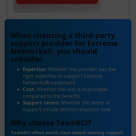
When choosing a third-party
support provider for Extreme
Networks®, you should
consider:
Expertise:
Whether the provider has the
right expertise to support Extreme
Networks® equipment
Cost:
Whether the cost is reasonable
compared to the benefits
Support terms:
Whether the terms of
support include desired response time
Why choose TeamKCI?
TeamKCI offers world-class award-winning support