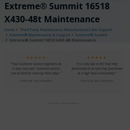
Extreme® Summit 16518
X430-48t Maintenance
Home
Third Party Maintenance Manufacturers We Support
Extreme® Maintenance & Support
Extreme® Summit
Extreme® Summit 16518 X430-48t Maintenance
★★★★★
★★★★★
“Your Customer Service Engineers do
“It is only due to KCI that they
it very, very well. Customer service
functioned at all and they functioned
can be hard to come by these days.”
at a high level consistently.”
FORTUNE 100 COMPANY
FORTUNE 500 COMPANY
scroll for more reviews →