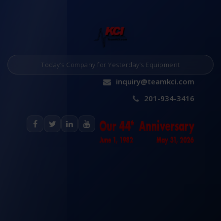
Today’s Company for Yesterday’s Equipment
inquiry@teamkci.com
201-934-3416