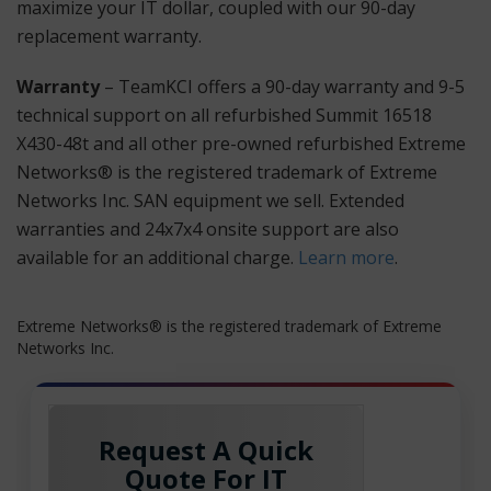
maximize your IT dollar, coupled with our 90-day
replacement warranty.
Warranty
– TeamKCI offers a 90-day warranty and 9-5
technical support on all refurbished Summit 16518
X430-48t and all other pre-owned refurbished Extreme
Networks® is the registered trademark of Extreme
Networks Inc. SAN equipment we sell. Extended
warranties and 24x7x4 onsite support are also
available for an additional charge.
Learn more
.
Extreme Networks® is the registered trademark of Extreme
Networks Inc.
Request A Quick
Quote For IT