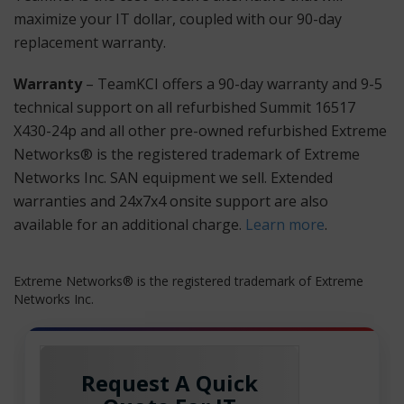
maximize your IT dollar, coupled with our 90-day
replacement warranty.
Warranty
– TeamKCI offers a 90-day warranty and 9-5
technical support on all refurbished Summit 16517
X430-24p and all other pre-owned refurbished Extreme
Networks® is the registered trademark of Extreme
Networks Inc. SAN equipment we sell. Extended
warranties and 24x7x4 onsite support are also
available for an additional charge.
Learn more
.
Extreme Networks® is the registered trademark of Extreme
Networks Inc.
Request A Quick