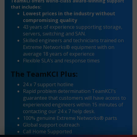
TeamKCI offers world-class award-winning support
that includes:
Lowest prices in the industry without
compromising quality
43 years of experience supporting storage,
servers, switching and SAN.
Skilled engineers and technicians trained on
Extreme Networks® equipment with on
average 18 years of experience
Flexible SLA’s and response times
The TeamKCI Plus:
24 x 7 support hotline
Rapid problem determination TeamKCI’s
guarantee that customers will have access to
experienced engineers within 15 minutes of
contacting our 24 x 7 help desk.
100% genuine Extreme Networks® parts
Global support outreach
Call Home Supported