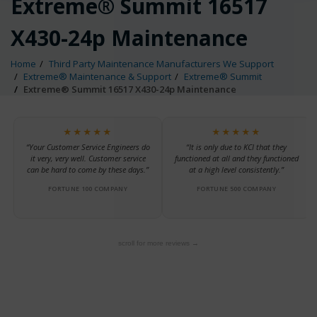
Extreme® Summit 16517
X430-24p Maintenance
Home
Third Party Maintenance Manufacturers We Support
Extreme® Maintenance & Support
Extreme® Summit
Extreme® Summit 16517 X430-24p Maintenance
★★★★★
★★★★★
“Your Customer Service Engineers do
“It is only due to KCI that they
it very, very well. Customer service
functioned at all and they functioned
can be hard to come by these days.”
at a high level consistently.”
FORTUNE 100 COMPANY
FORTUNE 500 COMPANY
scroll for more reviews →