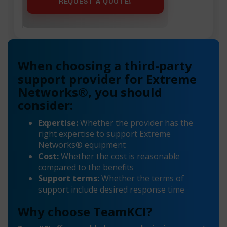
When choosing a third-party
support provider for Extreme
Networks®, you should
consider:
Expertise:
Whether the provider has the
right expertise to support Extreme
Networks® equipment
Cost:
Whether the cost is reasonable
compared to the benefits
Support terms:
Whether the terms of
support include desired response time
Why choose TeamKCI?