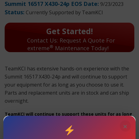
Summit 16517 X430-24p EOS Date:
9/23/2023
Status:
Currently Supported by TeamKCI
Get Started!
Contact Us: Request A Quote For
®
extreme
Maintenance Today!
TeamKCI has extensive hands-on experience with the
Summit 16517 X430-24p and will continue to support
your equipment for as long as you choose to use it.
Parts and replacement units are in stock and can ship
overnight.
TeamKCI will continue to support these units for as long
as you choose to use them.
×
Summit 16517 X430-24p
Maintenance