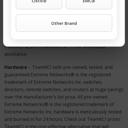
Cisco®
EMC®
How to Get Started?
For more information on a Summit 16517 X430-24p or
Other Brand
any other Extreme Networks® is the registered
trademark of Extreme Networks Inc. products simply
click the TeamKCI
Request a Quote Button
or call
TeamKCI at 201-934-6500 Ext. 11 for immediate
assistance.
Hardware
– TeamKCI sells pre-owned, tested, and
guaranteed Extreme Networks® is the registered
trademark of Extreme Networks Inc. switches,
directors, remote switches, and routers at huge savings
over the manufacturer’s list price. All pre-owned
Extreme Networks® is the registered trademark of
Extreme Networks Inc. hardware is meticulously tested
and burned in for 24 hours. Check out TeamKCI prices.
TeamKCI is the cost-effective alternative that will