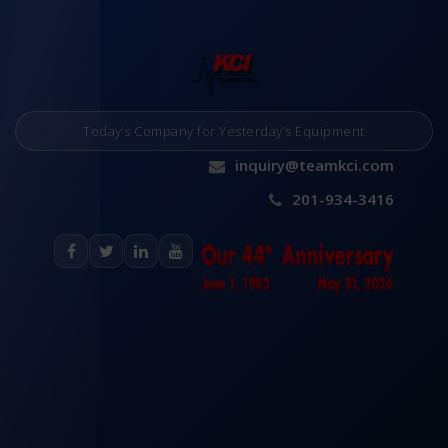
Today’s Company for Yesterday’s Equipment
inquiry@teamkci.com
201-934-3416