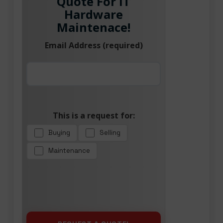
Quote For IT
Hardware
Maintenace!
Email Address (required)
This is a request for:
Buying
Selling
Maintenance