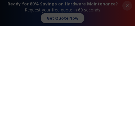
Dial-in Supported
Ready for 80% Savings on Hardware Maintenance?
×
Request your free quote in 60 seconds
Get Quote Now
«
Extreme® Summit 16516
Extreme® Summit
X430-24t Maintenance
16518 X430-48t
Maintenance
»
Request A Quote
Contact Us
FAQ