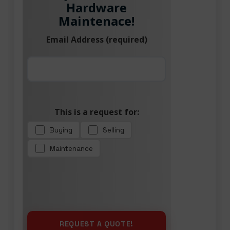
Hardware
Maintenace!
Email Address (required)
This is a request for:
Buying
Selling
Maintenance