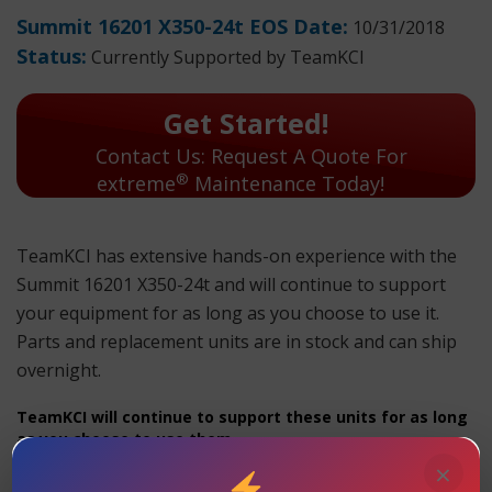
Summit 16201 X350-24t EOS Date:
10/31/2018
Status:
Currently Supported by TeamKCI
Get Started!
Contact Us: Request A Quote For
®
extreme
Maintenance Today!
TeamKCI has extensive hands-on experience with the
Summit 16201 X350-24t and will continue to support
your equipment for as long as you choose to use it.
Parts and replacement units are in stock and can ship
overnight.
TeamKCI will continue to support these units for as long
as you choose to use them.
×
Summit 16201 X350-24t Maintenance