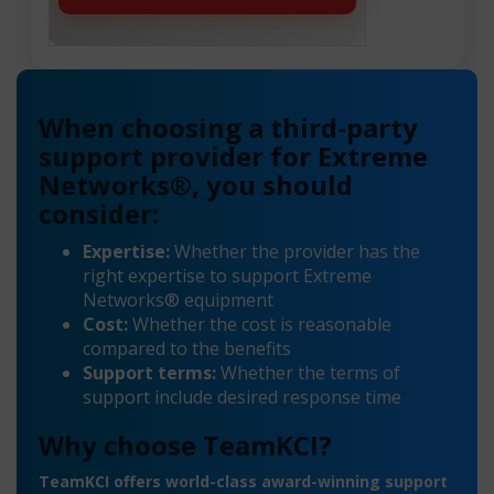
When choosing a third-party
support provider for Extreme
Networks®, you should
consider:
Expertise:
Whether the provider has the
right expertise to support Extreme
Networks® equipment
Cost:
Whether the cost is reasonable
compared to the benefits
Support terms:
Whether the terms of
support include desired response time
Why choose TeamKCI?
TeamKCI offers world-class award-winning support