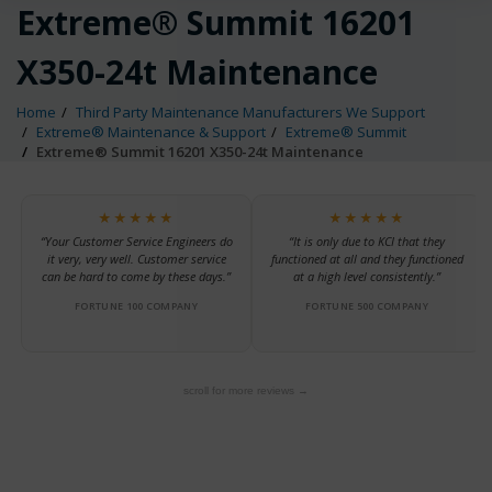
Extreme® Summit 16201
X350-24t Maintenance
Home
Third Party Maintenance Manufacturers We Support
Extreme® Maintenance & Support
Extreme® Summit
Extreme® Summit 16201 X350-24t Maintenance
★★★★★
★★★★★
“Your Customer Service Engineers do
“It is only due to KCI that they
it very, very well. Customer service
functioned at all and they functioned
can be hard to come by these days.”
at a high level consistently.”
FORTUNE 100 COMPANY
FORTUNE 500 COMPANY
scroll for more reviews →