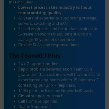
that includes:
Lowest prices in the industry without
compromising quality
43 years of experience supporting storage,
servers, switching and SAN.
Skilled engineers and technicians trained on
Extreme Networks® equipment with on
average 18 years of experience
Flexible SLA’s and response times
The TeamKCI Plus:
24 x 7 support hotline
Rapid problem determination TeamKCI’s
guarantee that customers will have access to
experienced engineers within 15 minutes of
contacting our 24 x 7 help desk.
100% genuine Extreme Networks® parts
Global support outreach
Call Home Supported
Dial-in Supported