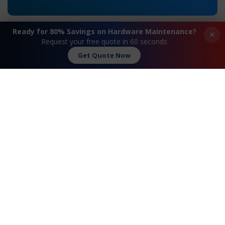
Ready for 80% Savings on Hardware Maintenance?
×
Request your free quote in 60 seconds
Get Quote Now
«
Extreme® Summit 16157
Extreme® Summit
X450a-48t Maintenance
16202 X350-48t
Maintenance
»
Request A Quote
Contact Us
FAQ
Watch Commercial