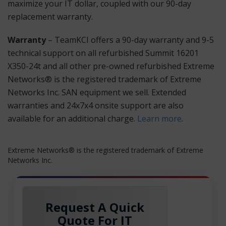
maximize your IT dollar, coupled with our 90-day
replacement warranty.
Warranty
– TeamKCI offers a 90-day warranty and 9-5
technical support on all refurbished Summit 16201
X350-24t and all other pre-owned refurbished Extreme
Networks® is the registered trademark of Extreme
Networks Inc. SAN equipment we sell. Extended
warranties and 24x7x4 onsite support are also
available for an additional charge.
Learn more
.
Extreme Networks® is the registered trademark of Extreme
Networks Inc.
Request A Quick
Quote For IT