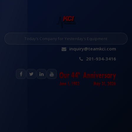
Today’s Company for Yesterday’s Equipment
inquiry@teamkci.com
201-934-3416