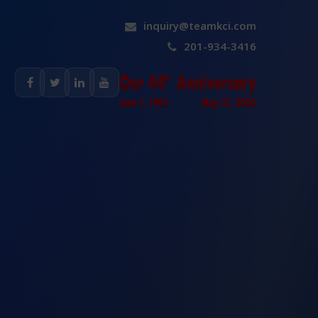
inquiry@teamkci.com
201-934-3416