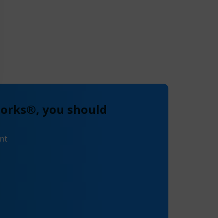
works®, you should
nt