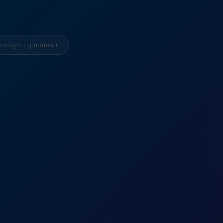
erday’s Equipment