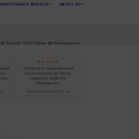
MAINTENANCE SERVICES
ABOUT US
e® Summit 16157 X450a-48t Maintenance
★★★★★
te went
“Getting the CE dispatched was as
ours.
easy as one phone call. Patient,
every
cooperative, helpful and
knowledgeable.”
NY
MAJOR BANKING INSTITUTION