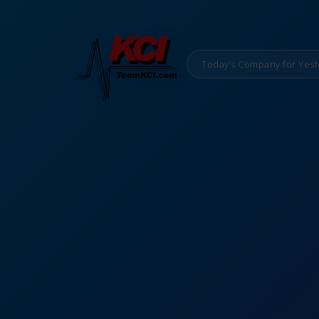
Today’s Company for Yest