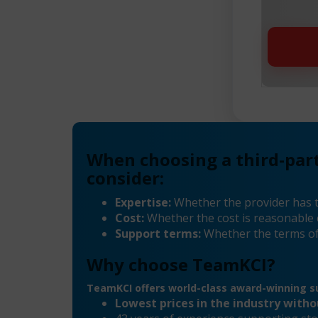
When choosing a third-par
consider:
Expertise:
Whether the provider has 
Cost:
Whether the cost is reasonable 
Support terms:
Whether the terms of
Why choose TeamKCI?
TeamKCI offers world-class award-winning su
Lowest prices in the industry with