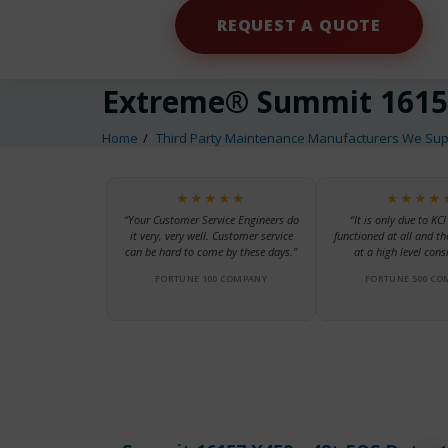
REQUEST A QUOTE
Extreme® Summit 1615
Home
Third Party Maintenance Manufacturers We Sup
★★★★★
★★★★
“Your Customer Service Engineers do
“It is only due to KCI
it very, very well. Customer service
functioned at all and th
can be hard to come by these days.”
at a high level consi
FORTUNE 100 COMPANY
FORTUNE 500 CO