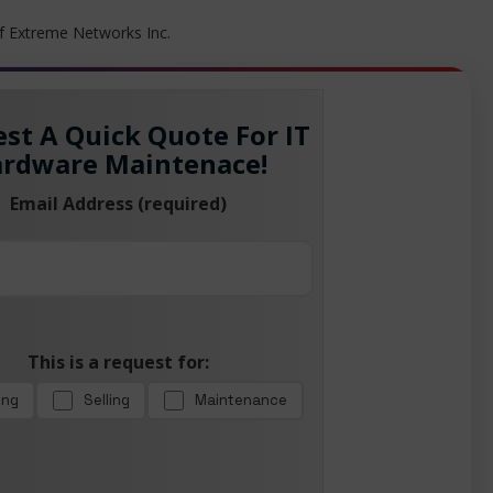
f Extreme Networks Inc.
st A Quick Quote For IT
rdware Maintenace!
Email Address (required)
This is a request for:
ing
Selling
Maintenance