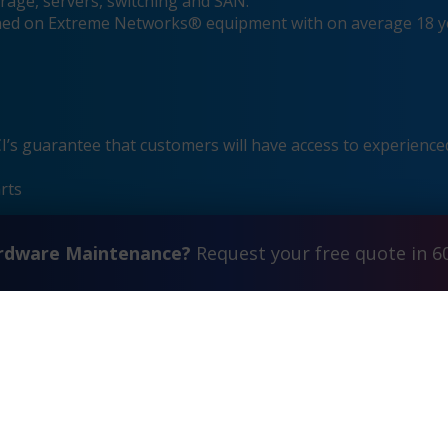
rage, servers, switching and SAN.
ained on Extreme Networks® equipment with on average 18 y
s guarantee that customers will have access to experienced
rts
ardware Maintenance?
Request your free quote in 6