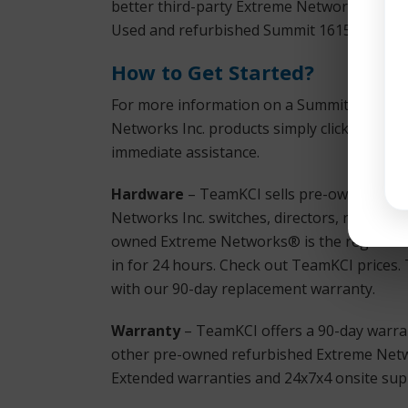
better third-party Extreme Networks® is th
Used and refurbished Summit 16157 X450a-
How to Get Started?
For more information on a Summit 16157 X
Networks Inc. products simply click the T
immediate assistance.
Hardware
– TeamKCI sells pre-owned, tes
Networks Inc. switches, directors, remote sw
owned Extreme Networks® is the registered
in for 24 hours. Check out TeamKCI prices. T
with our 90-day replacement warranty.
Warranty
– TeamKCI offers a 90-day warran
other pre-owned refurbished Extreme Netwo
Extended warranties and 24x7x4 onsite supp