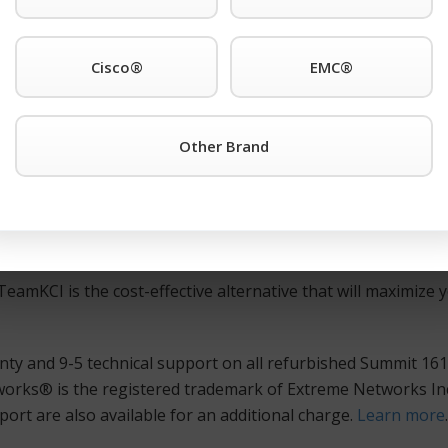
e registered trademark of Extreme Networks Inc. support an
48t equipment.
Cisco®
EMC®
450a-48t or any other Extreme Networks® is the registered
eamKCI
Request a Quote Button
or call TeamKCI at 201-934-6
Other Brand
ted, and guaranteed Extreme Networks® is the registered t
itches, and routers at huge savings over the manufacturer’s l
 trademark of Extreme Networks Inc. hardware is meticulo
eamKCI is the cost-effective alternative that will maximize y
ty and 9-5 technical support on all refurbished Summit 161
rks® is the registered trademark of Extreme Networks Inc
ort are also available for an additional charge.
Learn more
.