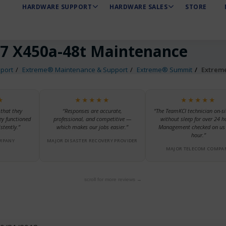
HARDWARE SUPPORT
HARDWARE SALES
STORE
7 X450a-48t Maintenance
port
Extreme® Maintenance & Support
Extreme® Summit
Extrem
★
★★★★★
★★★★★
 that they
“Responses are accurate,
“The TeamKCI technician on-si
ey functioned
professional, and competitive —
without sleep for over 24 h
stently.”
which makes our jobs easier.”
Management checked on us 
hour.”
MPANY
MAJOR DISASTER RECOVERY PROVIDER
MAJOR TELECOM COMPA
scroll for more reviews →