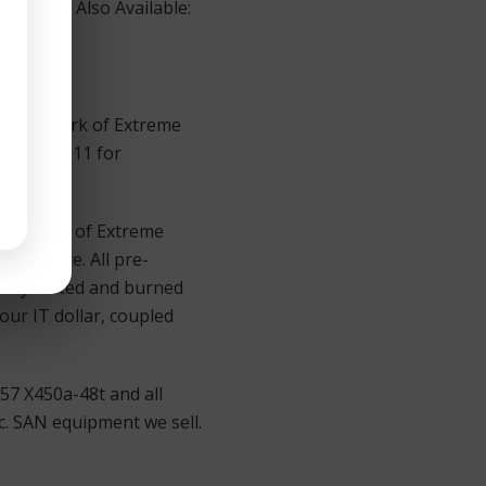
ywhere. Also Available:
 trademark of Extreme
500 Ext. 11 for
rademark of Extreme
ist price. All pre-
usly tested and burned
our IT dollar, coupled
57 X450a-48t and all
. SAN equipment we sell.