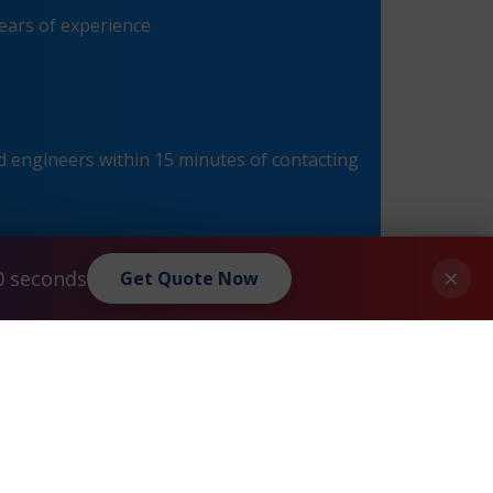
ears of experience
 engineers within 15 minutes of contacting
×
0 seconds
Get Quote Now
Extreme® Summit 16201 X350-24t Maintenance
»