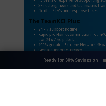
43 years of experience supporting sto
Skilled engineers and technicians tr
Flexible SLA’s and response times
The TeamKCI Plus:
24 x 7 support hotline
Rapid problem determination TeamKCI’
our 24 x 7 help desk.
100% genuine Extreme Networks® pa
Global support outreach
Call Home Supported
Ready for 80% Savings on H
Dial-in Supported
«
Extreme® Summit 16155 X450a-24x Maintenance