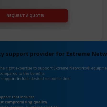
ty support provider for Extreme Net
the right expertise to support Extreme Networks® equipme
compared to the benefits
 support include desired response time
pport that includes:
out compromising quality