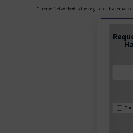
Extreme Networks® is the registered trademark o
Reque
Ha
Buy