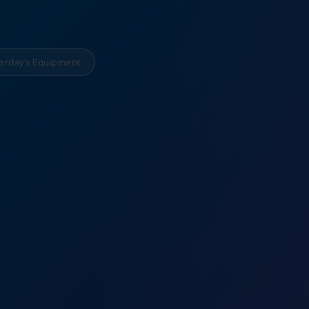
erday’s Equipment