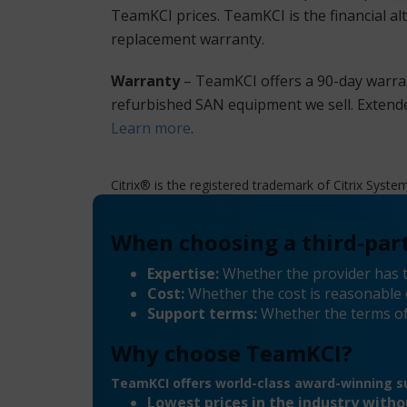
TeamKCI prices. TeamKCI is the financial al
replacement warranty.
Warranty
– TeamKCI offers a 90-day warran
refurbished SAN equipment we sell. Extende
Learn more
.
Citrix® is the registered trademark of Citrix Syste
When choosing a third-part
Expertise:
Whether the provider has t
Cost:
Whether the cost is reasonable 
Support terms:
Whether the terms of
Why choose TeamKCI?
TeamKCI offers world-class award-winning su
Lowest prices in the industry with