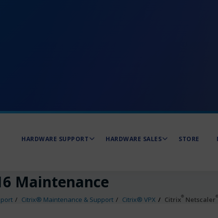
HARDWARE SUPPORT
HARDWARE SALES
STORE
6 Maintenance
®
port
Citrix® Maintenance & Support
Citrix® VPX
Citrix
Netscaler