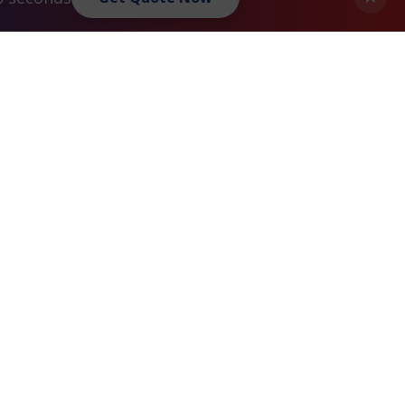
Privacy Policy