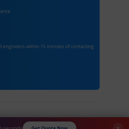
ience
 engineers within 15 minutes of contacting
®
®
Citrix
Netscaler
VPX-20 Maintenance
»
×
0 seconds
Get Quote Now