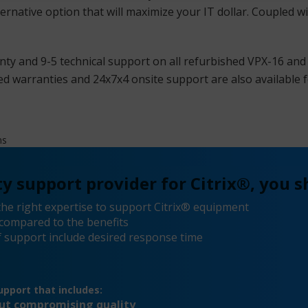
ternative option that will maximize your IT dollar. Coupled w
ty and 9-5 technical support on all refurbished VPX-16 and
d warranties and 24x7x4 onsite support are also available f
ms
y support provider for Citrix®, you s
he right expertise to support Citrix® equipment
compared to the benefits
 support include desired response time
pport that includes:
out compromising quality