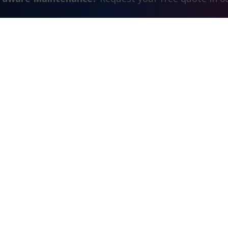
Contact Us
FAQ
Watch Commercial
estimonials
Search