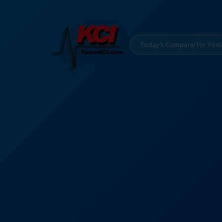
Today’s Company for Yest