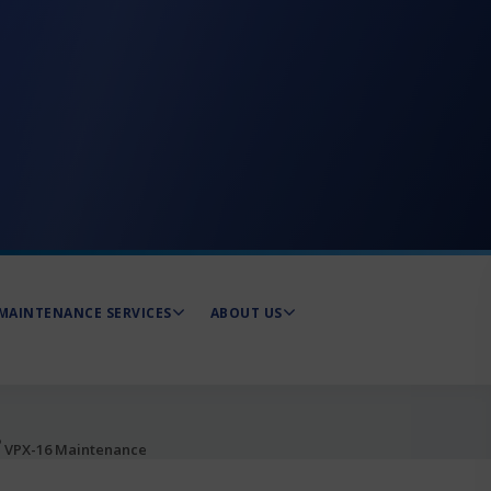
MAINTENANCE SERVICES
ABOUT US
®
VPX-16 Maintenance