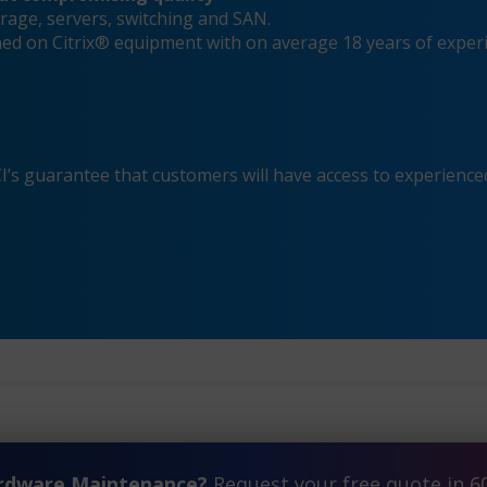
rage, servers, switching and SAN.
ined on Citrix® equipment with on average 18 years of exper
s guarantee that customers will have access to experienced
ardware Maintenance?
Request your free quote in 6