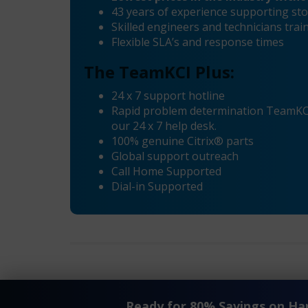
43 years of experience supporting sto
Skilled engineers and technicians tra
Flexible SLA’s and response times
The TeamKCI Plus:
24 x 7 support hotline
Rapid problem determination TeamKCI’
our 24 x 7 help desk.
100% genuine Citrix® parts
Global support outreach
Call Home Supported
Dial-in Supported
®
®
«
Citrix
Netscaler
VPX-12 Maintenance
Ready for 80% Savings on H