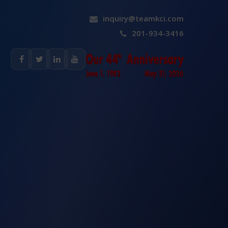
inquiry@teamkci.com
201-934-3416