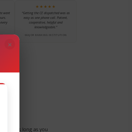
★★★★★
te went
“Getting the CE dispatched was as
ours.
easy as one phone call. Patient,
every
cooperative, helpful and
knowledgeable.”
NY
MAJOR BANKING INSTITUTION
×
nt for as long as you