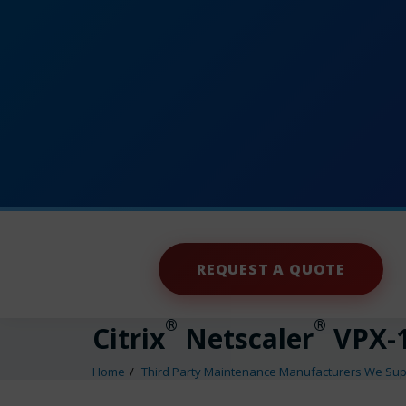
REQUEST A QUOTE
®
®
Citrix
Netscaler
VPX-1
Home
Third Party Maintenance Manufacturers We Sup