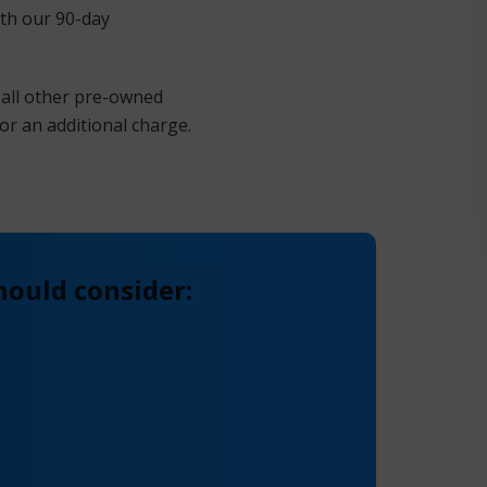
ith our 90-day
 all other pre-owned
or an additional charge.
hould consider: