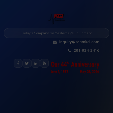
Today’s Company for Yesterday’s Equipment
inquiry@teamkci.com
201-934-3416