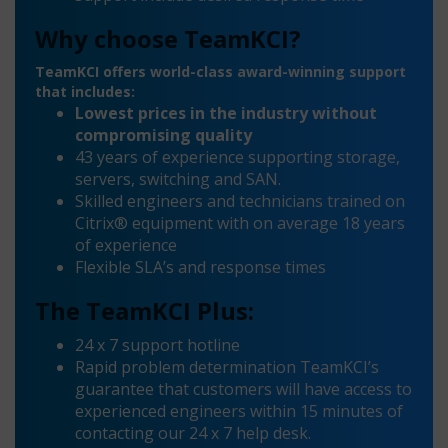
Why choose TeamKCI?
TeamKCI offers world-class award-winning support
that includes:
Lowest prices in the industry without
compromising quality
43 years of experience supporting storage,
servers, switching and SAN.
Skilled engineers and technicians trained on
Citrix® equipment with on average 18 years
of experience
Flexible SLA’s and response times
The TeamKCI Plus:
24 x 7 support hotline
Rapid problem determination TeamKCI’s
guarantee that customers will have access to
experienced engineers within 15 minutes of
contacting our 24 x 7 help desk.