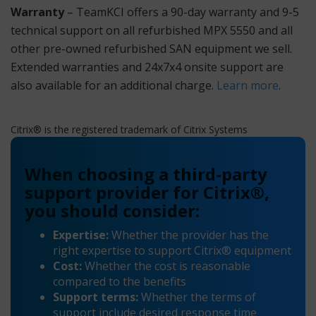
Warranty
– TeamKCI offers a 90-day warranty and 9-5
technical support on all refurbished MPX 5550 and all
other pre-owned refurbished SAN equipment we sell.
Extended warranties and 24x7x4 onsite support are
also available for an additional charge.
Learn more
.
Citrix® is the registered trademark of Citrix Systems
When choosing a third-party
support provider for Citrix®,
you should consider:
Expertise:
Whether the provider has the
right expertise to support Citrix® equipment
Cost:
Whether the cost is reasonable
compared to the benefits
Support terms:
Whether the terms of
support include desired response time