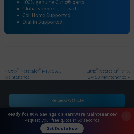
100% genuine Citrix® parts
Global support outreach
Call Home Supported
Dial-in Supported
®
®
®
®
«
Citrix
Netscaler
MPX 5650
Citrix
Netscaler
MPX
Maintenance
24150 Maintenance
»
Request A Quote
Ready for 80% Savings on Hardware Maintenance?
×
Contact Us
Request your free quote in 60 seconds
Get Quote Now
FAQ