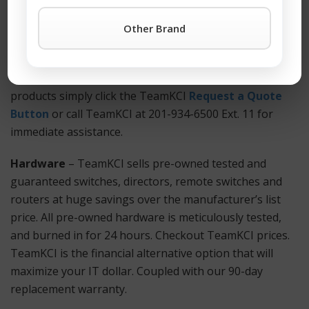
anywhere. Also Available: Used and refurbished MPX
5550 equipment.
Other Brand
How to Get Started?
For more information on a MPX 5550 or any other
products simply click the TeamKCI
Request a Quote
Button
or call TeamKCI at 201-934-6500 Ext. 11 for
immediate assistance.
Hardware
– TeamKCI sells pre-owned tested and
guaranteed switches, directors, remote switches and
routers at huge savings over the manufacturer’s list
price. All pre-owned hardware is meticulously tested,
and burned in for 24 hours. Checkout TeamKCI prices.
TeamKCI is the financial alternative option that will
maximize your IT dollar. Coupled with our 90-day
replacement warranty.