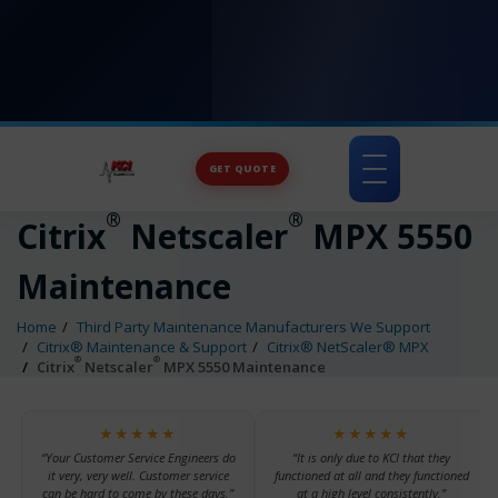
GET QUOTE
Toggle
navigation
®
®
Citrix
Netscaler
MPX 5550
Maintenance
Home
Third Party Maintenance Manufacturers We Support
Citrix® Maintenance & Support
Citrix® NetScaler® MPX
®
®
Citrix
Netscaler
MPX 5550 Maintenance
★★★★★
★★★★★
“Your Customer Service Engineers do
“It is only due to KCI that they
it very, very well. Customer service
functioned at all and they functioned
can be hard to come by these days.”
at a high level consistently.”