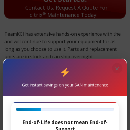
Contact Us: Request A Quote For
®
citrix
Maintenance Today!
TeamKCI has extensive hands-on experience with the
and will continue to support your equipment for as
long as you choose to use it. Parts and replacement
units are in stock and can ship overnight.
×
TeamKCI will continue to support these units for as long
as you choose to use them.
Maintenance
Get instant savings on your SAN maintenance
Support
– TeamKCI is the leading maintenance
®
provider of Citrix
legacy hardware, offering premier
support with four attractive SLAs: 24 x 7 x 4-hour onsite
response; 11 x 5 x 4-hour onsite response time; 24 x 7
End-of-Life does not mean End-of-
NBD response; 9 x 5 NBD response. Round-the-clock
Support