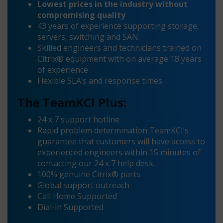
Lowest prices in the industry without
compromising quality
43 years of experience supporting storage,
servers, switching and SAN.
Skilled engineers and technicians trained on
Citrix® equipment with on average 18 years
of experience
Flexible SLA’s and response times
The TeamKCI Plus:
24 x 7 support hotline
Rapid problem determination TeamKCI’s
guarantee that customers will have access to
experienced engineers within 15 minutes of
contacting our 24 x 7 help desk.
100% genuine Citrix® parts
Global support outreach
Call Home Supported
Dial-in Supported