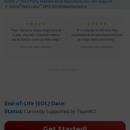
Home
Third Party Maintenance Manufacturers We Support
®
®
Citrix
Netscaler
MPX 22100 Maintenance
★★★★★
★★★★★
“Your Customer Service Engineers do
“It is only due to KCI that they
it very, very well. Customer service
functioned at all and they functioned
can be hard to come by these days.”
at a high level consistently.”
FORTUNE 100 COMPANY
FORTUNE 500 COMPANY
scroll for more reviews →
End-of-Life (EOL) Date:
Status:
Currently Supported by TeamKCI
Get Started!