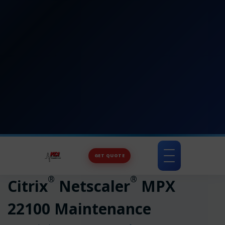
GET QUOTE
Toggle
navigation
®
®
Citrix
Netscaler
MPX
22100 Maintenance