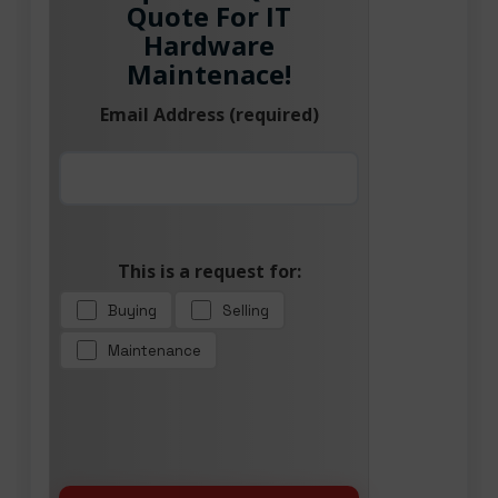
Quote For IT
Hardware
Maintenace!
Email Address (required)
This is a request for:
Buying
Selling
Maintenance