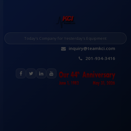
Today’s Company for Yesterday’s Equipment
inquiry@teamkci.com
201-934-3416