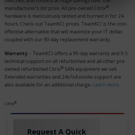
switches, and routers at huge savings over the
®
manufacturer’s list price. All pre-owned Citrix
hardware is meticulously tested and burned in for 24
hours. Check out TeamKCI prices. TeamKCI is the cost-
effective alternative that will maximize your IT dollar,
coupled with our 90-day replacement warranty.
Warranty
– TeamKCI offers a 90-day warranty and 9-5
technical support on all refurbished and all other pre-
®
owned refurbished Citrix
SAN equipment we sell.
Extended warranties and 24x7x4 onsite support are
also available for an additional charge.
Learn more
.
®
Citrix
Request A Quick