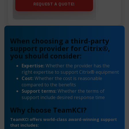
When choosing a third-party
support provider for Citrix®,
you should consider:
Expertise:
Whether the provider has the
right expertise to support Citrix® equipment
Cost:
Whether the cost is reasonable
compared to the benefits
Support terms:
Whether the terms of
support include desired response time
Why choose TeamKCI?
TeamKCI offers world-class award-winning support
that includes: