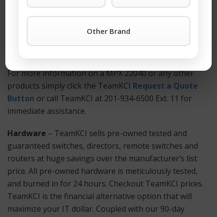
cost. You won’t find better third-party support
anywhere. Also Available: Used and refurbished MPX
Other Brand
22040 equipment.
How to Get Started?
For more information on a MPX 22040 or any other
products simply click the TeamKCI
Request a Quote
Button
or call TeamKCI at 201-934-6500 Ext. 11 for
immediate assistance.
Hardware
– TeamKCI sells pre-owned tested and
guaranteed switches, directors, remote switches and
routers at huge savings over the manufacturer’s list
price. All pre-owned hardware is meticulously tested,
and burned in for 24 hours. Checkout TeamKCI prices.
TeamKCI is the financial alternative option that will
maximize your IT dollar. Coupled with our 90-day