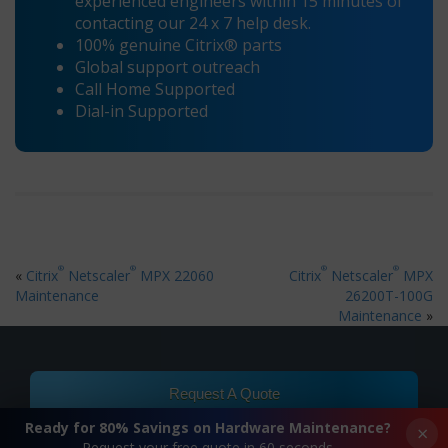
experienced engineers within 15 minutes of
contacting our 24 x 7 help desk.
100% genuine Citrix® parts
Global support outreach
Call Home Supported
Dial-in Supported
®
®
®
®
«
Citrix
Netscaler
MPX 22060
Citrix
Netscaler
MPX
Maintenance
26200T-100G
Maintenance
»
Request A Quote
Ready for 80% Savings on Hardware Maintenance?
×
Request your free quote in 60 seconds