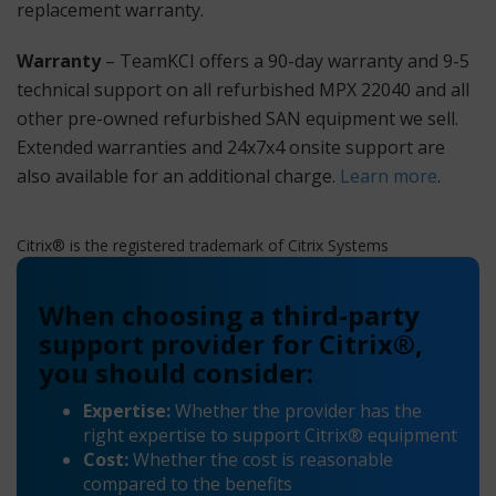
replacement warranty.
Warranty
– TeamKCI offers a 90-day warranty and 9-5
technical support on all refurbished MPX 22040 and all
other pre-owned refurbished SAN equipment we sell.
Extended warranties and 24x7x4 onsite support are
also available for an additional charge.
Learn more
.
Citrix® is the registered trademark of Citrix Systems
When choosing a third-party
support provider for Citrix®,
you should consider:
Expertise:
Whether the provider has the
right expertise to support Citrix® equipment
Cost:
Whether the cost is reasonable
compared to the benefits