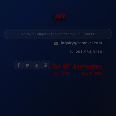
Today’s Company for Yesterday’s Equipment
inquiry@teamkci.com
201-934-3416