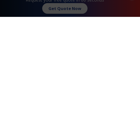
Contact Us
Get Quote Now
FAQ
Watch Commercial
Privacy Policy
Testimonials