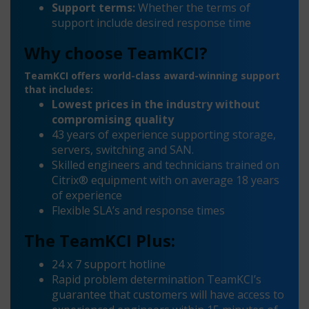
Support terms:
Whether the terms of
support include desired response time
Why choose TeamKCI?
TeamKCI offers world-class award-winning support
that includes:
Lowest prices in the industry without
compromising quality
43 years of experience supporting storage,
servers, switching and SAN.
Skilled engineers and technicians trained on
Citrix® equipment with on average 18 years
of experience
Flexible SLA’s and response times
The TeamKCI Plus:
24 x 7 support hotline
Rapid problem determination TeamKCI’s
guarantee that customers will have access to