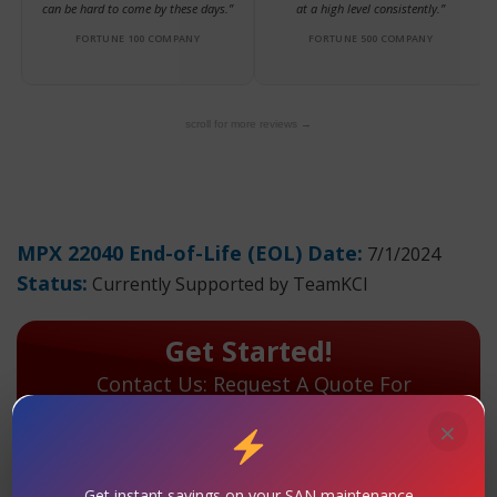
can be hard to come by these days.”
at a high level consistently.”
FORTUNE 100 COMPANY
FORTUNE 500 COMPANY
scroll for more reviews →
MPX 22040 End-of-Life (EOL) Date:
7/1/2024
Status:
Currently Supported by TeamKCI
Get Started!
Contact Us: Request A Quote For
Maintenance Today!
×
TeamKCI has extensive hands-on experience with the
MPX 22040 and will continue to support your
Get instant savings on your SAN maintenance