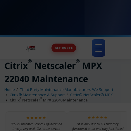
GET QUOTE
Toggle
navigation
®
®
Citrix
Netscaler
MPX
22040 Maintenance
Home
Third Party Maintenance Manufacturers We Support
Citrix® Maintenance & Support
Citrix® NetScaler® MPX
®
®
Citrix
Netscaler
MPX 22040 Maintenance
★★★★★
★★★★★
“Your Customer Service Engineers do
“It is only due to KCI that they
it very, very well. Customer service
functioned at all and they functioned