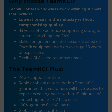
Why choose TeamKCI?
TeamKCI offers world-class award-winning support
that includes:
Lowest prices in the industry without
compromising quality
43 years of experience supporting storage,
servers, switching and SAN.
Skilled engineers and technicians trained on
Cisco® equipment with on average 18 years
of experience
Flexible SLA’s and response times
The TeamKCI Plus:
24 x 7 support hotline
Rapid problem determination TeamKCI’s
guarantee that customers will have access to
experienced engineers within 15 minutes of
contacting our 24 x 7 help desk.
100% genuine Cisco® parts
Global support outreach