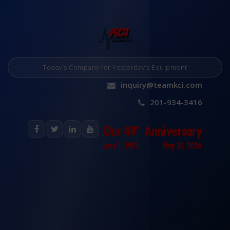
Today’s Company for Yesterday’s Equipment
inquiry@teamkci.com
201-934-3416