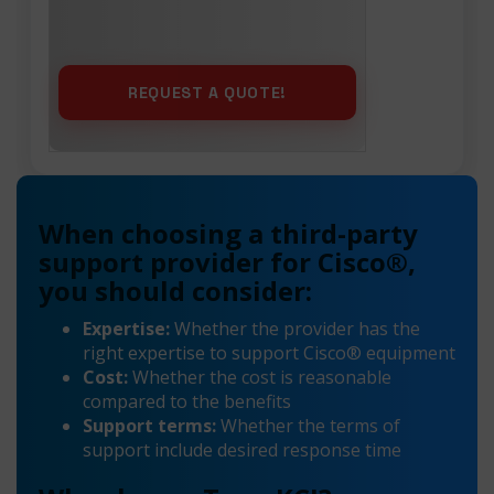
When choosing a third-party
support provider for Cisco®,
you should consider:
Expertise:
Whether the provider has the
right expertise to support Cisco® equipment
Cost:
Whether the cost is reasonable
compared to the benefits
Support terms:
Whether the terms of
support include desired response time