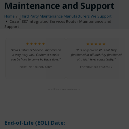
Maintenance and Support
Home
Third Party Maintenance Manufacturers We Support
®
Cisco
887 Integrated Services Router Maintenance and
Support
★★★★★
★★★★★
“Your Customer Service Engineers do
“It is only due to KCI that they
it very, very well. Customer service
functioned at all and they functioned
can be hard to come by these days.”
at a high level consistently.”
FORTUNE 100 COMPANY
FORTUNE 500 COMPANY
scroll for more reviews →
End-of-Life (EOL) Date: