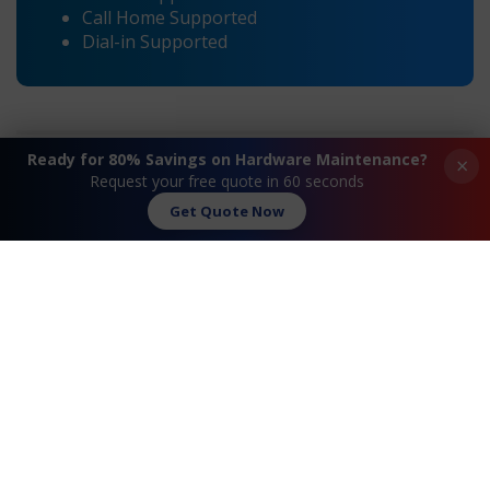
Call Home Supported
Dial-in Supported
Ready for 80% Savings on Hardware Maintenance?
×
Request your free quote in 60 seconds
Get Quote Now
®
®
«
Cisco
851 Integrated Services
Cisco
886 Integrated
Router Maintenance and
Services Router
Support
Maintenance and
Support
»
Request A Quote
Contact Us