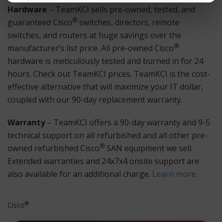
Hardware
– TeamKCI sells pre-owned, tested, and
®
guaranteed Cisco
switches, directors, remote
switches, and routers at huge savings over the
®
manufacturer’s list price. All pre-owned Cisco
hardware is meticulously tested and burned in for 24
hours. Check out TeamKCI prices. TeamKCI is the cost-
effective alternative that will maximize your IT dollar,
coupled with our 90-day replacement warranty.
Warranty
– TeamKCI offers a 90-day warranty and 9-5
technical support on all refurbished and all other pre-
®
owned refurbished Cisco
SAN equipment we sell.
Extended warranties and 24x7x4 onsite support are
also available for an additional charge.
Learn more
.
®
Cisco