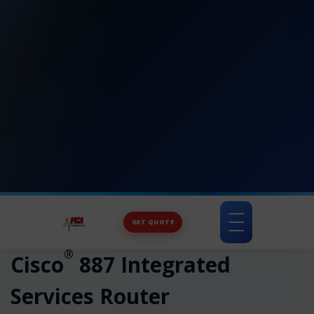
GET QUOTE
Toggle
navigation
®
Cisco
887 Integrated
Services Router