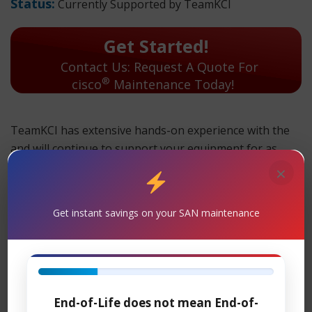
Status:
Currently Supported by TeamKCI
Get Started!
Contact Us: Request A Quote For
®
cisco
Maintenance Today!
TeamKCI has extensive hands-on experience with the
and will continue to support your equipment for as
long as you choose to use it. Parts and replacement
×
units are in stock and can ship overnight.
Get instant savings on your SAN maintenance
TeamKCI will continue to support these units for as long
as you choose to use them.
Maintenance
Support
– TeamKCI is the leading maintenance
®
provider of Cisco
legacy hardware, offering premier
End-of-Life does not mean End-of-