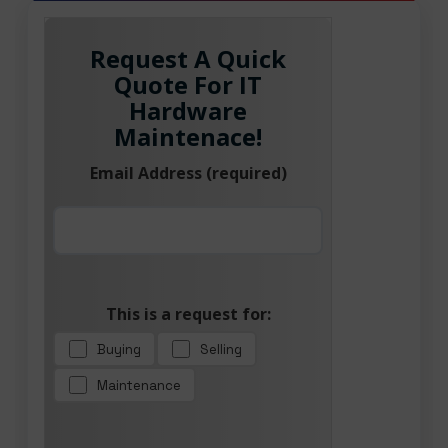
Request A Quick
Quote For IT
Hardware
Maintenace!
Email Address (required)
This is a request for:
Buying
Selling
Maintenance