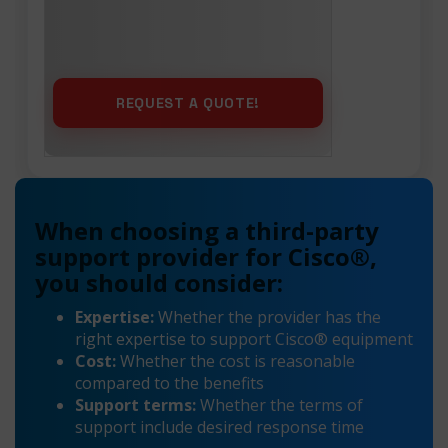
When choosing a third-party
support provider for Cisco®,
you should consider:
Expertise:
Whether the provider has the
right expertise to support Cisco® equipment
Cost:
Whether the cost is reasonable
compared to the benefits
Support terms:
Whether the terms of
support include desired response time