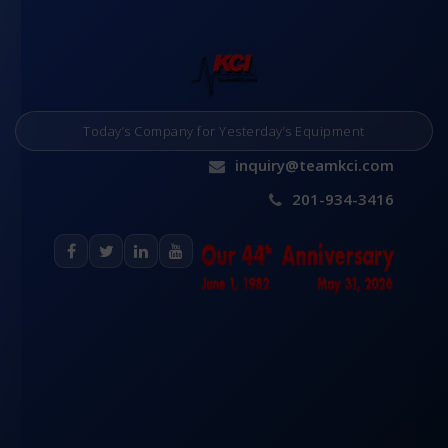
Today’s Company for Yesterday’s Equipment
inquiry@teamkci.com
201-934-3416