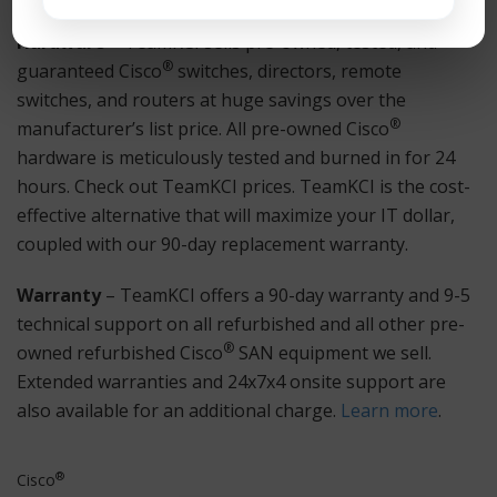
Hardware
– TeamKCI sells pre-owned, tested, and
®
guaranteed Cisco
switches, directors, remote
switches, and routers at huge savings over the
®
manufacturer’s list price. All pre-owned Cisco
hardware is meticulously tested and burned in for 24
hours. Check out TeamKCI prices. TeamKCI is the cost-
effective alternative that will maximize your IT dollar,
coupled with our 90-day replacement warranty.
Warranty
– TeamKCI offers a 90-day warranty and 9-5
technical support on all refurbished and all other pre-
®
owned refurbished Cisco
SAN equipment we sell.
Extended warranties and 24x7x4 onsite support are
also available for an additional charge.
Learn more
.
®
Cisco