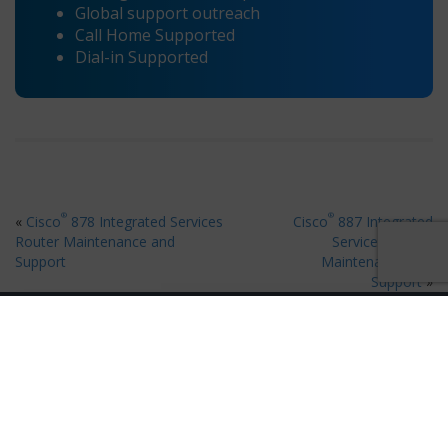
Global support outreach
Call Home Supported
Dial-in Supported
®
®
«
Cisco
878 Integrated Services
Cisco
887 Integrated
Router Maintenance and
Services Router
Support
Maintenance and
Support
»
Ready for 80% Savings on Hardware Maintenance?
×
Request A Quote
Request your free quote in 60 seconds
Get Quote Now
Contact Us