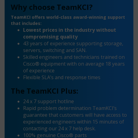
Why choose TeamKCI?
TeamKCI offers world-class award-winning support
that includes:
Lowest prices in the industry without
compromising quality
43 years of experience supporting storage,
servers, switching and SAN.
Skilled engineers and technicians trained on
Cisco® equipment with on average 18 years
of experience
Flexible SLA’s and response times
The TeamKCI Plus:
24 x 7 support hotline
Rapid problem determination TeamKCI’s
guarantee that customers will have access to
experienced engineers within 15 minutes of
contacting our 24 x 7 help desk.
100% genuine Cisco® parts