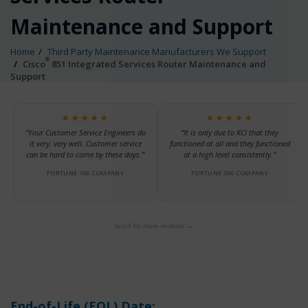
Maintenance and Support
Home
Third Party Maintenance Manufacturers We Support
®
Cisco
851 Integrated Services Router Maintenance and
Support
★★★★★
★★★★★
“Your Customer Service Engineers do
“It is only due to KCI that they
it very, very well. Customer service
functioned at all and they functioned
can be hard to come by these days.”
at a high level consistently.”
FORTUNE 100 COMPANY
FORTUNE 500 COMPANY
scroll for more reviews →
End-of-Life (EOL) Date: