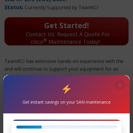
Status:
Currently Supported by TeamKCI
Get Started!
Contact Us: Request A Quote For
®
cisco
Maintenance Today!
TeamKCI has extensive hands-on experience with the
and will continue to support your equipment for as
long as you choose to use it. Parts and replacement
×
units are in stock and can ship overnight.
TeamKCI will continue to support these units for as long
Get instant savings on your SAN maintenance
as you choose to use them.
Maintenance
Support
– TeamKCI is the leading maintenance
®
provider of Cisco
legacy hardware, offering premier