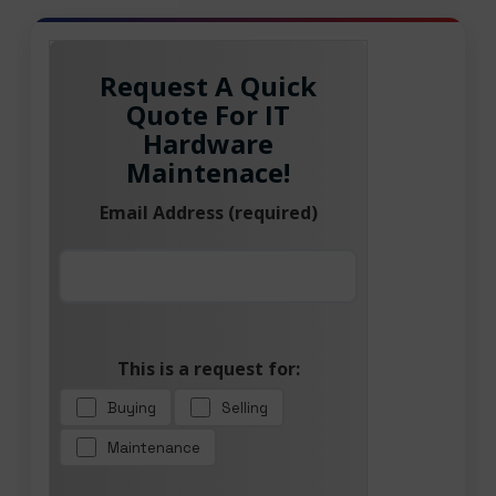
Request A Quick
Quote For IT
Hardware
Maintenace!
Email Address (required)
This is a request for:
Buying
Selling
Maintenance