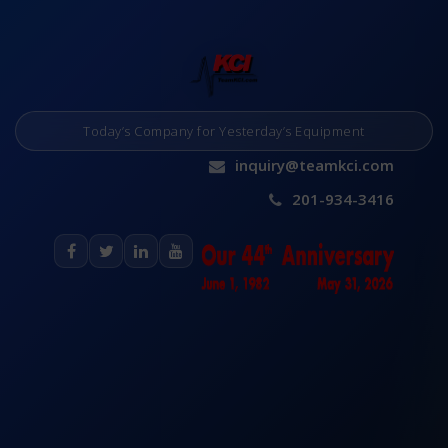
Today’s Company for Yesterday’s Equipment
inquiry@teamkci.com
201-934-3416