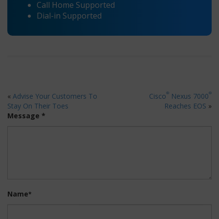
Call Home Supported
Dial-in Supported
®
®
«
Advise Your Customers To
Cisco
Nexus 7000
Stay On Their Toes
Reaches EOS
»
Message *
Name
*