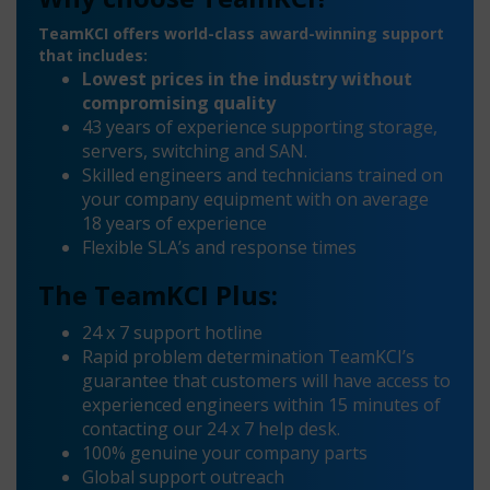
TeamKCI offers world-class award-winning support
that includes:
Lowest prices in the industry without
compromising quality
43 years of experience supporting storage,
servers, switching and SAN.
Skilled engineers and technicians trained on
your company equipment with on average
18 years of experience
Flexible SLA’s and response times
The TeamKCI Plus:
24 x 7 support hotline
Rapid problem determination TeamKCI’s
guarantee that customers will have access to
experienced engineers within 15 minutes of
contacting our 24 x 7 help desk.
100% genuine your company parts
Global support outreach