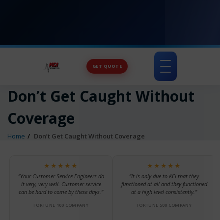
GET QUOTE
Toggle
navigation
Don’t Get Caught Without
Coverage
Home
Don’t Get Caught Without Coverage
★★★★★
★★★★★
“Your Customer Service Engineers do
“It is only due to KCI that they
it very, very well. Customer service
functioned at all and they functioned
can be hard to come by these days.”
at a high level consistently.”
FORTUNE 100 COMPANY
FORTUNE 500 COMPANY