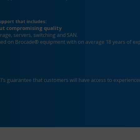
pport that includes:
out compromising quality
rage, servers, switching and SAN.
ained on Brocade® equipment with on average 18 years of ex
s guarantee that customers will have access to experienced