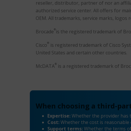
reseller, distributor, partner of nor an af
authorized service center. All offers for 
OEM. All trademarks, service marks, logos 
®
Brocade
is the registered trademark of Br
®
Cisco
is registered trademark of Cisco System
United States and certain other countries.
®
McDATA
is a registered trademark of Br
When choosing a third-part
Expertise:
Whether the provider has 
Cost:
Whether the cost is reasonable 
Support terms:
Whether the terms of