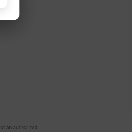
not an authorized