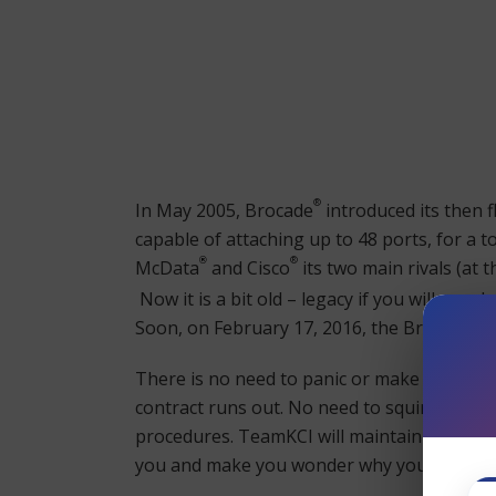
®
In May 2005, Brocade
introduced its then f
capable of attaching up to 48 ports, for a 
®
®
McData
and Cisco
its two main rivals (at 
Now it is a bit old – legacy if you will – an
®
Soon, on February 17, 2016, the Brocade
48
There is no need to panic or make a quick 
contract runs out. No need to squirrel awa
procedures. TeamKCI will maintain your Br
you and make you wonder why you didn’t 