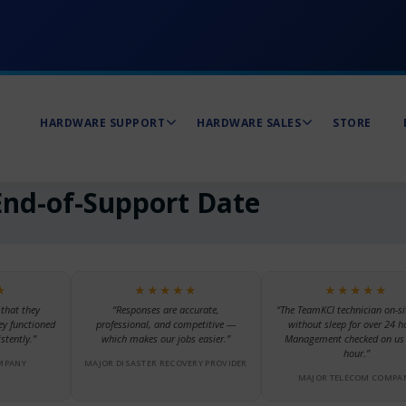
HARDWARE SUPPORT
HARDWARE SALES
STORE
nd-of-Support Date
★
★★★★★
★★★★★
 that they
“Responses are accurate,
“The TeamKCI technician on-si
ey functioned
professional, and competitive —
without sleep for over 24 h
stently.”
which makes our jobs easier.”
Management checked on us 
hour.”
MPANY
MAJOR DISASTER RECOVERY PROVIDER
MAJOR TELECOM COMPA