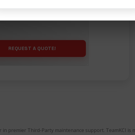
ing
Selling
Maintenance
der in premier Third-Party maintenance support. TeamKCI is 