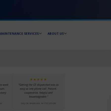
MAINTENANCE SERVICES
ABOUT US
★★★★★
te went
“Getting the CE dispatched was as
ours.
easy as one phone call. Patient,
every
cooperative, helpful and
knowledgeable.”
NY
MAJOR BANKING INSTITUTION