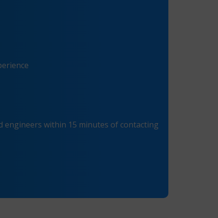
perience
 engineers within 15 minutes of contacting