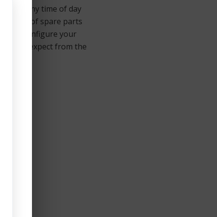
ice call any time of day
mplement of spare parts
 you reconfigure your
ou would expect from the