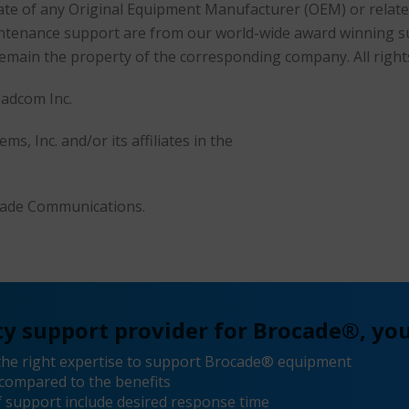
filiate of any Original Equipment Manufacturer (OEM) or rela
maintenance support are from our world-wide award winning 
remain the property of the corresponding company. All right
oadcom Inc.
s, Inc. and/or its affiliates in the
ocade Communications.
y support provider for Brocade®, you
the right expertise to support Brocade® equipment
compared to the benefits
 support include desired response time