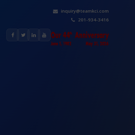
inquiry@teamkci.com
201-934-3416