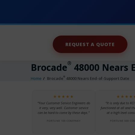
REQUEST A QUOTE
®
Brocade
48000 Nears E
®
Home
Brocade
48000 Nears End-of-Support Date
★★★★★
★★★★
“Your Customer Service Engineers do
“It is only due to KCI
it very, very well. Customer service
functioned at all and th
can be hard to come by these days.”
at a high level consi
FORTUNE 100 COMPANY
FORTUNE 500 CO