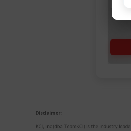
Buy
Disclaimer:
KCI, Inc (dba TeamKCI) is the industry lea