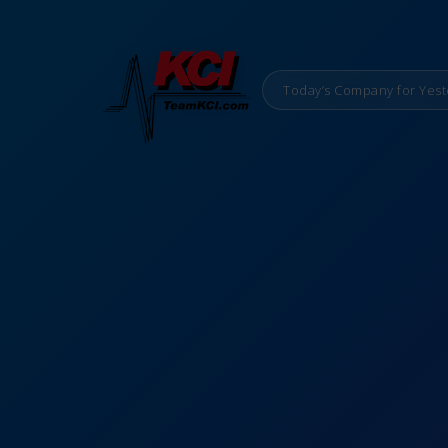
Today’s Company for Yest