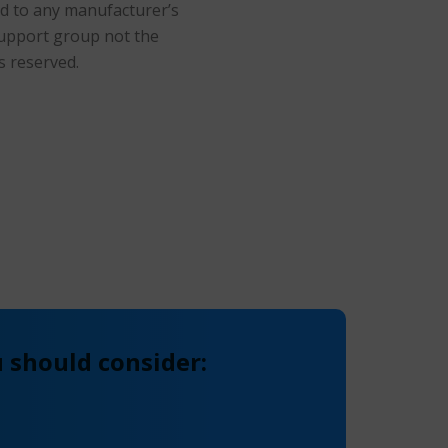
ted to any manufacturer’s
support group not the
s reserved.
 should consider: