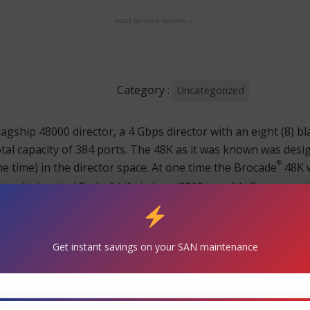
scroll for more reviews →
Category :
Uncategorized
lagship 48000 director, a 4 Gbps director with an eight (8) bl
total capacity of 384 ports. The 48K as it was known was des
®
the time) in the director space. At one time the Brocade
48K w
d was designated End-of-Life in June 2010 roughly five years af
®
K will reach its Brocade
End-of-Support date.
decision to upgrade. TeamKCI will pick up support the day y
Get instant savings on your SAN maintenance
y parts, buy spare machines to store in your parts closet o
®
ocade
48K as good as or even better than the manufacturer a
®
move your Brocade
48K maintenance over to TeamKCI earlie