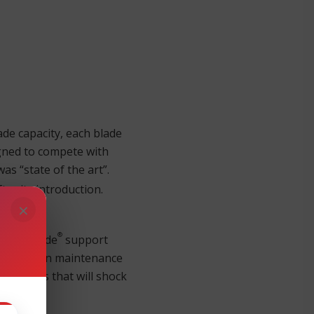
ade capacity, each blade
igned to compete with
as “state of the art”.
ter its introduction.
×
®
our Brocade
support
r read up on maintenance
t prices that will shock
r.