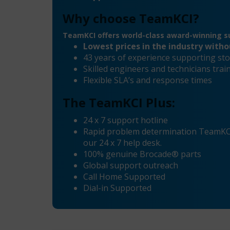
Why choose TeamKCI?
TeamKCI offers world-class award-winning su
Lowest prices in the industry with
43 years of experience supporting sto
Skilled engineers and technicians tr
Flexible SLA’s and response times
The TeamKCI Plus:
24 x 7 support hotline
Rapid problem determination TeamKCI’
our 24 x 7 help desk.
100% genuine Brocade® parts
Global support outreach
Call Home Supported
Dial-in Supported