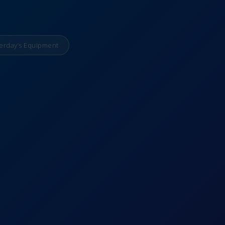
erday’s Equipment