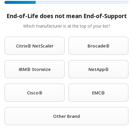
a technical specialist within fifteen minutes of making a serv
hough in reality we average less than two hours). A full co
End-of-Life does not mean End-of-Support
airs. Product engineers who speak the language and can help
Which manufacturer is at the top of your list?
he rack service at bottom of the rack prices. Exactly what y
Citrix® NetScaler
Brocade®
st A Quick Quote For IT
IBM® Storwize
NetApp®
rdware Maintenace!
Email Address (required)
Cisco®
EMC®
Other Brand
This is a request for: