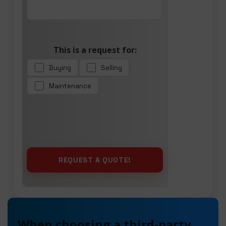
This is a request for:
Buying
Selling
Maintenance
When choosing a third-party