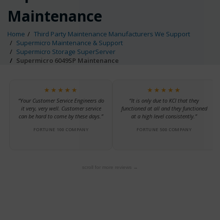
Maintenance
Home
Third Party Maintenance Manufacturers We Support
Supermicro Maintenance & Support
Supermicro Storage SuperServer
Supermicro 6049SP Maintenance
★★★★★
★★★★★
“Your Customer Service Engineers do
“It is only due to KCI that they
it very, very well. Customer service
functioned at all and they functioned
can be hard to come by these days.”
at a high level consistently.”
FORTUNE 100 COMPANY
FORTUNE 500 COMPANY
scroll for more reviews →