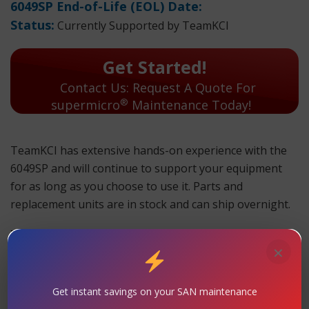
6049SP End-of-Life (EOL) Date:
Status:
Currently Supported by TeamKCI
Get Started!
Contact Us: Request A Quote For
®
supermicro
Maintenance Today!
TeamKCI has extensive hands-on experience with the
6049SP and will continue to support your equipment
for as long as you choose to use it. Parts and
replacement units are in stock and can ship overnight.
TeamKCI will continue to support these units for as long
×
as you choose to use them.
6049SP Maintenance
Get instant savings on your SAN maintenance
Support
– TeamKCI is the leading maintenance