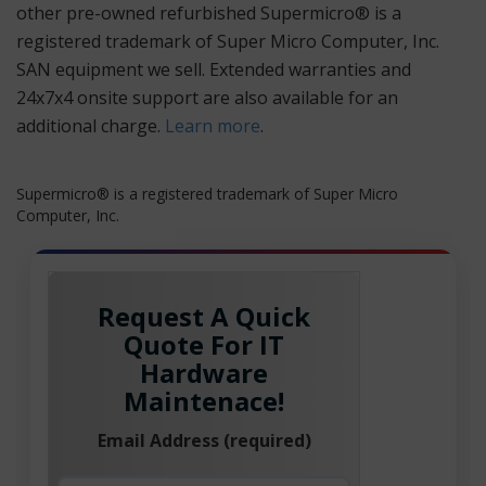
other pre-owned refurbished Supermicro® is a
registered trademark of Super Micro Computer, Inc.
SAN equipment we sell. Extended warranties and
24x7x4 onsite support are also available for an
additional charge.
Learn more
.
Supermicro® is a registered trademark of Super Micro
Computer, Inc.
Request A Quick
Quote For IT
Hardware
Maintenace!
Email Address (required)