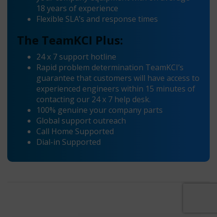
18 years of experience
Flexible SLA’s and response times
The TeamKCI Plus:
24 x 7 support hotline
Rapid problem determination TeamKCI’s
guarantee that customers will have access to
experienced engineers within 15 minutes of
contacting our 24 x 7 help desk.
100% genuine your company parts
Global support outreach
Call Home Supported
Dial-in Supported