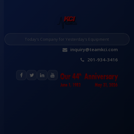
Today’s Company for Yesterday’s Equipment
inquiry@teamkci.com
201-934-3416