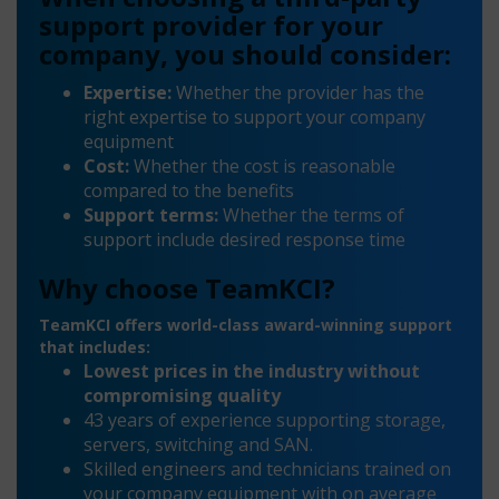
support provider for your
company, you should consider:
Expertise:
Whether the provider has the
right expertise to support your company
equipment
Cost:
Whether the cost is reasonable
compared to the benefits
Support terms:
Whether the terms of
support include desired response time
Why choose TeamKCI?
TeamKCI offers world-class award-winning support
that includes:
Lowest prices in the industry without
compromising quality
43 years of experience supporting storage,
servers, switching and SAN.
Skilled engineers and technicians trained on
your company equipment with on average