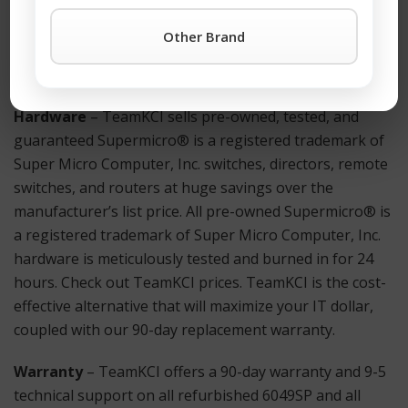
Supermicro® is a registered trademark of Super Micro
Computer, Inc. products simply click the TeamKCI
Other Brand
Request a Quote Button
or call TeamKCI at 201-934-
6500 Ext. 11 for immediate assistance.
Hardware
– TeamKCI sells pre-owned, tested, and
guaranteed Supermicro® is a registered trademark of
Super Micro Computer, Inc. switches, directors, remote
switches, and routers at huge savings over the
manufacturer’s list price. All pre-owned Supermicro® is
a registered trademark of Super Micro Computer, Inc.
hardware is meticulously tested and burned in for 24
hours. Check out TeamKCI prices. TeamKCI is the cost-
effective alternative that will maximize your IT dollar,
coupled with our 90-day replacement warranty.
Warranty
– TeamKCI offers a 90-day warranty and 9-5
technical support on all refurbished 6049SP and all