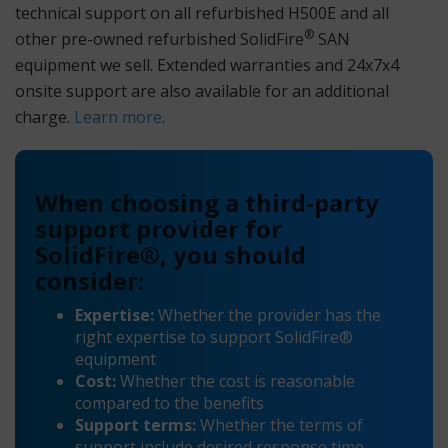
technical support on all refurbished H500E and all
®
other pre-owned refurbished SolidFire
SAN
equipment we sell. Extended warranties and 24x7x4
onsite support are also available for an additional
charge.
Learn more
.
When choosing a third-party
support provider for
SolidFire®, you should
consider:
Expertise:
Whether the provider has the
right expertise to support SolidFire®
equipment
Cost:
Whether the cost is reasonable
compared to the benefits
Support terms:
Whether the terms of
support include desired response time