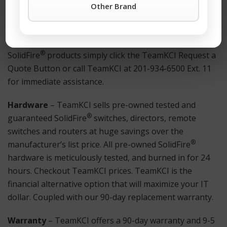
refurbished Netscaler® equipment.
Other Brand
How to Get Started?
For more information on a H500E or any other
®
SolidFire
products simply click the TeamKCI Request a
Quote Button or call TeamKCI at 201-934-6500 Ext. 11
for immediate assistance.
Hardware
– TeamKCI sells pre-owned tested and
®
guaranteed SolidFire
switches, directors, remote
switches and routers at huge savings over the
®
manufacturer’s list price. All pre-owned SolidFire
hardware is meticulously tested, and burned in for 24
hours. Checkout TeamKCI prices. TeamKCI is the
financial alternative option that will maximize your IT
dollar. Coupled with our 90-day replacement warranty.
Warranty
– TeamKCI offers a 90-day warranty and 9-5