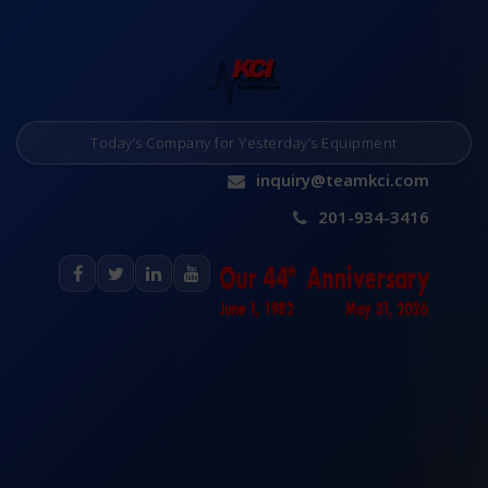
Today’s Company for Yesterday’s Equipment
inquiry@teamkci.com
201-934-3416