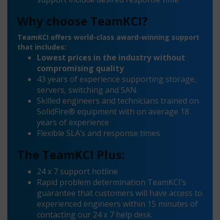
Why choose TeamKCI?
TeamKCI offers world-class award-winning support
that includes:
Lowest prices in the industry without
compromising quality
43 years of experience supporting storage,
servers, switching and SAN.
Skilled engineers and technicians trained on
SolidFire® equipment with on average 18
years of experience
Flexible SLA’s and response times
The TeamKCI Plus:
24 x 7 support hotline
Rapid problem determination TeamKCI’s
guarantee that customers will have access to
experienced engineers within 15 minutes of
contacting our 24 x 7 help desk.