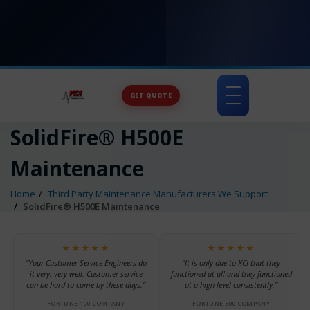
GET QUOTE
Toggle
navigation
SolidFire® H500E
Maintenance
Home
Third Party Maintenance Manufacturers We Support
SolidFire® H500E Maintenance
★★★★★
★★★★★
“Your Customer Service Engineers do
“It is only due to KCI that they
it very, very well. Customer service
functioned at all and they functioned
can be hard to come by these days.”
at a high level consistently.”
FORTUNE 100 COMPANY
FORTUNE 500 COMPANY