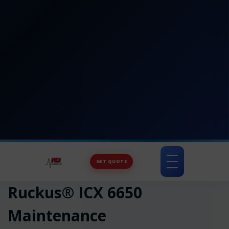
GET QUOTE
Toggle
navigation
Ruckus® ICX 6650
Maintenance