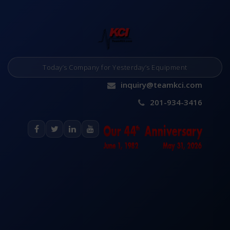
Today’s Company for Yesterday’s Equipment
inquiry@teamkci.com
201-934-3416