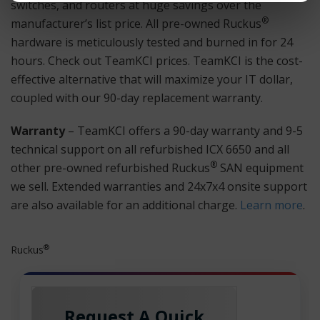
switches, and routers at huge savings over the
®
manufacturer’s list price. All pre-owned Ruckus
hardware is meticulously tested and burned in for 24
hours. Check out TeamKCI prices. TeamKCI is the cost-
effective alternative that will maximize your IT dollar,
coupled with our 90-day replacement warranty.
Warranty
– TeamKCI offers a 90-day warranty and 9-5
technical support on all refurbished ICX 6650 and all
®
other pre-owned refurbished Ruckus
SAN equipment
we sell. Extended warranties and 24x7x4 onsite support
are also available for an additional charge.
Learn more
.
®
Ruckus
Request A Quick