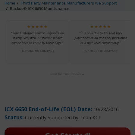
Home
Third Party Maintenance Manufacturers We Support
Ruckus® ICX 6650 Maintenance
★★★★★
★★★★★
“Your Customer Service Engineers do
“It is only due to KCI that they
it very, very well. Customer service
functioned at all and they functioned
can be hard to come by these days.”
at a high level consistently.”
FORTUNE 100 COMPANY
FORTUNE 500 COMPANY
scroll for more reviews →
ICX 6650 End-of-Life (EOL) Date:
10/28/2016
Status:
Currently Supported by TeamKCI