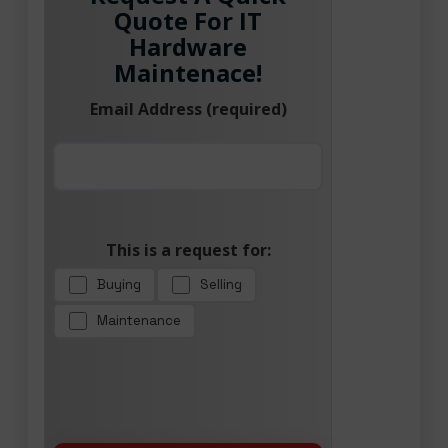
Quote For IT
Hardware
Maintenace!
Email Address (required)
This is a request for:
Buying
Selling
Maintenance