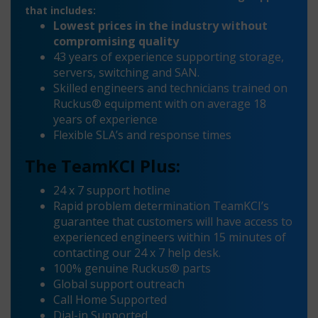
that includes:
Lowest prices in the industry without
compromising quality
43 years of experience supporting storage,
servers, switching and SAN.
Skilled engineers and technicians trained on
Ruckus® equipment with on average 18
years of experience
Flexible SLA’s and response times
The TeamKCI Plus:
24 x 7 support hotline
Rapid problem determination TeamKCI’s
guarantee that customers will have access to
experienced engineers within 15 minutes of
contacting our 24 x 7 help desk.
100% genuine Ruckus® parts
Global support outreach
Call Home Supported
Dial-in Supported