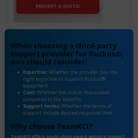
When choosing a third-party
support provider for Ruckus®,
you should consider:
Expertise:
Whether the provider has the
right expertise to support Ruckus®
equipment
Cost:
Whether the cost is reasonable
compared to the benefits
Support terms:
Whether the terms of
support include desired response time
Why choose TeamKCI?
TeamKCI offers world-class award-winning support