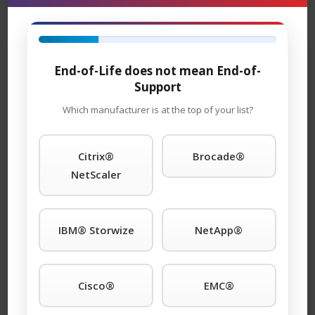
and replacement units are in stock and can ship
overnight.
TeamKCI will continue to support these units for as long
End-of-Life does not mean End-of-
as you choose to use them.
Support
12200-BS01 Maintenance
Which manufacturer is at the top of your list?
Support
– TeamKCI is the leading maintenance
®
provider of QLogic
legacy hardware, offering premier
Citrix®
Brocade®
support with four attractive SLAs: 24 x 7 x 4hour onsite
NetScaler
response; 11 x 5 x 4hour onsite response time 24 x 7
NBD response; 9 x 5 NBD response. Round-the-clock
tech support is standard with each SLA. We guaranty
IBM® Storwize
NetApp®
you will speak to a qualified engineer within 15 minutes
of placing a service call any time of day or night. We
support call home and dial-in features. And, will even
Cisco®
EMC®
store spare parts on your premises at no additional
®
cost. You won’t find better third-party QLogic
support