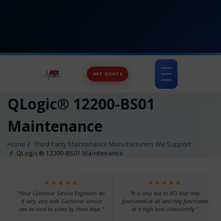
GET QUOTE
Toggle
navigation
QLogic® 12200-BS01
Maintenance
Home
Third Party Maintenance Manufacturers We Support
QLogic® 12200-BS01 Maintenance
★★★★★
★★★★★
“Your Customer Service Engineers do
“It is only due to KCI that they
it very, very well. Customer service
functioned at all and they functioned
can be hard to come by these days.”
at a high level consistently.”