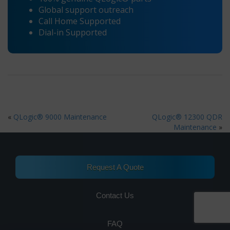
Global support outreach
Call Home Supported
Dial-in Supported
«
QLogic® 9000 Maintenance
QLogic® 12300 QDR
Maintenance
»
Request A Quote
Contact Us
FAQ