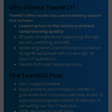
Why choose TeamKCI?
TeamKCI offers world-class award-winning support
that includes:
Lowest prices in the industry without
compromising quality
43 years of experience supporting storage,
servers, switching and SAN.
Skilled engineers and technicians trained on
QLogic® equipment with on average 18
years of experience
Flexible SLA’s and response times
The TeamKCI Plus:
24 x 7 support hotline
Rapid problem determination TeamKCI’s
guarantee that customers will have access to
experienced engineers within 15 minutes of
contacting our 24 x 7 help desk.
100% genuine QLogic® parts