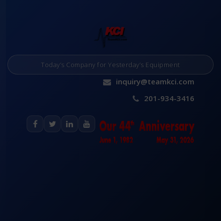
Today’s Company for Yesterday’s Equipment
inquiry@teamkci.com
201-934-3416