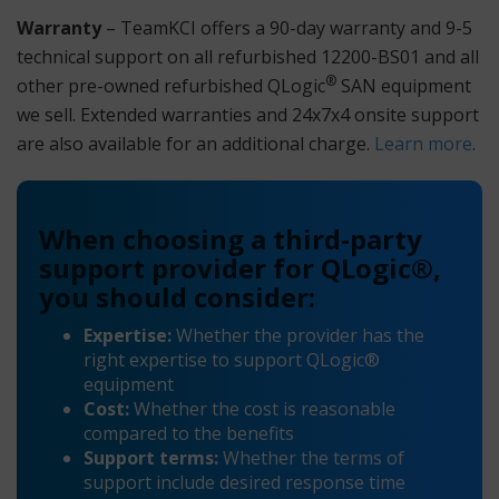
Warranty
– TeamKCI offers a 90-day warranty and 9-5
technical support on all refurbished 12200-BS01 and all
®
other pre-owned refurbished QLogic
SAN equipment
we sell. Extended warranties and 24x7x4 onsite support
are also available for an additional charge.
Learn more
.
When choosing a third-party
support provider for QLogic®,
you should consider:
Expertise:
Whether the provider has the
right expertise to support QLogic®
equipment
Cost:
Whether the cost is reasonable
compared to the benefits
Support terms:
Whether the terms of
support include desired response time