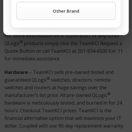
anywhere. Also Available: Used and refurbished
Other Brand
Netscaler® equipment.
How to Get Started?
For more information on a 12200-BS01 or any other
®
QLogic
products simply click the TeamKCI Request a
Quote Button or call TeamKCI at 201-934-6500 Ext. 11
for immediate assistance.
Hardware
– TeamKCI sells pre-owned tested and
®
guaranteed QLogic
switches, directors, remote
switches and routers at huge savings over the
®
manufacturer’s list price. All pre-owned QLogic
hardware is meticulously tested, and burned in for 24
hours. Checkout TeamKCI prices. TeamKCI is the
financial alternative option that will maximize your IT
dollar. Coupled with our 90-day replacement warranty.