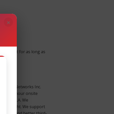
×
quipment for as long as
alo Alto Networks Inc.
 x 5 x 4-hour onsite
th each SLA. We
 day or night. We support
u won’t find better third-