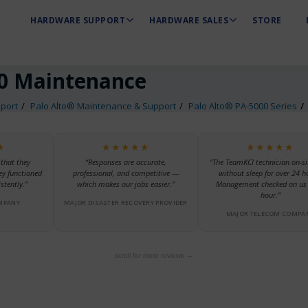
HARDWARE SUPPORT
HARDWARE SALES
STORE
0 Maintenance
port
Palo Alto® Maintenance & Support
Palo Alto® PA-5000 Series
★
★★★★★
★★★★★
 that they
“Responses are accurate,
“The TeamKCI technician on-si
ey functioned
professional, and competitive —
without sleep for over 24 h
stently.”
which makes our jobs easier.”
Management checked on us 
hour.”
MPANY
MAJOR DISASTER RECOVERY PROVIDER
MAJOR TELECOM COMPA
scroll for more reviews →