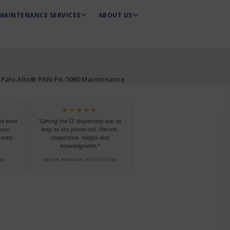
MAINTENANCE SERVICES
ABOUT US
Palo Alto® PAN-PA-5060 Maintenance
★★★★★
te went
“Getting the CE dispatched was as
ours.
easy as one phone call. Patient,
every
cooperative, helpful and
knowledgeable.”
NY
MAJOR BANKING INSTITUTION