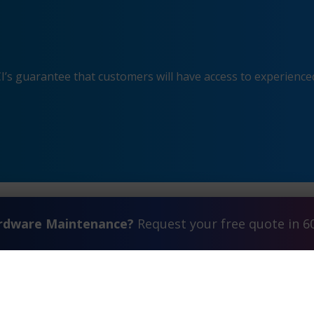
s guarantee that customers will have access to experienced
ardware Maintenance?
Request your free quote in 6