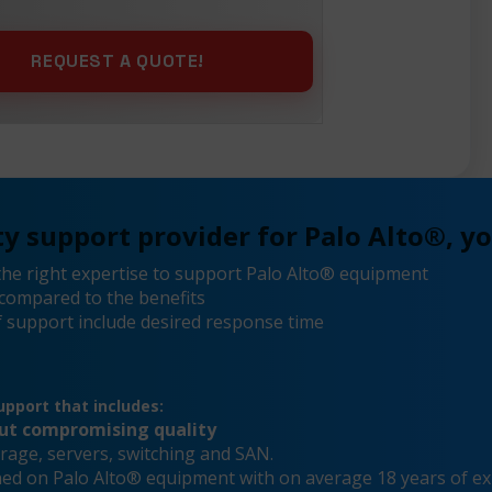
y support provider for Palo Alto®, yo
he right expertise to support Palo Alto® equipment
compared to the benefits
 support include desired response time
pport that includes:
out compromising quality
rage, servers, switching and SAN.
ined on Palo Alto® equipment with on average 18 years of e