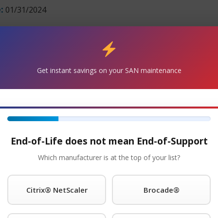
:
01/31/2024
Get Started!
®
equest A Quote For palo alto
Maintenance Today!
Get instant savings on your SAN maintenance
 with the PAN-PA-5060 and will continue to support your e
 units are in stock and can ship overnight.
s for as long as you choose to use them.
End-of-Life does not mean End-of-Support
Which manufacturer is at the top of your list?
ce provider of Palo Alto® is the registered trademark of P
ith four attractive SLAs: 24 x 7 x 4-hour onsite response; 11
Citrix® NetScaler
Brocade®
 NBD response. Round-the-clock tech support is standard wi
neer within 15 minutes of placing a service call any time of
 store spare parts on your premises at no additional cost. Yo