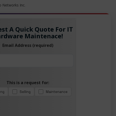
to Networks Inc.
st A Quick Quote For IT
rdware Maintenace!
Email Address (required)
This is a request for:
ing
Selling
Maintenance