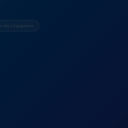
erday’s Equipment