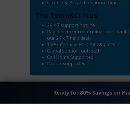
Flexible SLA’s and response times
The TeamKCI Plus:
24 x 7 support hotline
Rapid problem determination TeamKCI’
our 24 x 7 help desk.
100% genuine Palo Alto® parts
Global support outreach
Call Home Supported
Dial-in Supported
Ready for 80% Savings on H
«
Palo Alto® PAN-PA-3020 Maintenance