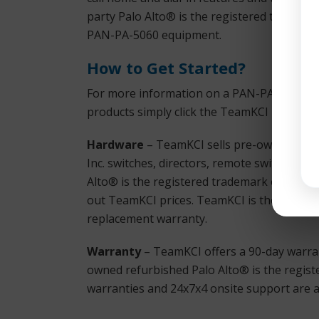
party Palo Alto® is the registered tradema
PAN-PA-5060 equipment.
How to Get Started?
For more information on a PAN-PA-5060 or a
products simply click the TeamKCI
Request
Hardware
– TeamKCI sells pre-owned, test
Inc. switches, directors, remote switches, a
Alto® is the registered trademark of Palo A
out TeamKCI prices. TeamKCI is the cost-effe
replacement warranty.
Warranty
– TeamKCI offers a 90-day warran
owned refurbished Palo Alto® is the regist
warranties and 24x7x4 onsite support are al