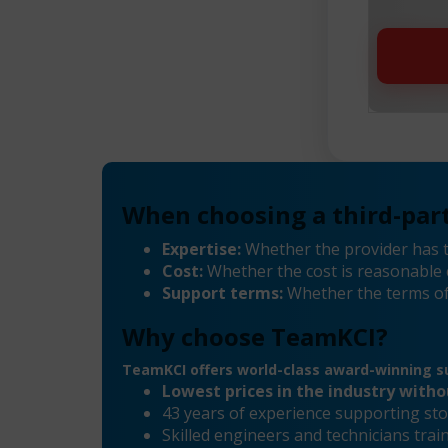
When choosing a third-part
Expertise:
Whether the provider has t
Cost:
Whether the cost is reasonable 
Support terms:
Whether the terms of
Why choose TeamKCI?
TeamKCI offers world-class award-winning su
Lowest prices in the industry with
43 years of experience supporting sto
Skilled engineers and technicians tra