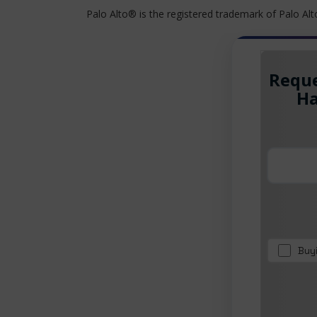
Palo Alto® is the registered trademark of Palo Al
Reque
Ha
Buy