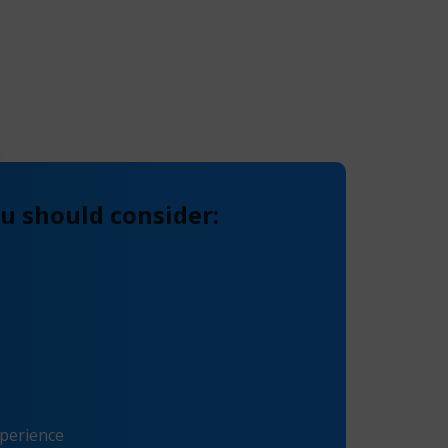
u should consider:
xperience