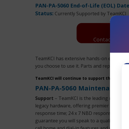
PAN-PA-5060 End-of-Life (EOL) Date
Status:
Currently Supported by TeamKCI
Contact Us: R
TeamKCI has extensive hands-on experience
you choose to use it. Parts and replacement
TeamKCI will continue to support these unit
PAN-PA-5060 Maintenance
Support
– TeamKCI is the leading maintenan
legacy hardware, offering premier support w
response time; 24 x 7 NBD response; 9 x 5
guarantee you will speak to a qualified engi
call home and dial-in features and will even