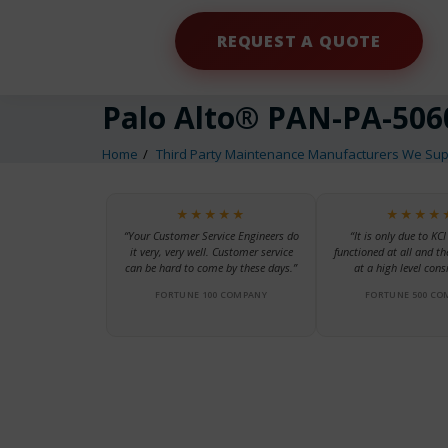
REQUEST A QUOTE
Palo Alto® PAN-PA-506
Home
Third Party Maintenance Manufacturers We Sup
★★★★★
★★★★
“Your Customer Service Engineers do
“It is only due to KCI
it very, very well. Customer service
functioned at all and th
can be hard to come by these days.”
at a high level consi
FORTUNE 100 COMPANY
FORTUNE 500 CO