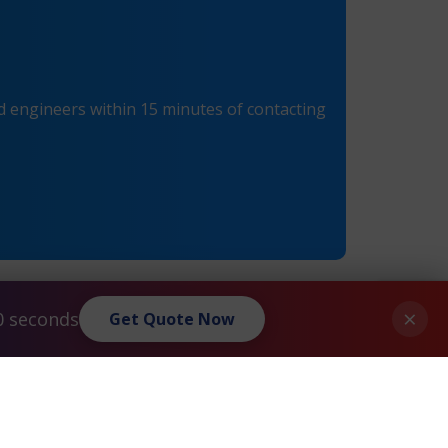
 engineers within 15 minutes of contacting
×
0 seconds
Get Quote Now
Palo Alto® PAN-PA-5050 Maintenance
»