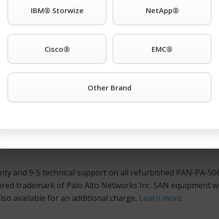
IBM® Storwize
NetApp®
rk of Palo Alto Networks Inc. support anywhere. Also Availab
Cisco®
EMC®
ny other Palo Alto® is the registered trademark of Palo Al
 a Quote Button
or call TeamKCI at 201-934-6500 Ext. 11 fo
Other Brand
ed, and guaranteed Palo Alto® is the registered trademark 
nd routers at huge savings over the manufacturer’s list price
lto Networks Inc. hardware is meticulously tested and burne
ctive alternative that will maximize your IT dollar, coupled
ty and 9-5 technical support on all refurbished PAN-PA-506
ered trademark of Palo Alto Networks Inc. SAN equipment we
so available for an additional charge.
Learn more
.