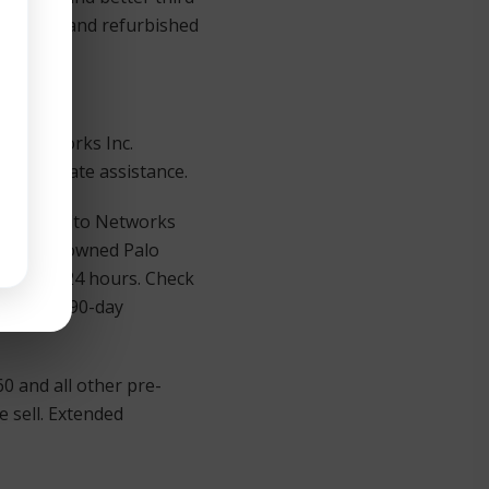
le: Used and refurbished
to Networks Inc.
r immediate assistance.
of Palo Alto Networks
. All pre-owned Palo
d in for 24 hours. Check
 with our 90-day
0 and all other pre-
 sell. Extended