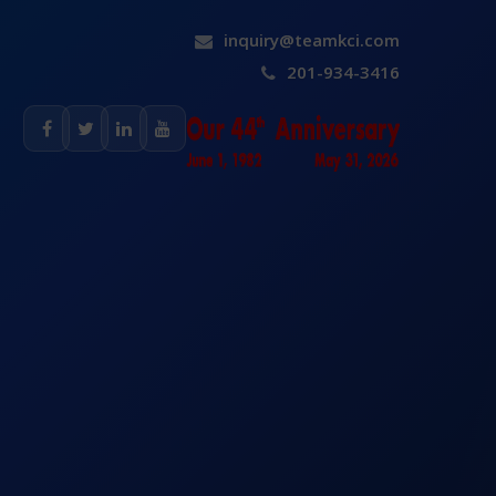
inquiry@teamkci.com
201-934-3416