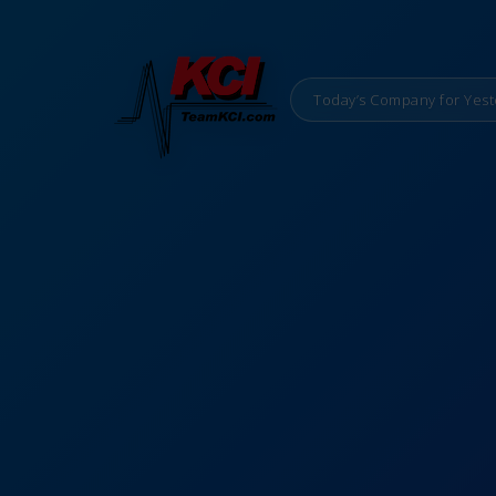
Today’s Company for Yest