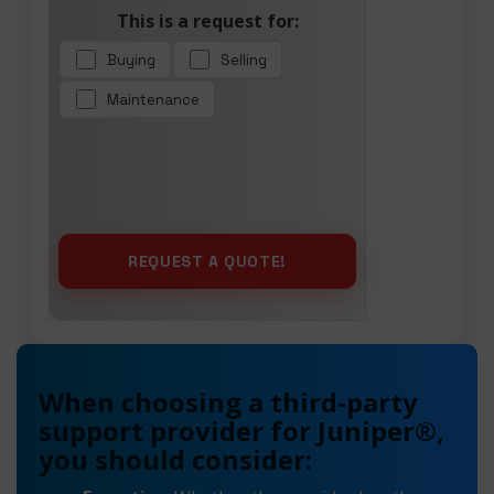
This is a request for:
Buying
Selling
Maintenance
When choosing a third-party
support provider for Juniper®,
you should consider: