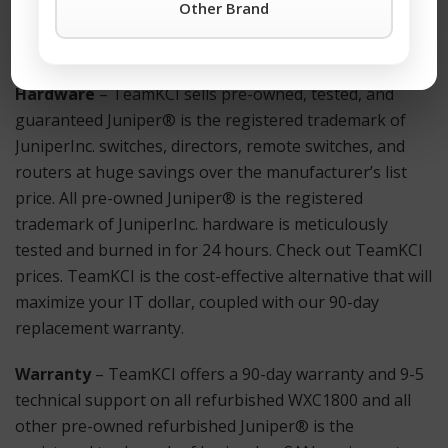
Other Brand
Button
or call TeamKCI at 201-934-6500 Ext. 11 for
immediate assistance.
Hardware
– TeamKCI sells pre-owned, tested, and
guaranteed Juniper® is the registered trademark of
JuniperInc. switches, directors, remote switches, and
routers at huge savings over the manufacturer’s list
price. All pre-owned Juniper® is the registered
trademark of JuniperInc. hardware is meticulously
tested and burned in for 24 hours. Check out TeamKCI
prices. TeamKCI is the cost-effective alternative that will
maximize your IT dollar, coupled with our 90-day
replacement warranty.
Warranty
– TeamKCI offers a 90-day warranty and 9-5
technical support on all refurbished WXC1800 and all
other pre-owned refurbished Juniper® is the