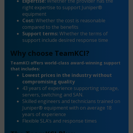
Expertise:
Whether the provider has the
right expertise to support Juniper®
equipment
Cost:
Whether the cost is reasonable
compared to the benefits
Support terms:
Whether the terms of
support include desired response time
Why choose TeamKCI?
TeamKCI offers world-class award-winning support
that includes:
Lowest prices in the industry without
compromising quality
43 years of experience supporting storage,
servers, switching and SAN.
Skilled engineers and technicians trained on
Juniper® equipment with on average 18
years of experience
Flexible SLA’s and response times