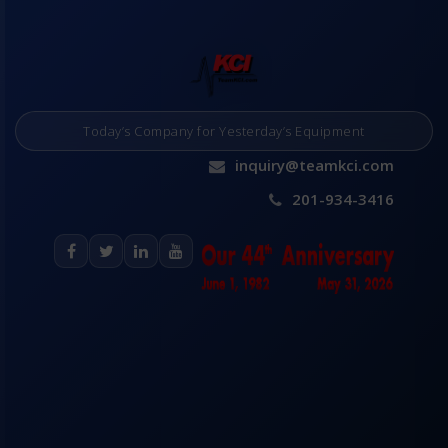
Today’s Company for Yesterday’s Equipment
inquiry@teamkci.com
201-934-3416