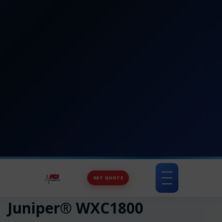
GET QUOTE
Toggle
navigation
Juniper® WXC1800