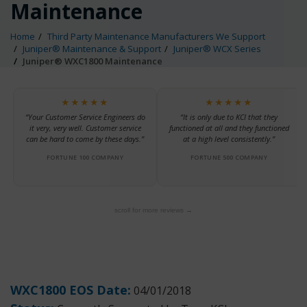
Maintenance
Home
Third Party Maintenance Manufacturers We Support
Juniper® Maintenance & Support
Juniper® WCX Series
Juniper® WXC1800 Maintenance
★★★★★
★★★★★
“Your Customer Service Engineers do
“It is only due to KCI that they
it very, very well. Customer service
functioned at all and they functioned
can be hard to come by these days.”
at a high level consistently.”
FORTUNE 100 COMPANY
FORTUNE 500 COMPANY
scroll for more reviews →
WXC1800 EOS Date:
04/01/2018