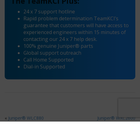
The TeamKCI Plus:
24 x 7 support hotline
Rapid problem determination TeamKCI’s
guarantee that customers will have access to
experienced engineers within 15 minutes of
contacting our 24 x 7 help desk.
100% genuine Juniper® parts
Global support outreach
Call Home Supported
Dial-in Supported
«
Juniper® WLC880
Juniper® WXC2600
Maintenance
Maintenance
»
Ready for 80% Savings on Hardware Maintenance?
×