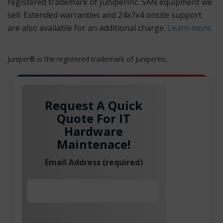
registered trademark of JuniperInc. SAN equipment we
sell. Extended warranties and 24x7x4 onsite support
are also available for an additional charge.
Learn more
.
Juniper® is the registered trademark of JuniperInc.
Request A Quick
Quote For IT
Hardware
Maintenace!
Email Address (required)