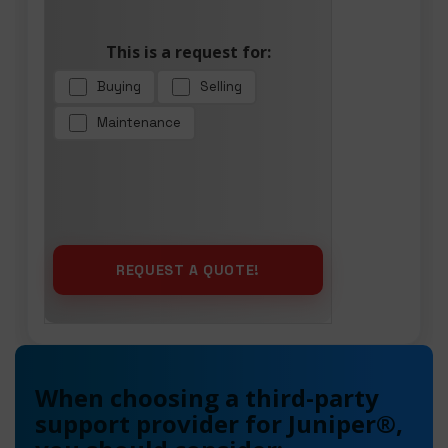
This is a request for:
Buying
Selling
Maintenance
When choosing a third-party
support provider for Juniper®,