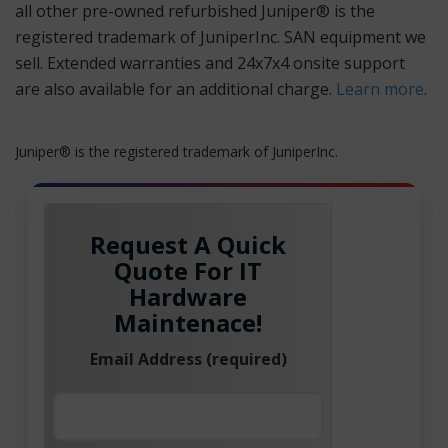
all other pre-owned refurbished Juniper® is the
registered trademark of JuniperInc. SAN equipment we
sell. Extended warranties and 24x7x4 onsite support
are also available for an additional charge.
Learn more
.
Juniper® is the registered trademark of JuniperInc.
Request A Quick
Quote For IT
Hardware
Maintenace!
Email Address (required)