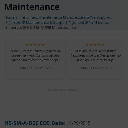
Maintenance
Home
Third Party Maintenance Manufacturers We Support
Juniper® Maintenance & Support
Juniper® NSM Series
Juniper® NS-SM-A-BSE Maintenance
★★★★★
★★★★★
“Your Customer Service Engineers do
“It is only due to KCI that they
it very, very well. Customer service
functioned at all and they functioned
can be hard to come by these days.”
at a high level consistently.”
FORTUNE 100 COMPANY
FORTUNE 500 COMPANY
scroll for more reviews →
NS-SM-A-BSE EOS Date:
11/29/2015