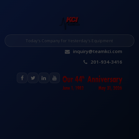
Today’s Company for Yesterday’s Equipment
inquiry@teamkci.com
201-934-3416