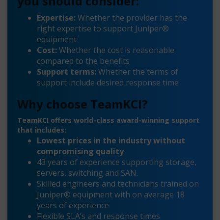
you should consider:
Expertise:
Whether the provider has the
right expertise to support Juniper®
equipment
Cost:
Whether the cost is reasonable
compared to the benefits
Support terms:
Whether the terms of
support include desired response time
Why choose TeamKCI?
TeamKCI offers world-class award-winning support
that includes:
Lowest prices in the industry without
compromising quality
43 years of experience supporting storage,
servers, switching and SAN.
Skilled engineers and technicians trained on
Juniper® equipment with on average 18
years of experience
Flexible SLA’s and response times