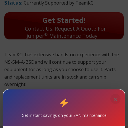
Status:
Currently Supported by TeamKCI
Get Started!
Contact Us: Request A Quote For
®
juniper
Maintenance Today!
TeamKCI has extensive hands-on experience with the
NS-SM-A-BSE and will continue to support your
equipment for as long as you choose to use it. Parts
and replacement units are in stock and can ship
overnight.
TeamKCI will continue to support these units for as long
×
as you choose to use them.
NS-SM-A-BSE Maintenance
Get instant savings on your SAN maintenance
Support
– TeamKCI is the leading maintenance