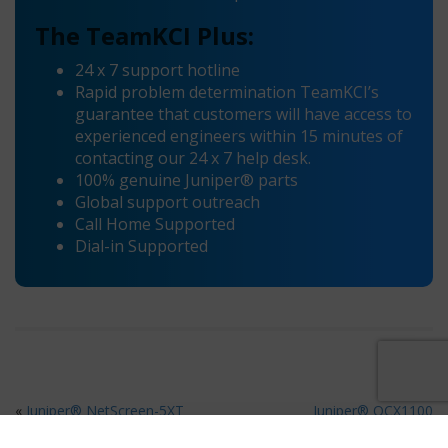
The TeamKCI Plus:
24 x 7 support hotline
Rapid problem determination TeamKCI’s
guarantee that customers will have access to
experienced engineers within 15 minutes of
contacting our 24 x 7 help desk.
100% genuine Juniper® parts
Global support outreach
Call Home Supported
Dial-in Supported
«
Juniper® NetScreen-5XT
Juniper® OCX1100
Maintenance
Maintenance
»