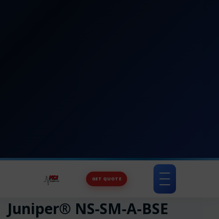
GET QUOTE
Toggle
navigation
Juniper® NS-SM-A-BSE