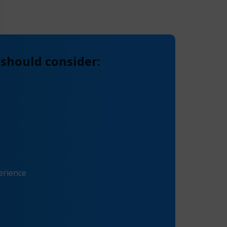
 should consider:
erience