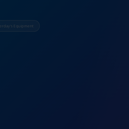
erday’s Equipment