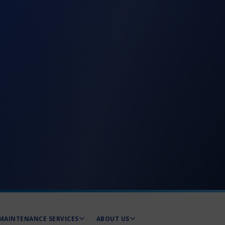
MAINTENANCE SERVICES
ABOUT US