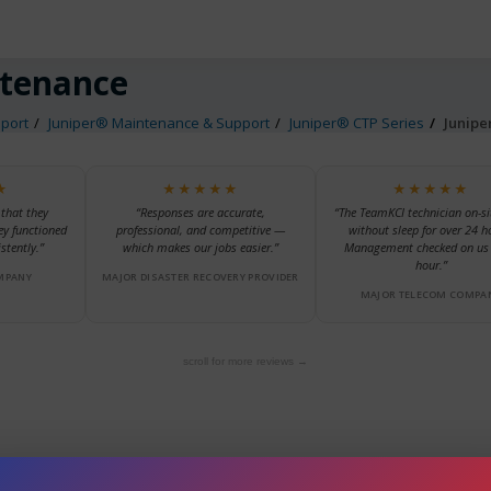
ntenance
port
Juniper® Maintenance & Support
Juniper® CTP Series
Junip
★
★★★★★
★★★★★
 that they
“Responses are accurate,
“The TeamKCI technician on-si
ey functioned
professional, and competitive —
without sleep for over 24 h
stently.”
which makes our jobs easier.”
Management checked on us 
hour.”
MPANY
MAJOR DISASTER RECOVERY PROVIDER
MAJOR TELECOM COMPA
scroll for more reviews →