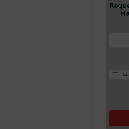
Reque
Ha
Buy