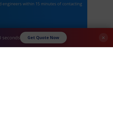
 engineers within 15 minutes of contacting
×
0 seconds
Get Quote Now
Juniper® CTP2024 Maintenance
»
Privacy Policy