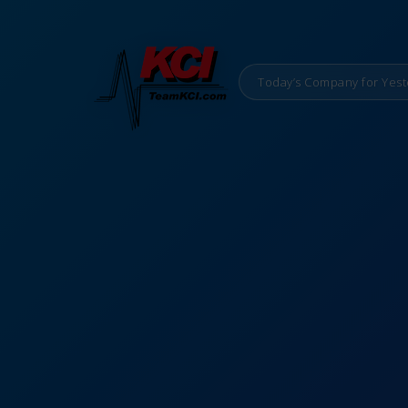
Today’s Company for Yest