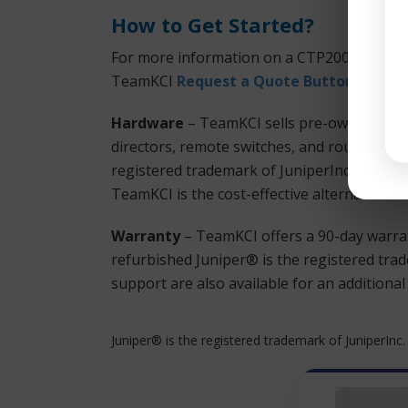
How to Get Started?
For more information on a CTP2008 or any o
TeamKCI
Request a Quote Button
or call
Hardware
– TeamKCI sells pre-owned, teste
directors, remote switches, and routers at 
registered trademark of JuniperInc. hardwa
TeamKCI is the cost-effective alternative t
Warranty
– TeamKCI offers a 90-day warran
refurbished Juniper® is the registered tra
support are also available for an additiona
Juniper® is the registered trademark of JuniperInc.