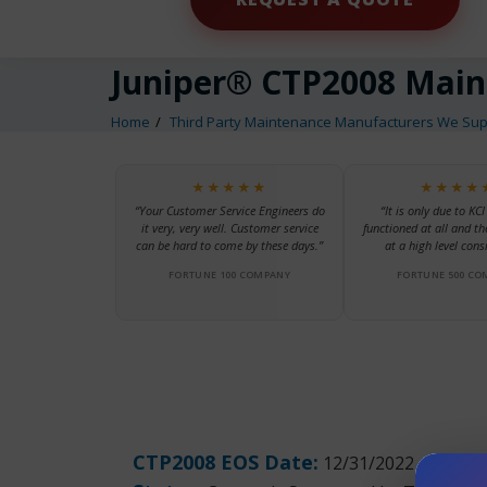
Juniper® CTP2008 Mai
Home
Third Party Maintenance Manufacturers We Sup
★★★★★
★★★★
“Your Customer Service Engineers do
“It is only due to KCI
it very, very well. Customer service
functioned at all and th
can be hard to come by these days.”
at a high level consi
FORTUNE 100 COMPANY
FORTUNE 500 CO
CTP2008 EOS Date:
12/31/2022