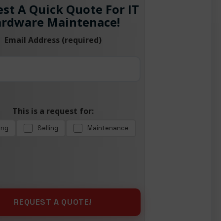
st A Quick Quote For IT
rdware Maintenace!
Email Address (required)
This is a request for:
ing
Selling
Maintenance