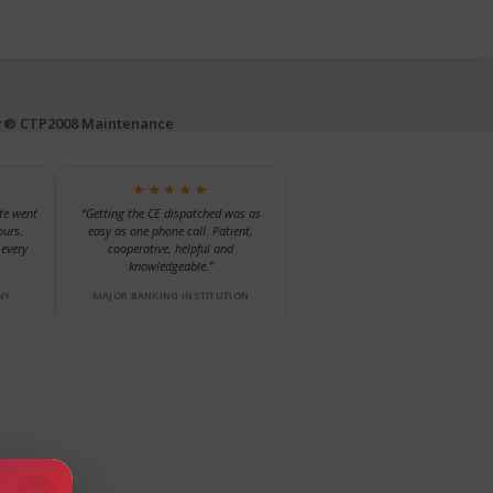
er® CTP2008 Maintenance
★★★★★
te went
“Getting the CE dispatched was as
ours.
easy as one phone call. Patient,
every
cooperative, helpful and
knowledgeable.”
NY
MAJOR BANKING INSTITUTION