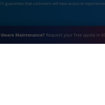
s guarantee that customers will have access to experienced
ardware Maintenance?
Request your free quote in 6
Contact Us
FAQ
Watch Commercial