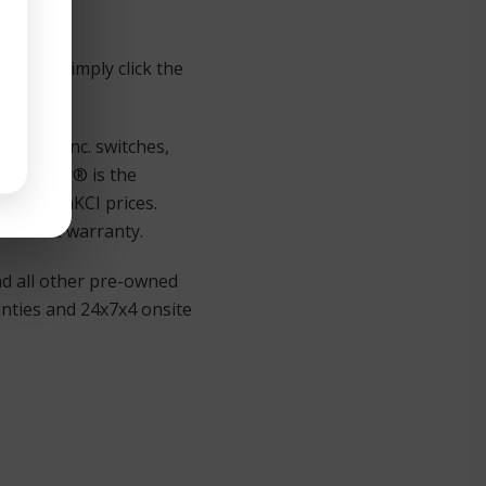
oducts simply click the
JuniperInc. switches,
d Juniper® is the
 out TeamKCI prices.
lacement warranty.
nd all other pre-owned
anties and 24x7x4 onsite