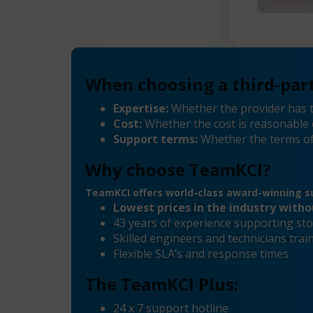
When choosing a third-part
Expertise:
Whether the provider has t
Cost:
Whether the cost is reasonable 
Support terms:
Whether the terms of
Why choose TeamKCI?
TeamKCI offers world-class award-winning su
Lowest prices in the industry with
43 years of experience supporting sto
Skilled engineers and technicians tra
Flexible SLA’s and response times
The TeamKCI Plus:
24 x 7 support hotline