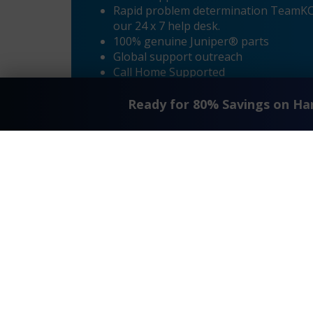
Rapid problem determination TeamKCI’
our 24 x 7 help desk.
100% genuine Juniper® parts
Global support outreach
Call Home Supported
Dial-in Supported
Ready for 80% Savings on H
«
Juniper® CTP2000 Maintenance
Request A Quote