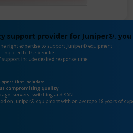
y support provider for Juniper®, you
he right expertise to support Juniper® equipment
compared to the benefits
 support include desired response time
pport that includes:
out compromising quality
rage, servers, switching and SAN.
ined on Juniper® equipment with on average 18 years of exp