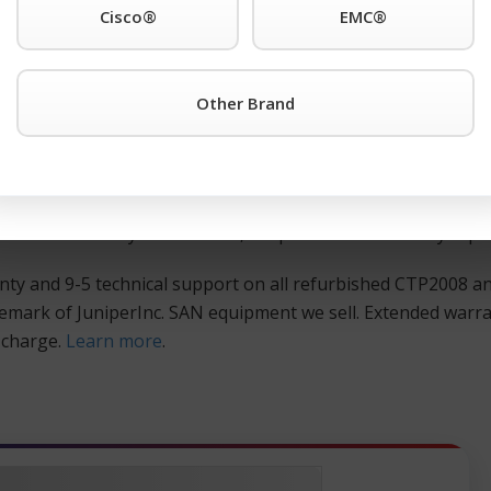
Cisco®
EMC®
ther Juniper® is the registered trademark of JuniperInc. pr
 TeamKCI at 201-934-6500 Ext. 11 for immediate assistance.
Other Brand
d, and guaranteed Juniper® is the registered trademark of 
huge savings over the manufacturer’s list price. All pre-owne
re is meticulously tested and burned in for 24 hours. Check
hat will maximize your IT dollar, coupled with our 90-day rep
ty and 9-5 technical support on all refurbished CTP2008 a
demark of JuniperInc. SAN equipment we sell. Extended warr
l charge.
Learn more
.