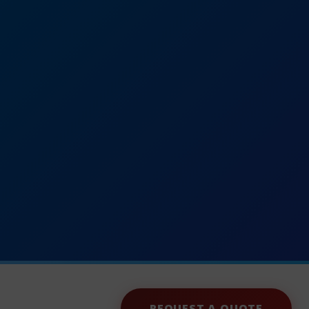
REQUEST A QUOTE