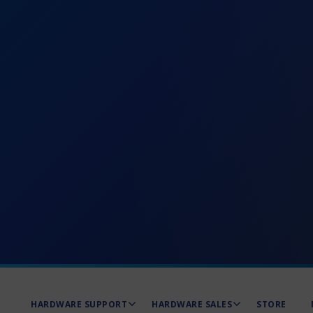
HARDWARE SUPPORT
HARDWARE SALES
STORE