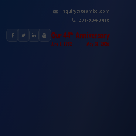
inquiry@teamkci.com
201-934-3416