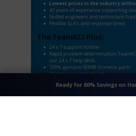
Lowest prices in the industry with
43 years of experience supporting sto
Skilled engineers and technicians tr
Flexible SLA’s and response times
The TeamKCI Plus:
24 x 7 support hotline
Rapid problem determination TeamKCI’
our 24 x 7 help desk.
100% genuine IBM® Storwize parts
Global support outreach
Call Home Supported
Ready for 80% Savings on H
Dial-in Supported