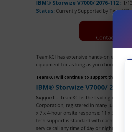
IBM® Storwize V7000/ 2076-112 :
1/1
Status:
Currently Supported by TeamKCI
Contact Us: R
TeamKCI has extensive hands-on experience
equipment for as long as you choose to use 
TeamKCI will continue to support these unit
IBM® Storwize V7000/ 2076-
Support
– TeamKCI is the leading maintena
Corporation, registered in many jurisdictio
x 7 x 4-hour onsite response; 11 x 5 x 4-h
tech support is standard with each SLA. We 
service call any time of day or night. We su