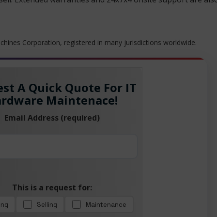
hines Corporation, registered in many jurisdictions worldwide.
st A Quick Quote For IT
rdware Maintenace!
Email Address (required)
This is a request for:
ing
Selling
Maintenance