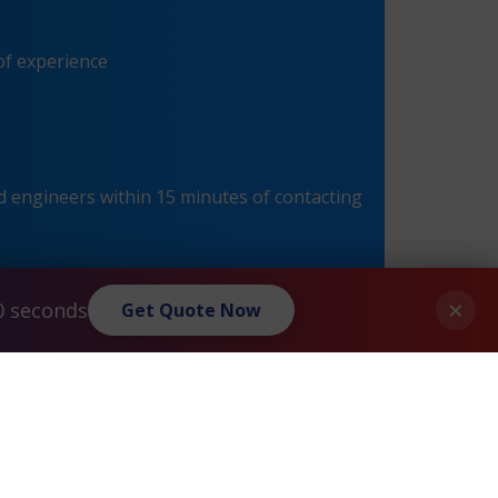
of experience
 engineers within 15 minutes of contacting
×
0 seconds
Get Quote Now