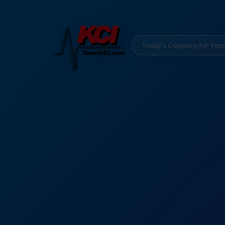
Today’s Company for Yest