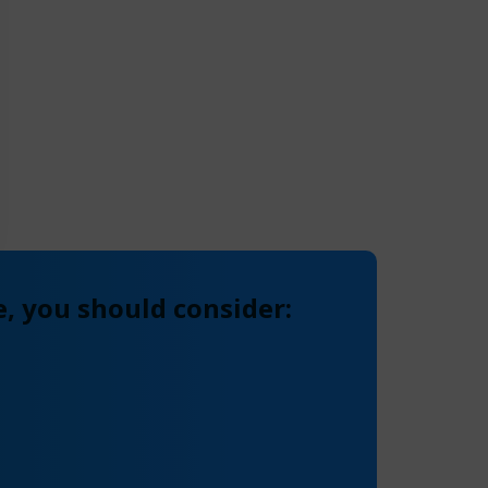
, you should consider: