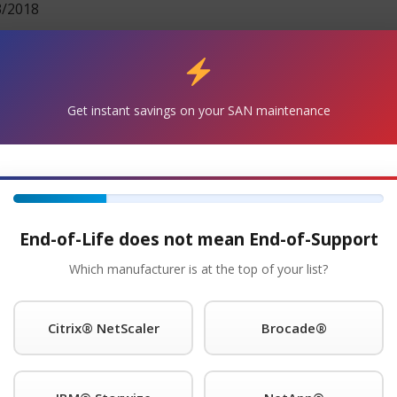
3/2018
Get Started!
®
Get instant savings on your SAN maintenance
equest A Quote For storwize
Maintenance Today!
 with the IBM® Storwize V7000/ 2076-112 and will continu
it. Parts and replacement units are in stock and can ship ov
s for as long as you choose to use them.
End-of-Life does not mean End-of-Support
112 Maintenance
Which manufacturer is at the top of your list?
nce provider of IBM® is a trademark of International Busi
ns worldwide. legacy hardware, offering premier support with
Citrix® NetScaler
Brocade®
our onsite response time; 24 x 7 NBD response; 9 x 5 NBD re
guarantee you will speak to a qualified engineer within 15 m
pport call home and dial-in features and will even store spa