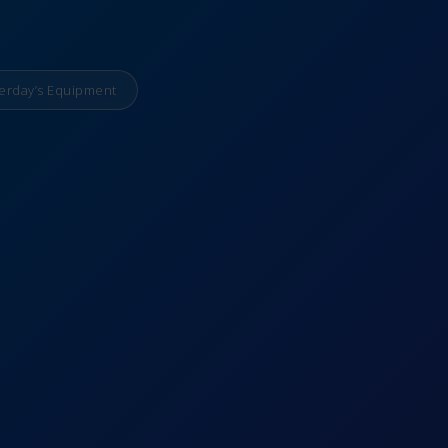
erday’s Equipment