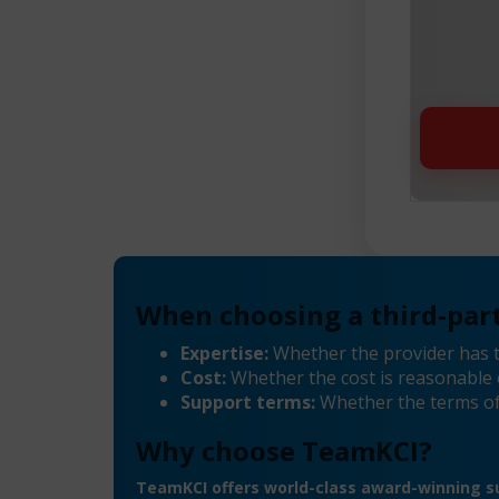
When choosing a third-part
Expertise:
Whether the provider has 
Cost:
Whether the cost is reasonable 
Support terms:
Whether the terms of
Why choose TeamKCI?
TeamKCI offers world-class award-winning su