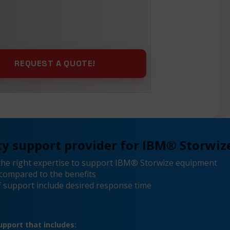
y support provider for IBM® Storwize
the right expertise to support IBM® Storwize equipment
compared to the benefits
 support include desired response time
pport that includes: