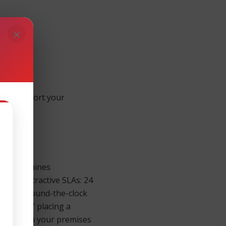
×
e to support your
ernight.
ness Machines
 four attractive SLAs: 24
sponse. Round-the-clock
inutes of placing a
re parts on your premises