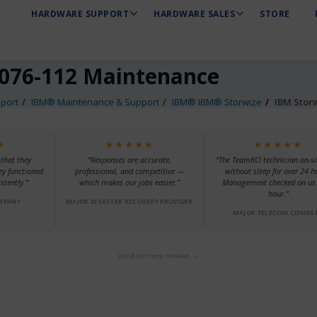
HARDWARE SUPPORT
HARDWARE SALES
STORE
076-112 Maintenance
port
IBM® Maintenance & Support
IBM® IBM® Storwize
IBM Stor
★
★★★★★
★★★★★
 that they
“Responses are accurate,
“The TeamKCI technician on-si
ey functioned
professional, and competitive —
without sleep for over 24 h
stently.”
which makes our jobs easier.”
Management checked on us 
hour.”
MPANY
MAJOR DISASTER RECOVERY PROVIDER
MAJOR TELECOM COMPA
scroll for more reviews →