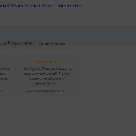
MAINTENANCE SERVICES
ABOUT US
®
wize
V7000/ 2076-112 Maintenance
★★★★★
te went
“Getting the CE dispatched was as
ours.
easy as one phone call. Patient,
every
cooperative, helpful and
knowledgeable.”
NY
MAJOR BANKING INSTITUTION