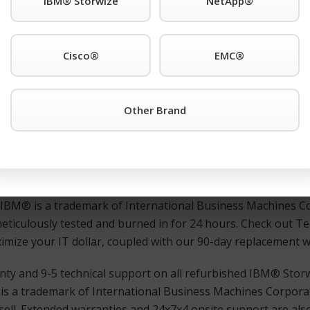
IBM® Storwize
NetApp®
r third-party IBM® is a trademark of International Business
. support anywhere. Also Available: Used and refurbished I
Cisco®
EMC®
7000/ 2076-112 or any other IBM® is a trademark of Inter
Other Brand
urisdictions worldwide. products simply click the TeamKCI
R
 immediate assistance.
ed, and guaranteed IBM® is a trademark of International 
ns worldwide. switches, directors, remote switches, and rout
d IBM® is a trademark of International Business Machines Co
meticulously tested and burned in for 24 hours. Check out 
maximize your IT dollar, coupled with our 90-day replacement 
nty and 9-5 technical support on all refurbished IBM® Stor
is a trademark of International Business Machines Corporat
ell. Extended warranties and 24x7x4 onsite support are also