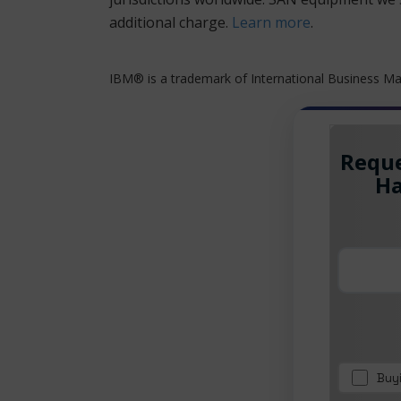
additional charge.
Learn more
.
IBM® is a trademark of International Business Mac
Reque
Ha
Buy