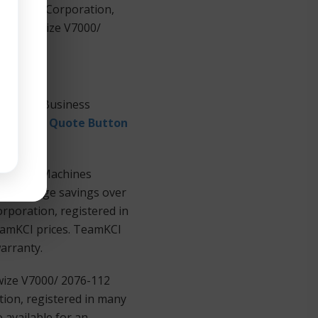
 Machines Corporation,
BM® Storwize V7000/
national Business
equest a Quote Button
Business Machines
ers at huge savings over
rporation, registered in
TeamKCI prices. TeamKCI
warranty.
wize V7000/ 2076-112
ion, registered in many
 available for an