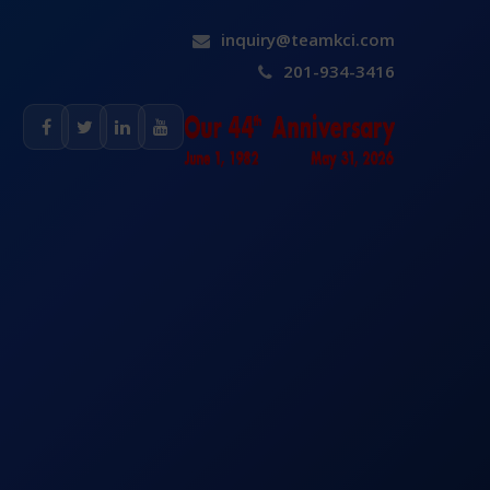
inquiry@teamkci.com
201-934-3416