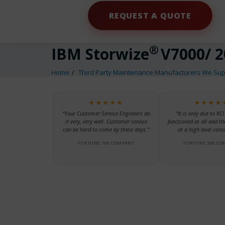
REQUEST A QUOTE
®
IBM Storwize
V7000/ 2
Home
Third Party Maintenance Manufacturers We Sup
★★★★★
★★★★
“Your Customer Service Engineers do
“It is only due to KCI
it very, very well. Customer service
functioned at all and th
can be hard to come by these days.”
at a high level consi
FORTUNE 100 COMPANY
FORTUNE 500 CO