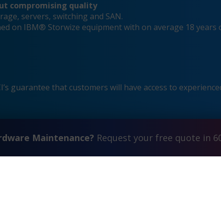
out compromising quality
rage, servers, switching and SAN.
ained on IBM® Storwize equipment with on average 18 years 
s guarantee that customers will have access to experienced
ardware Maintenance?
Request your free quote in 6