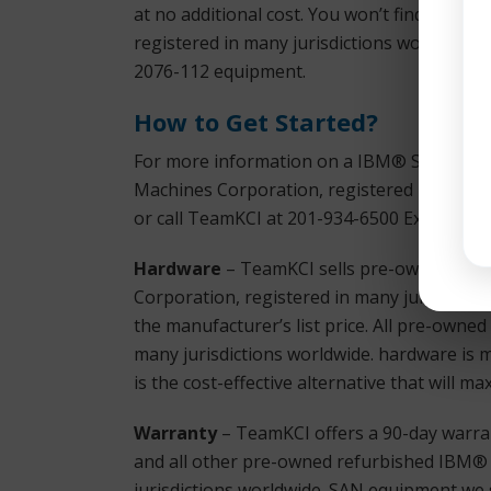
at no additional cost. You won’t find bette
registered in many jurisdictions worldwide
2076-112 equipment.
How to Get Started?
For more information on a IBM® Storwize V
Machines Corporation, registered in many j
or call TeamKCI at 201-934-6500 Ext. 11 for
Hardware
– TeamKCI sells pre-owned, test
Corporation, registered in many jurisdictio
the manufacturer’s list price. All pre-owne
many jurisdictions worldwide. hardware is 
is the cost-effective alternative that will 
Warranty
– TeamKCI offers a 90-day warra
and all other pre-owned refurbished IBM® 
jurisdictions worldwide. SAN equipment we s