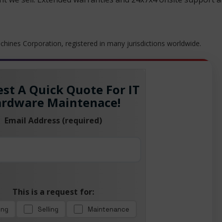
hines Corporation, registered in many jurisdictions worldwide.
st A Quick Quote For IT
rdware Maintenace!
Email Address (required)
This is a request for:
ing
Selling
Maintenance