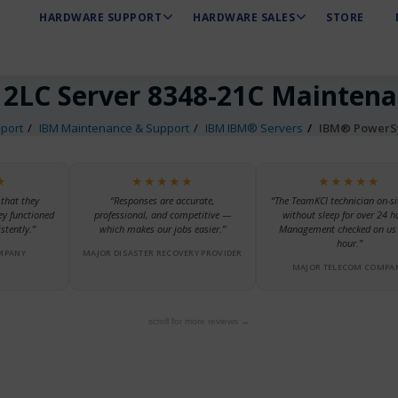
HARDWARE SUPPORT
HARDWARE SALES
STORE
2LC Server 8348-21C Mainten
port
IBM Maintenance & Support
IBM IBM® Servers
IBM® PowerSy
★
★★★★★
★★★★★
 that they
“Responses are accurate,
“The TeamKCI technician on-si
ey functioned
professional, and competitive —
without sleep for over 24 h
stently.”
which makes our jobs easier.”
Management checked on us 
hour.”
MPANY
MAJOR DISASTER RECOVERY PROVIDER
MAJOR TELECOM COMPA
scroll for more reviews →