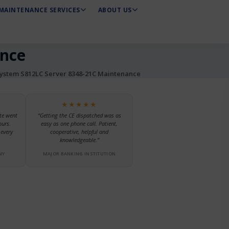
MAINTENANCE SERVICES
ABOUT US
ance
stem S812LC Server 8348-21C Maintenance
★★★★★
te went
“Getting the CE dispatched was as
ours.
easy as one phone call. Patient,
every
cooperative, helpful and
knowledgeable.”
NY
MAJOR BANKING INSTITUTION