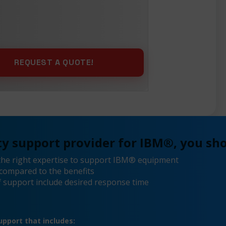
y support provider for IBM®, you sho
the right expertise to support IBM® equipment
compared to the benefits
 support include desired response time
pport that includes: