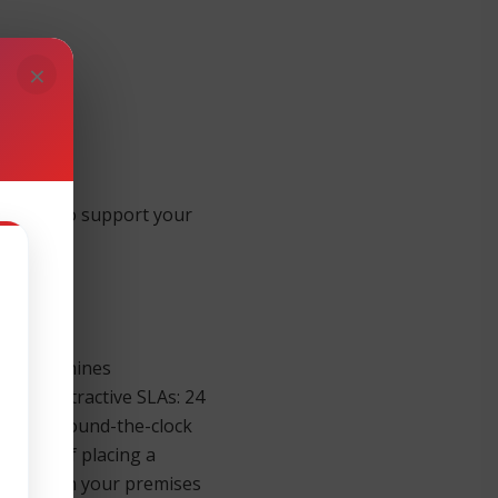
×
ntinue to support your
ernight.
ness Machines
 four attractive SLAs: 24
sponse. Round-the-clock
inutes of placing a
re parts on your premises