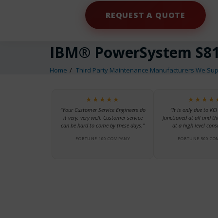
REQUEST A QUOTE
IBM® PowerSystem S81
Home
Third Party Maintenance Manufacturers We Sup
★★★★★
★★★★
“Your Customer Service Engineers do
“It is only due to KCI
it very, very well. Customer service
functioned at all and th
can be hard to come by these days.”
at a high level consi
FORTUNE 100 COMPANY
FORTUNE 500 CO