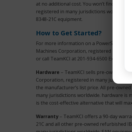
at no additional cost. You won’t find bette
registered in many jurisdictions worldwide
8348-21C equipment.
How to Get Started?
For more information on a PowerSystem S81
Machines Corporation, registered in many j
or call TeamKCI at 201-934-6500 Ext. 11 for
Hardware
– TeamKCI sells pre-owned, test
Corporation, registered in many jurisdictio
the manufacturer’s list price. All pre-owne
many jurisdictions worldwide. hardware is 
is the cost-effective alternative that will 
Warranty
– TeamKCI offers a 90-day warra
21C and all other pre-owned refurbished IB
many jurisdictions worldwide. SAN equipmen