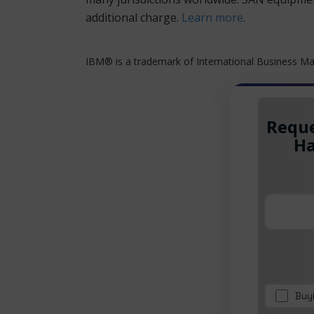
additional charge.
Learn more
.
IBM® is a trademark of International Business Mac
Reque
Ha
Buy