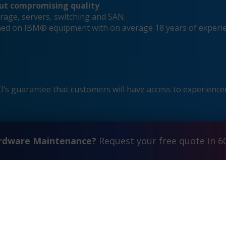
out compromising quality
rage, servers, switching and SAN.
ained on IBM® equipment with on average 18 years of experi
s guarantee that customers will have access to experienced
ardware Maintenance?
Request your free quote in 6