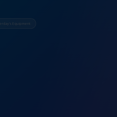
erday’s Equipment