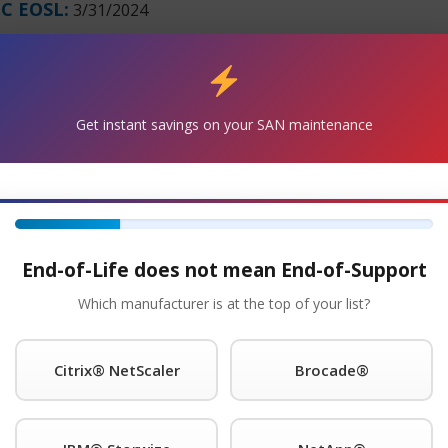
C EOSL:
3/31/2024
Get Started!
®
Get instant savings on your SAN maintenance
 Request A Quote For ibm
Maintenance Today!
e with the PowerSystem S812LC Server 8348-21C and will co
it. Parts and replacement units are in stock and can ship ov
s for as long as you choose to use them.
End-of-Life does not mean End-of-Support
8348-21C Maintenance
Which manufacturer is at the top of your list?
nce provider of IBM® is a trademark of International Busi
ns worldwide. legacy hardware, offering premier support with
Citrix® NetScaler
Brocade®
our onsite response time; 24 x 7 NBD response; 9 x 5 NBD re
guarantee you will speak to a qualified engineer within 15 m
pport call home and dial-in features and will even store spa