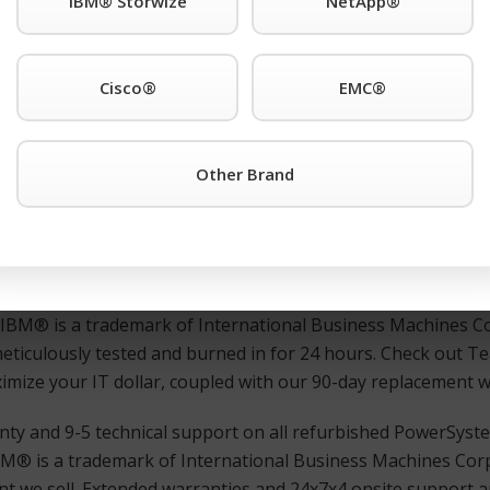
IBM® Storwize
NetApp®
r third-party IBM® is a trademark of International Business
. support anywhere. Also Available: Used and refurbished 
Cisco®
EMC®
2LC Server 8348-21C or any other IBM® is a trademark of 
Other Brand
urisdictions worldwide. products simply click the TeamKCI
R
 immediate assistance.
ed, and guaranteed IBM® is a trademark of International 
ns worldwide. switches, directors, remote switches, and rout
d IBM® is a trademark of International Business Machines Co
meticulously tested and burned in for 24 hours. Check out 
maximize your IT dollar, coupled with our 90-day replacement 
nty and 9-5 technical support on all refurbished PowerSyst
M® is a trademark of International Business Machines Corp
t we sell. Extended warranties and 24x7x4 onsite support ar