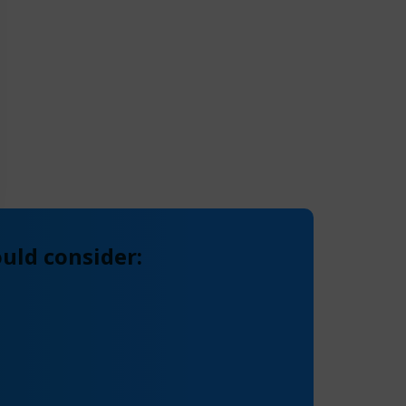
uld consider: