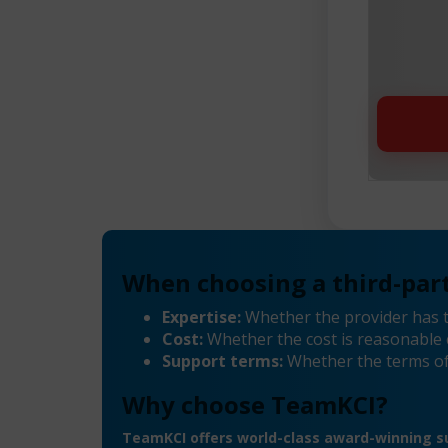
When choosing a third-part
Expertise:
Whether the provider has 
Cost:
Whether the cost is reasonable 
Support terms:
Whether the terms of
Why choose TeamKCI?
TeamKCI offers world-class award-winning su