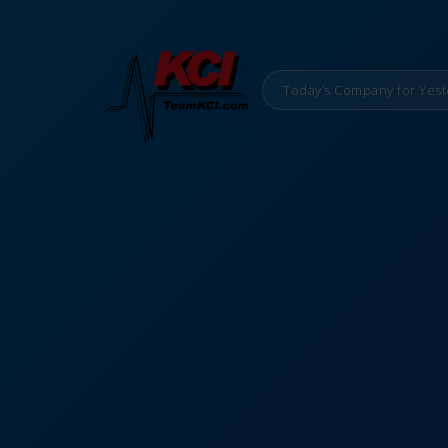
Today’s Company for Yest