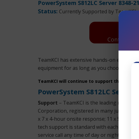
PowerSystem S812LC Server 8348-21
Status:
Currently Supported by TeamKCI
Contact Us:
TeamKCI has extensive hands-on experienc
equipment for as long as you choose to use 
TeamKCI will continue to support these unit
PowerSystem S812LC Server 
Support
– TeamKCI is the leading maintena
Corporation, registered in many jurisdictio
x 7 x 4-hour onsite response; 11 x 5 x 4-h
tech support is standard with each SLA. We 
service call any time of day or night. We su