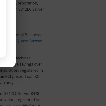
 Machines Corporation,
PowerSystem S812LC Server
International Business
equest a Quote Button
Business Machines
ers at huge savings over
rporation, registered in
TeamKCI prices. TeamKCI
warranty.
em S812LC Server 8348-
oration, registered in
e also available for an