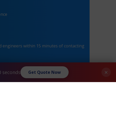
ence
 engineers within 15 minutes of contacting
×
0 seconds
Get Quote Now