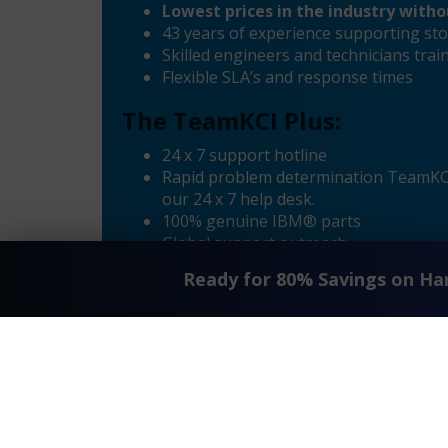
Lowest prices in the industry with
43 years of experience supporting sto
Skilled engineers and technicians tr
Flexible SLA’s and response times
The TeamKCI Plus:
24 x 7 support hotline
Rapid problem determination TeamKCI’
our 24 x 7 help desk.
100% genuine IBM® parts
Global support outreach
Call Home Supported
Ready for 80% Savings on H
Dial-in Supported