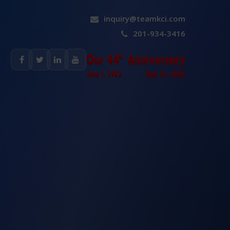
inquiry@teamkci.com
201-934-3416