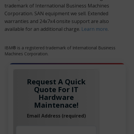
trademark of International Business Machines
Corporation. SAN equipment we sell. Extended
warranties and 24x7x4 onsite support are also
available for an additional charge.
Learn more
.
IBM® is a registered trademark of International Business
Machines Corporation.
Request A Quick
Quote For IT
Hardware
Maintenace!
Email Address (required)