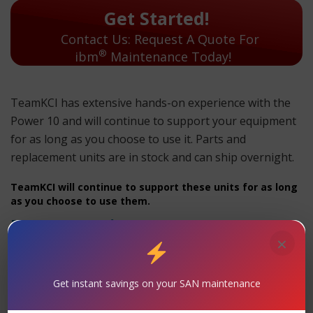
Get Started!
Contact Us: Request A Quote For
®
ibm
Maintenance Today!
TeamKCI has extensive hands-on experience with the
Power 10 and will continue to support your equipment
for as long as you choose to use it. Parts and
replacement units are in stock and can ship overnight.
TeamKCI will continue to support these units for as long
as you choose to use them.
Power 10 Maintenance
×
Support
– TeamKCI is the leading maintenance
provider of IBM® is a registered trademark of
Get instant savings on your SAN maintenance
International Business Machines Corporation. legacy
hardware, offering premier support with four attractive