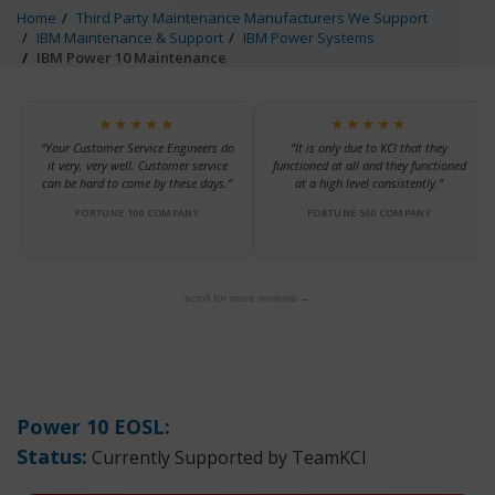
Home
Third Party Maintenance Manufacturers We Support
IBM Maintenance & Support
IBM Power Systems
IBM Power 10 Maintenance
★★★★★
★★★★★
“Your Customer Service Engineers do
“It is only due to KCI that they
it very, very well. Customer service
functioned at all and they functioned
can be hard to come by these days.”
at a high level consistently.”
FORTUNE 100 COMPANY
FORTUNE 500 COMPANY
scroll for more reviews →
Power 10 EOSL:
Status:
Currently Supported by TeamKCI