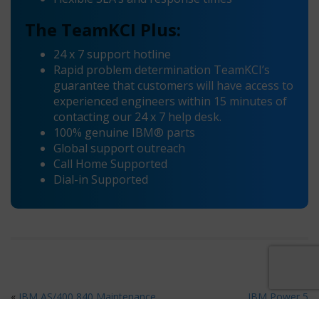
The TeamKCI Plus:
24 x 7 support hotline
Rapid problem determination TeamKCI’s
guarantee that customers will have access to
experienced engineers within 15 minutes of
contacting our 24 x 7 help desk.
100% genuine IBM® parts
Global support outreach
Call Home Supported
Dial-in Supported
«
IBM AS/400 840 Maintenance
IBM Power 5
Maintenance
»