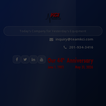
Today’s Company for Yesterday’s Equipment
inquiry@teamkci.com
201-934-3416