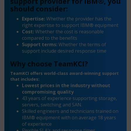
support provider for IBM®, you
should consider:
Expertise:
Whether the provider has the
right expertise to support IBM® equipment
Cost:
Whether the cost is reasonable
compared to the benefits
Support terms:
Whether the terms of
support include desired response time
Why choose TeamKCI?
TeamKCI offers world-class award-winning support
that includes:
Lowest prices in the industry without
compromising quality
43 years of experience supporting storage,
servers, switching and SAN.
Skilled engineers and technicians trained on
IBM® equipment with on average 18 years
of experience
Flexible SLA’s and response times