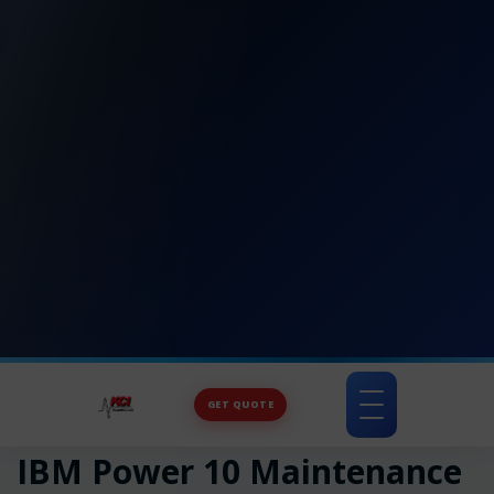
GET QUOTE
Toggle
navigation
IBM Power 10 Maintenance