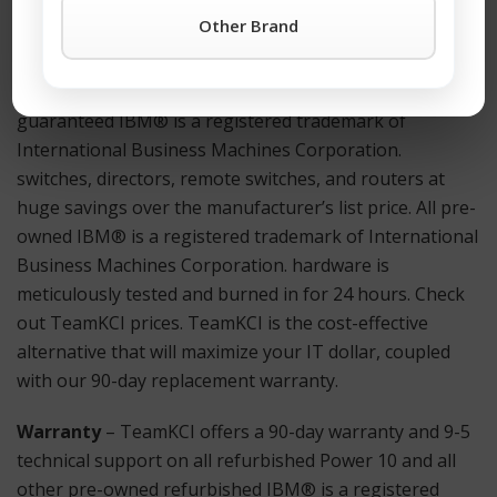
the TeamKCI
Request a Quote Button
or call TeamKCI
Other Brand
at 201-934-6500 Ext. 11 for immediate assistance.
Hardware
– TeamKCI sells pre-owned, tested, and
guaranteed IBM® is a registered trademark of
International Business Machines Corporation.
switches, directors, remote switches, and routers at
huge savings over the manufacturer’s list price. All pre-
owned IBM® is a registered trademark of International
Business Machines Corporation. hardware is
meticulously tested and burned in for 24 hours. Check
out TeamKCI prices. TeamKCI is the cost-effective
alternative that will maximize your IT dollar, coupled
with our 90-day replacement warranty.
Warranty
– TeamKCI offers a 90-day warranty and 9-5
technical support on all refurbished Power 10 and all
other pre-owned refurbished IBM® is a registered