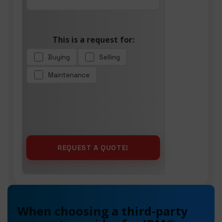
This is a request for:
Buying
Selling
Maintenance
When choosing a third-party