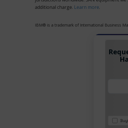
additional charge.
Learn more
.
IBM® is a trademark of International Business Mac
Reque
Ha
Buy