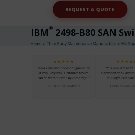
REQUEST A QUOTE
®
IBM
2498-B80 SAN Swi
Home
Third Party Maintenance Manufacturers We Sup
★★★★★
★★★★
“Your Customer Service Engineers do
“It is only due to KCI
it very, very well. Customer service
functioned at all and th
can be hard to come by these days.”
at a high level consi
FORTUNE 100 COMPANY
FORTUNE 500 CO