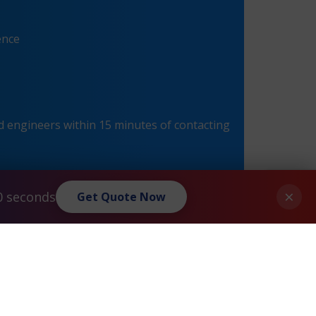
ence
 engineers within 15 minutes of contacting
×
0 seconds
Get Quote Now
®