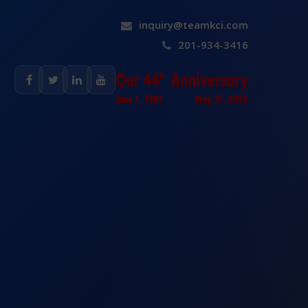
inquiry@teamkci.com
201-934-3416