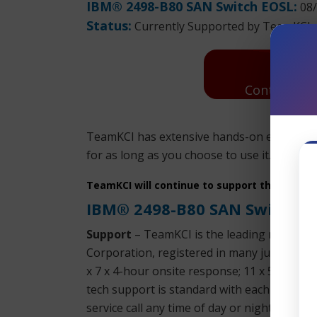
IBM® 2498-B80 SAN Switch EOSL:
08/
Status:
Currently Supported by TeamKCI
Contact Us:
TeamKCI has extensive hands-on experienc
for as long as you choose to use it. Parts a
TeamKCI will continue to support these unit
IBM® 2498-B80 SAN Switch 
Support
– TeamKCI is the leading maintena
Corporation, registered in many jurisdictio
x 7 x 4-hour onsite response; 11 x 5 x 4-h
tech support is standard with each SLA. We 
service call any time of day or night. We su