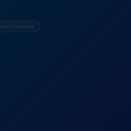
erday’s Equipment