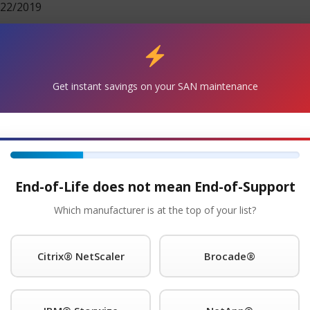
22/2019
Get Started!
®
Get instant savings on your SAN maintenance
 Request A Quote For ibm
Maintenance Today!
e with the IBM® 2498-B80 SAN Switch and will continue to
nd replacement units are in stock and can ship overnight.
s for as long as you choose to use them.
End-of-Life does not mean End-of-Support
Maintenance
Which manufacturer is at the top of your list?
nce provider of IBM® is a trademark of International Busi
ns worldwide. legacy hardware, offering premier support with
Citrix® NetScaler
Brocade®
our onsite response time; 24 x 7 NBD response; 9 x 5 NBD re
guarantee you will speak to a qualified engineer within 15 m
pport call home and dial-in features and will even store spa