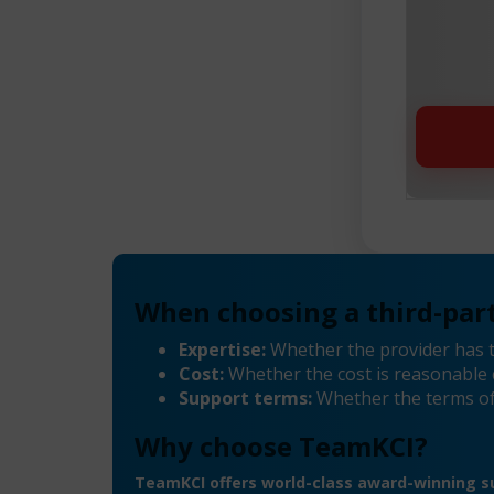
When choosing a third-part
Expertise:
Whether the provider has 
Cost:
Whether the cost is reasonable 
Support terms:
Whether the terms of
Why choose TeamKCI?
TeamKCI offers world-class award-winning su