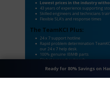
Lowest prices in the industry with
43 years of experience supporting sto
Skilled engineers and technicians tr
Flexible SLA’s and response times
The TeamKCI Plus:
24 x 7 support hotline
Rapid problem determination TeamKCI’
our 24 x 7 help desk.
100% genuine IBM® parts
Global support outreach
Call Home Supported
Ready for 80% Savings on H
Dial-in Supported
®