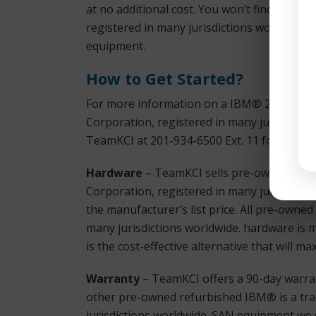
at no additional cost. You won’t find bette
registered in many jurisdictions worldwide
equipment.
How to Get Started?
For more information on a IBM® 2498-B80 
Corporation, registered in many jurisdicti
TeamKCI at 201-934-6500 Ext. 11 for immedi
Hardware
– TeamKCI sells pre-owned, test
Corporation, registered in many jurisdictio
the manufacturer’s list price. All pre-owne
many jurisdictions worldwide. hardware is 
is the cost-effective alternative that will 
Warranty
– TeamKCI offers a 90-day warran
other pre-owned refurbished IBM® is a tra
jurisdictions worldwide. SAN equipment we s