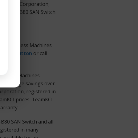
 Machines Corporation,
IBM® 2498-B80 SAN Switch
onal Business Machines
Quote Button
or call
Business Machines
ers at huge savings over
rporation, registered in
TeamKCI prices. TeamKCI
warranty.
-B80 SAN Switch and all
gistered in many
 available for an