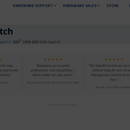
HARDWARE SUPPORT
HARDWARE SALES
STORE
tch
®
port
IBM
2498-B80 SAN Switch
★
★★★★★
★★★★★
 that they
“Responses are accurate,
“The TeamKCI technician on-si
ey functioned
professional, and competitive —
without sleep for over 24 h
stently.”
which makes our jobs easier.”
Management checked on us 
hour.”
MPANY
MAJOR DISASTER RECOVERY PROVIDER
MAJOR TELECOM COMPA
scroll for more reviews →