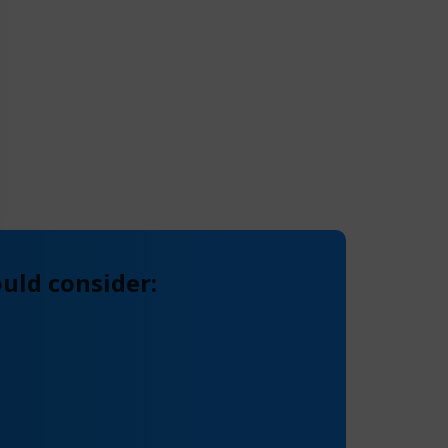
uld consider: