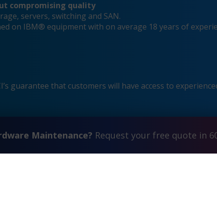
out compromising quality
rage, servers, switching and SAN.
ained on IBM® equipment with on average 18 years of experi
s guarantee that customers will have access to experienced
ardware Maintenance?
Request your free quote in 6