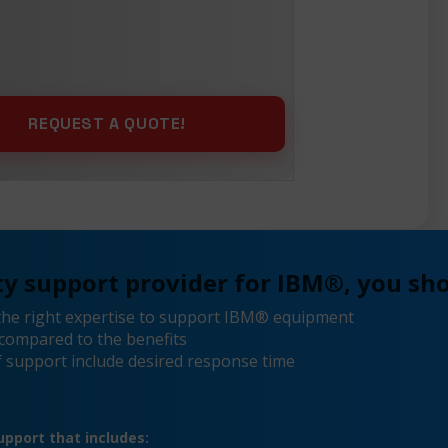
y support provider for IBM®, you sho
the right expertise to support IBM® equipment
compared to the benefits
 support include desired response time
pport that includes: