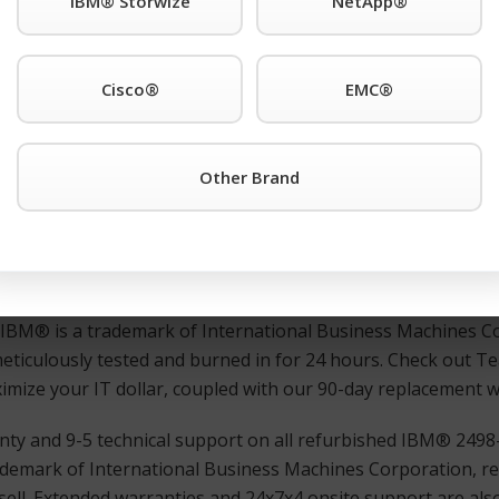
IBM® Storwize
NetApp®
r third-party IBM® is a trademark of International Business
. support anywhere. Also Available: Used and refurbished 
Cisco®
EMC®
SAN Switch or any other IBM® is a trademark of Internati
Other Brand
ons worldwide. products simply click the TeamKCI
Request a 
ate assistance.
ed, and guaranteed IBM® is a trademark of International 
ns worldwide. switches, directors, remote switches, and rout
d IBM® is a trademark of International Business Machines Co
meticulously tested and burned in for 24 hours. Check out 
maximize your IT dollar, coupled with our 90-day replacement 
ty and 9-5 technical support on all refurbished IBM® 2498
demark of International Business Machines Corporation, re
ell. Extended warranties and 24x7x4 onsite support are also