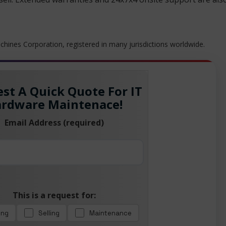
hines Corporation, registered in many jurisdictions worldwide.
st A Quick Quote For IT
rdware Maintenace!
Email Address (required)
This is a request for:
ing
Selling
Maintenance