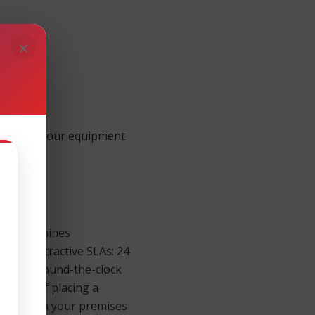
×
 support your equipment
ness Machines
 four attractive SLAs: 24
sponse. Round-the-clock
inutes of placing a
re parts on your premises