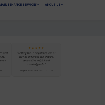
MAINTENANCE SERVICES
ABOUT US
★★★★★
te went
“Getting the CE dispatched was as
ours.
easy as one phone call. Patient,
every
cooperative, helpful and
knowledgeable.”
NY
MAJOR BANKING INSTITUTION