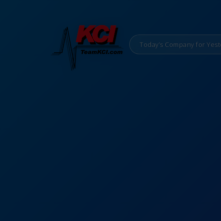
Today’s Company for Yest