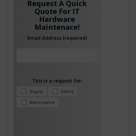
Request A Quick
Quote For IT
Hardware
Maintenace!
Email Address (required)
This is a request for:
Buying
Selling
Maintenance