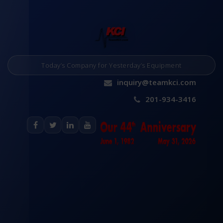
Today’s Company for Yesterday’s Equipment
inquiry@teamkci.com
201-934-3416