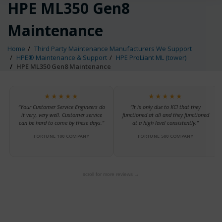
HPE ML350 Gen8
Maintenance
Home
Third Party Maintenance Manufacturers We Support
HPE® Maintenance & Support
HPE ProLiant ML (tower)
HPE ML350 Gen8 Maintenance
★★★★★
★★★★★
“Your Customer Service Engineers do
“It is only due to KCI that they
it very, very well. Customer service
functioned at all and they functioned
can be hard to come by these days.”
at a high level consistently.”
FORTUNE 100 COMPANY
FORTUNE 500 COMPANY
scroll for more reviews →