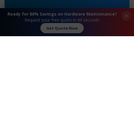
Ready for 80% Savings on Hardware Maintenance?
×
Request your free quote in 60 seconds
Get Quote Now
«
HPE ML350 Gen11
HPE ML350 Gen9
Maintenance
Maintenance
»
Request A Quote
Contact Us
FAQ
Watch Commercial