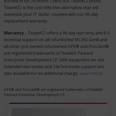
burned in for 24 hours. Check out TeamKCI prices.
TeamKCI is the cost-effective alternative that will
maximize your IT dollar, coupled with our 90-day
replacement warranty.
Warranty
– TeamKCI offers a 90-day warranty and 9-5
technical support on all refurbished ML350 Gen8 and
all other pre-owned refurbished HPE® and ProLiant®
are registered trademarks of Hewlett Packard
Enterprise Development LP. SAN equipment we sell.
Extended warranties and 24x7x4 onsite support are
also available for an additional charge.
Learn more
.
HPE® and ProLiant® are registered trademarks of Hewlett
Packard Enterprise Development LP.