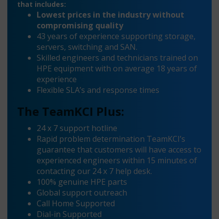
that includes:
Lowest prices in the industry without
compromising quality
43 years of experience supporting storage,
servers, switching and SAN.
Skilled engineers and technicians trained on
HPE equipment with on average 18 years of
experience
Flexible SLA’s and response times
The TeamKCI Plus:
24 x 7 support hotline
Rapid problem determination TeamKCI’s
guarantee that customers will have access to
experienced engineers within 15 minutes of
contacting our 24 x 7 help desk.
100% genuine HPE parts
Global support outreach
Call Home Supported
Dial-in Supported