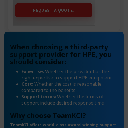
When choosing a third-party
support provider for HPE, you
should consider:
Expertise:
Whether the provider has the
right expertise to support HPE equipment
Cost:
Whether the cost is reasonable
compared to the benefits
Support terms:
Whether the terms of
support include desired response time
Why choose TeamKCI?
TeamKCI offers world-class award-winning support