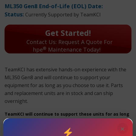
ML350 Gen8 End-of-Life (EOL) Date:
Status:
Currently Supported by TeamKCI
Get Started!
Contact Us: Request A Quote For
®
hpe
Maintenance Today!
TeamKCI has extensive hands-on experience with the
ML350 Gen8 and will continue to support your
equipment for as long as you choose to use it. Parts
and replacement units are in stock and can ship
overnight.
TeamKCI will continue to support these units for as long
as you choose to use them.
×
ML350 Gen8 Maintenance