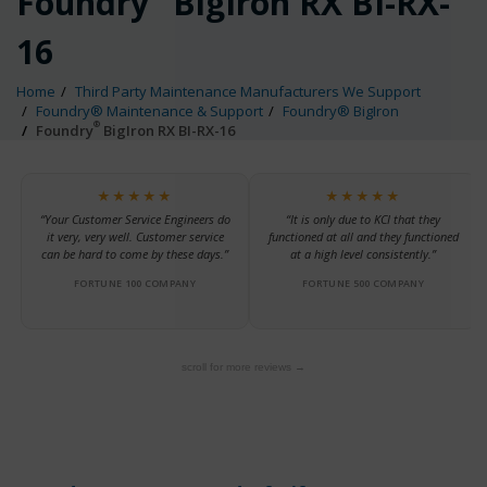
Foundry
BigIron RX BI-RX-
16
Home
Third Party Maintenance Manufacturers We Support
Foundry® Maintenance & Support
Foundry® BigIron
®
Foundry
BigIron RX BI-RX-16
★★★★★
★★★★★
“Your Customer Service Engineers do
“It is only due to KCI that they
it very, very well. Customer service
functioned at all and they functioned
can be hard to come by these days.”
at a high level consistently.”
FORTUNE 100 COMPANY
FORTUNE 500 COMPANY
scroll for more reviews →