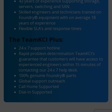
43 years of experience supporting storage,
servers, switching and SAN.
Skilled engineers and technicians trained on
Foundry® equipment with on average 18
years of experience
Flexible SLA’s and response times
The TeamKCI Plus:
24 x 7 support hotline
Rapid problem determination TeamKCI’s
guarantee that customers will have access to
experienced engineers within 15 minutes of
contacting our 24 x 7 help desk.
100% genuine Foundry® parts
Global support outreach
Call Home Supported
Dial-in Supported