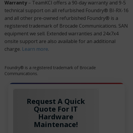
Warranty
– TeamKCI offers a 90-day warranty and 9-5
technical support on all refurbished Foundry® BI-RX-16
and all other pre-owned refurbished Foundry® is a
registered trademark of Brocade Communications. SAN
equipment we sell. Extended warranties and 24x7x4
onsite support are also available for an additional
charge.
Learn more
.
Foundry® is a registered trademark of Brocade
Communications.
Request A Quick
Quote For IT
Hardware
Maintenace!