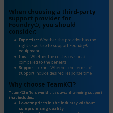
When choosing a third-party
support provider for
Foundry®, you should
consider:
Expertise:
Whether the provider has the
right expertise to support Foundry®
equipment
Cost:
Whether the cost is reasonable
compared to the benefits
Support terms:
Whether the terms of
support include desired response time
Why choose TeamKCI?
TeamKCI offers world-class award-winning support
that includes:
Lowest prices in the industry without
compromising quality