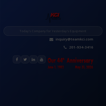
Today’s Company for Yesterday’s Equipment
inquiry@teamkci.com
201-934-3416