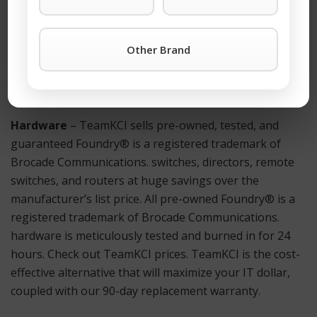
For more information on a Foundry® BI-RX-16 or any
other Foundry® is a registered trademark of Brocade
Other Brand
Communications. products simply click the TeamKCI
Request a Quote Button
or call TeamKCI at 201-934-
6500 Ext. 11 for immediate assistance.
Hardware
– TeamKCI sells pre-owned, tested, and
guaranteed Foundry® is a registered trademark of
Brocade Communications. switches, directors, remote
switches, and routers at huge savings over the
manufacturer’s list price. All pre-owned Foundry® is a
registered trademark of Brocade Communications.
hardware is meticulously tested and burned in for 24
hours. Check out TeamKCI prices. TeamKCI is the cost-
effective alternative that will maximize your IT dollar,
coupled with our 90-day replacement warranty.