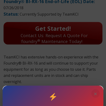
Foundry® BI-RX-16 End-of-Life (EOL) Date:
07/26/2018
Status:
Currently Supported by TeamKCI
Get Started!
Contact Us: Request A Quote For
®
foundry
Maintenance Today!
TeamKCI has extensive hands-on experience with the
Foundry® BI-RX-16 and will continue to support your
equipment for as long as you choose to use it. Parts
and replacement units are in stock and can ship
overnight.
×
TeamKCI will continue to support these units for as long
as you choose to use them.
Foundry® BI-RX-16 Maintenance