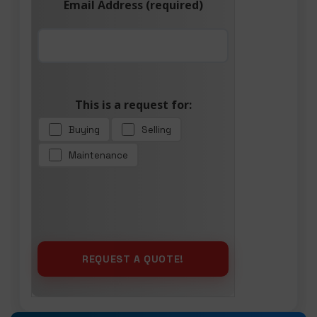
Email Address (required)
This is a request for:
Buying
Selling
Maintenance