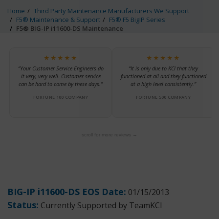
Home
Third Party Maintenance Manufacturers We Support
F5® Maintenance & Support
F5® F5 BigIP Series
F5® BIG-IP i11600-DS Maintenance
★★★★★
★★★★★
“Your Customer Service Engineers do
“It is only due to KCI that they
it very, very well. Customer service
functioned at all and they functioned
can be hard to come by these days.”
at a high level consistently.”
FORTUNE 100 COMPANY
FORTUNE 500 COMPANY
scroll for more reviews →
BIG-IP i11600-DS EOS Date:
01/15/2013
Status:
Currently Supported by TeamKCI