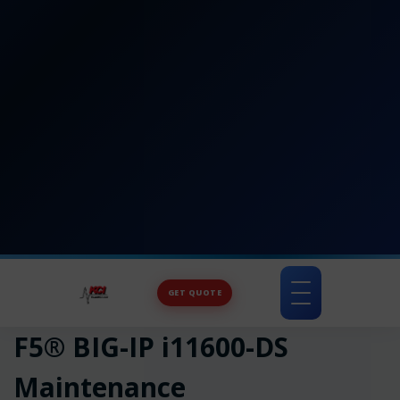
GET QUOTE
Toggle
navigation
F5® BIG-IP i11600-DS
Maintenance