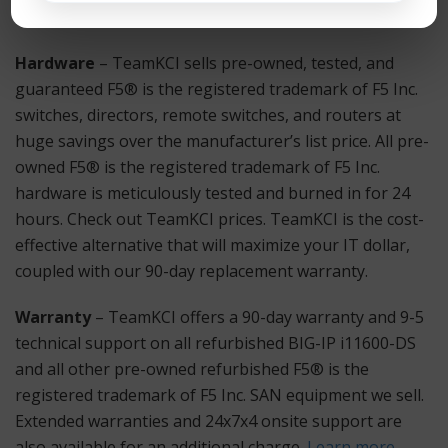
immediate assistance.
Hardware
– TeamKCI sells pre-owned, tested, and
guaranteed F5® is the registered trademark of F5 Inc.
switches, directors, remote switches, and routers at
huge savings over the manufacturer’s list price. All pre-
owned F5® is the registered trademark of F5 Inc.
hardware is meticulously tested and burned in for 24
hours. Check out TeamKCI prices. TeamKCI is the cost-
effective alternative that will maximize your IT dollar,
coupled with our 90-day replacement warranty.
Warranty
– TeamKCI offers a 90-day warranty and 9-5
technical support on all refurbished BIG-IP i11600-DS
and all other pre-owned refurbished F5® is the
registered trademark of F5 Inc. SAN equipment we sell.
Extended warranties and 24x7x4 onsite support are
also available for an additional charge.
Learn more
.