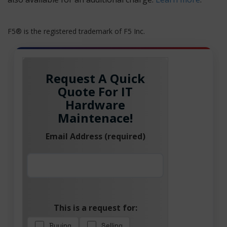
F5® is the registered trademark of F5 Inc.
Request A Quick
Quote For IT
Hardware
Maintenace!
Email Address (required)
This is a request for:
Buying
Selling