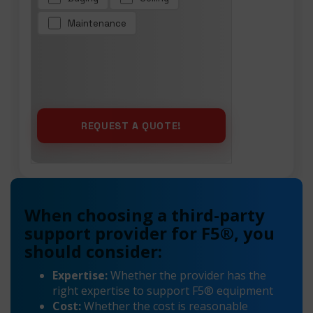
Maintenance
When choosing a third-party
support provider for F5®, you
should consider:
Expertise:
Whether the provider has the
right expertise to support F5® equipment
Cost:
Whether the cost is reasonable