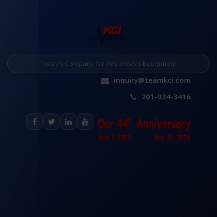
Today’s Company for Yesterday’s Equipment
inquiry@teamkci.com
201-934-3416