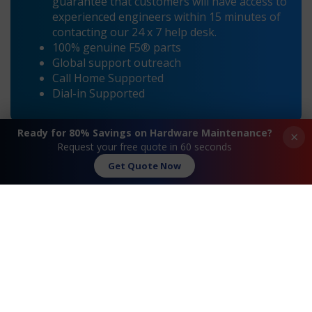
guarantee that customers will have access to
experienced engineers within 15 minutes of
contacting our 24 x 7 help desk.
100% genuine F5® parts
Global support outreach
Call Home Supported
Dial-in Supported
Ready for 80% Savings on Hardware Maintenance?
×
Request your free quote in 60 seconds
Get Quote Now
«
F5® BIG-IP i11600
F5® BIG-IP i11800
Maintenance
Maintenance
»
Request A Quote