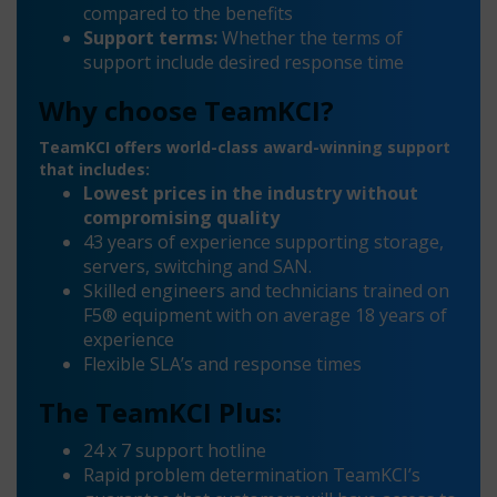
compared to the benefits
Support terms:
Whether the terms of
support include desired response time
Why choose TeamKCI?
TeamKCI offers world-class award-winning support
that includes:
Lowest prices in the industry without
compromising quality
43 years of experience supporting storage,
servers, switching and SAN.
Skilled engineers and technicians trained on
F5® equipment with on average 18 years of
experience
Flexible SLA’s and response times
The TeamKCI Plus:
24 x 7 support hotline
Rapid problem determination TeamKCI’s