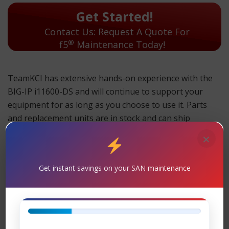
Get Started!
Contact Us: Request A Quote For
®
f5
Maintenance Today!
TeamKCI has extensive hands-on experience with the
BIG-IP i11600-DS and will continue to support your
equipment for as long as you choose to use it. Parts
and replacement units are in stock and can ship
overnight.
×
TeamKCI will continue to support these units for as long
as you choose to use them.
Get instant savings on your SAN maintenance
BIG-IP i11600-DS Maintenance
Support
– TeamKCI is the leading maintenance
provider of F5® is the registered trademark of F5 Inc.
legacy hardware, offering premier support with four