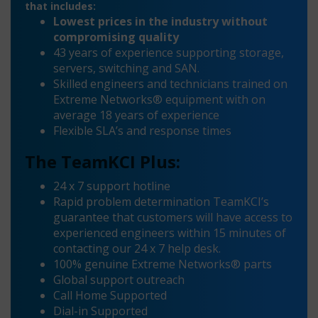
that includes:
Lowest prices in the industry without
compromising quality
43 years of experience supporting storage,
servers, switching and SAN.
Skilled engineers and technicians trained on
Extreme Networks® equipment with on
average 18 years of experience
Flexible SLA’s and response times
The TeamKCI Plus:
24 x 7 support hotline
Rapid problem determination TeamKCI’s
guarantee that customers will have access to
experienced engineers within 15 minutes of
contacting our 24 x 7 help desk.
100% genuine Extreme Networks® parts
Global support outreach
Call Home Supported
Dial-in Supported