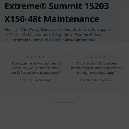
Extreme® Summit 15203
X150-48t Maintenance
Home
Third Party Maintenance Manufacturers We Support
Extreme® Maintenance & Support
Extreme® Summit
Extreme® Summit 15203 X150-48t Maintenance
★★★★★
★★★★★
“Your Customer Service Engineers do
“It is only due to KCI that they
it very, very well. Customer service
functioned at all and they functioned
can be hard to come by these days.”
at a high level consistently.”
FORTUNE 100 COMPANY
FORTUNE 500 COMPANY
scroll for more reviews →