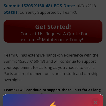
Summit 15203 X150-48t EOS Date:
10/31/2018
Status:
Currently Supported by TeamKCI
Get Started!
Contact Us: Request A Quote For
®
extreme
Maintenance Today!
TeamKCI has extensive hands-on experience with the
Summit 15203 X150-48t and will continue to support
your equipment for as long as you choose to use it.
Parts and replacement units are in stock and can ship
overnight.
TeamKCI will continue to support these units for as long
as you choose to use them.
×
Summit 15203 X150-48t Maintenance