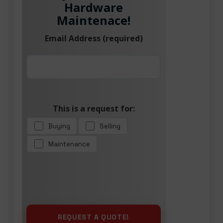
Hardware
Maintenace!
Email Address (required)
This is a request for:
Buying
Selling
Maintenance