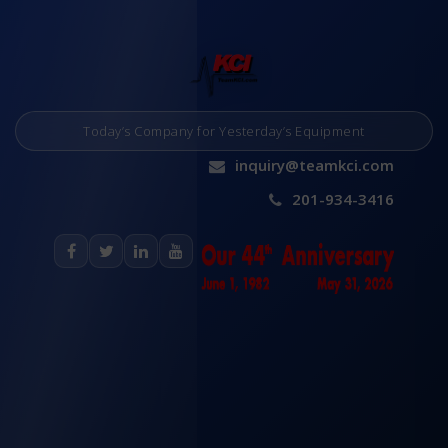
Today’s Company for Yesterday’s Equipment
inquiry@teamkci.com
201-934-3416