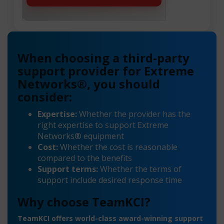
When choosing a third-party
support provider for Extreme
Networks®, you should
consider:
Expertise:
Whether the provider has the
right expertise to support Extreme
Networks® equipment
Cost:
Whether the cost is reasonable
compared to the benefits
Support terms:
Whether the terms of
support include desired response time
Why choose TeamKCI?
TeamKCI offers world-class award-winning support