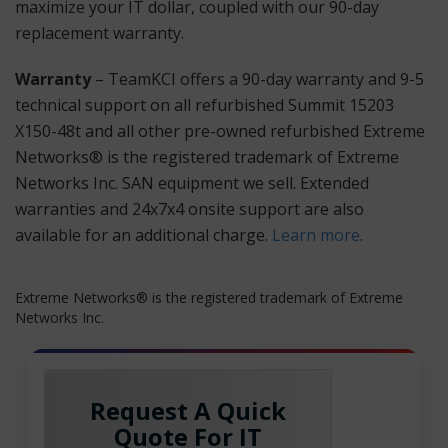
maximize your IT dollar, coupled with our 90-day
replacement warranty.
Warranty
– TeamKCI offers a 90-day warranty and 9-5
technical support on all refurbished Summit 15203
X150-48t and all other pre-owned refurbished Extreme
Networks® is the registered trademark of Extreme
Networks Inc. SAN equipment we sell. Extended
warranties and 24x7x4 onsite support are also
available for an additional charge.
Learn more
.
Extreme Networks® is the registered trademark of Extreme
Networks Inc.
Request A Quick
Quote For IT