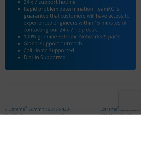
24 x 7 support hotline
Rapid problem determination TeamKCI’s
guarantee that customers will have access to
experienced engineers within 15 minutes of
contacting our 24 x 7 help desk.
100% genuine Extreme Networks® parts
Global support outreach
Call Home Supported
Dial-in Supported
®
®
«
Extreme
Summit 16515 x430-
Extreme
Summit
8p Maintenance and Support
16518 x430-48t
»
Ready for 80% Savings on Hardware Maintenance?
×
Request your free quote in 60 seconds
Request A Quote