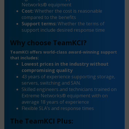
Networks® equipment
Cost:
Whether the cost is reasonable
compared to the benefits
Support terms:
Whether the terms of
support include desired response time
Why choose TeamKCI?
TeamKCI offers world-class award-winning support
that includes:
Lowest prices in the industry without
compromising quality
43 years of experience supporting storage,
servers, switching and SAN.
Skilled engineers and technicians trained on
Extreme Networks® equipment with on
average 18 years of experience
Flexible SLA’s and response times
The TeamKCI Plus: