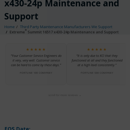
x430-24p Maintenance and
Support
Home
Third Party Maintenance Manufacturers We Support
®
Extreme
Summit 16517 x430-24p Maintenance and Support
★★★★★
★★★★★
“Your Customer Service Engineers do
“It is only due to KCI that they
it very, very well. Customer service
functioned at all and they functioned
can be hard to come by these days.”
at a high level consistently.”
FORTUNE 100 COMPANY
FORTUNE 500 COMPANY
scroll for more reviews →
EOS Date: