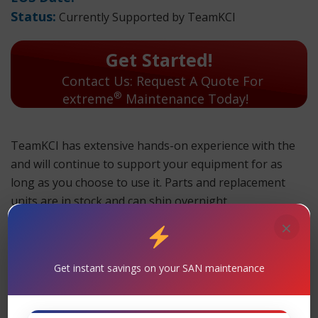
Status:
Currently Supported by TeamKCI
Get Started!
Contact Us: Request A Quote For
®
extreme
Maintenance Today!
TeamKCI has extensive hands-on experience with the
and will continue to support your equipment for as
long as you choose to use it. Parts and replacement
units are in stock and can ship overnight.
×
TeamKCI will continue to support these units for as long
as you choose to use them.
Maintenance
Get instant savings on your SAN maintenance
Support
– TeamKCI is the leading maintenance
®
provider of Extreme Networks
legacy hardware,