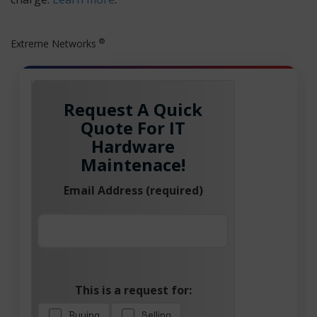
®
Extreme Networks
Request A Quick
Quote For IT
Hardware
Maintenace!
Email Address (required)
This is a request for:
Buying
Selling