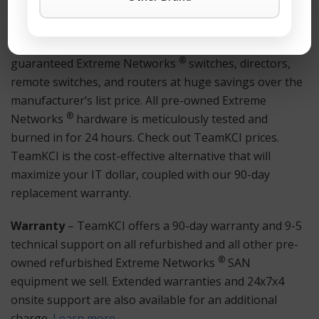
11 for immediate assistance.
Hardware
– TeamKCI sells pre-owned, tested, and
®
guaranteed Extreme Networks
switches, directors,
remote switches, and routers at huge savings over the
manufacturer’s list price. All pre-owned Extreme
®
Networks
hardware is meticulously tested and
burned in for 24 hours. Check out TeamKCI prices.
TeamKCI is the cost-effective alternative that will
maximize your IT dollar, coupled with our 90-day
replacement warranty.
Warranty
– TeamKCI offers a 90-day warranty and 9-5
technical support on all refurbished and all other pre-
®
owned refurbished Extreme Networks
SAN
equipment we sell. Extended warranties and 24x7x4
onsite support are also available for an additional
charge.
Learn more
.