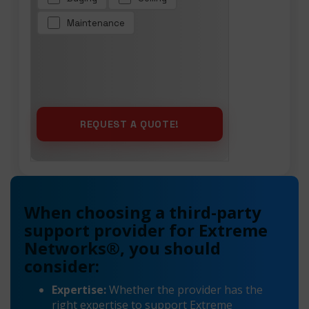
Maintenance
When choosing a third-party
support provider for Extreme
Networks®, you should
consider:
Expertise:
Whether the provider has the
right expertise to support Extreme