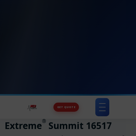
GET QUOTE
Toggle
navigation
®
Extreme
Summit 16517