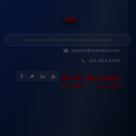
Today’s Company for Yesterday’s Equipment
inquiry@teamkci.com
201-934-3416