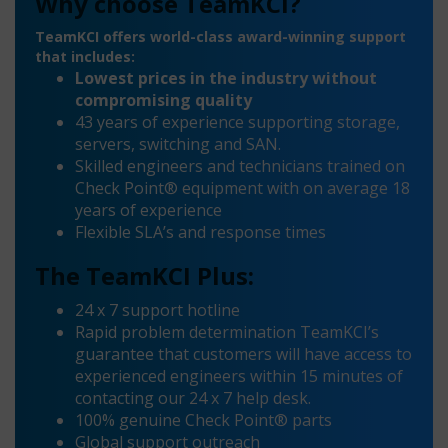
Why choose TeamKCI?
TeamKCI offers world-class award-winning support
that includes:
Lowest prices in the industry without
compromising quality
43 years of experience supporting storage,
servers, switching and SAN.
Skilled engineers and technicians trained on
Check Point® equipment with on average 18
years of experience
Flexible SLA’s and response times
The TeamKCI Plus:
24 x 7 support hotline
Rapid problem determination TeamKCI’s
guarantee that customers will have access to
experienced engineers within 15 minutes of
contacting our 24 x 7 help desk.
100% genuine Check Point® parts
Global support outreach