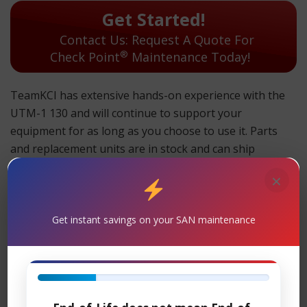
Get Started!
Contact Us: Request A Quote For
®
Check Point
Maintenance Today!
TeamKCI has extensive hands-on experience with the
UTM-1 130 and will continue to support your
equipment for as long as you choose to use it. Parts
and replacement units are in stock and can ship
overnight.
×
TeamKCI will continue to support these units for as long
as you choose to use them.
Get instant savings on your SAN maintenance
UTM-1 130 Maintenance
Support
– TeamKCI is the leading maintenance
®
provider of Check Point
legacy hardware, offering
premier support with four attractive SLAs: 24 x 7 x 4-