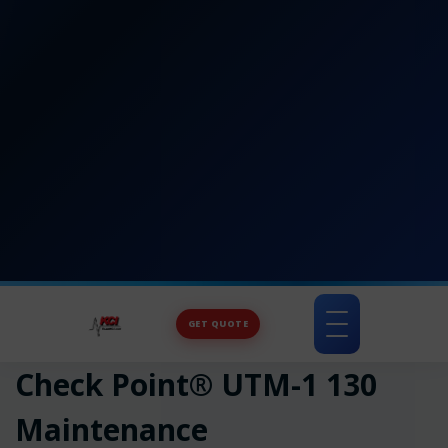
GET QUOTE
Toggle
navigation
Check Point® UTM-1 130
Maintenance