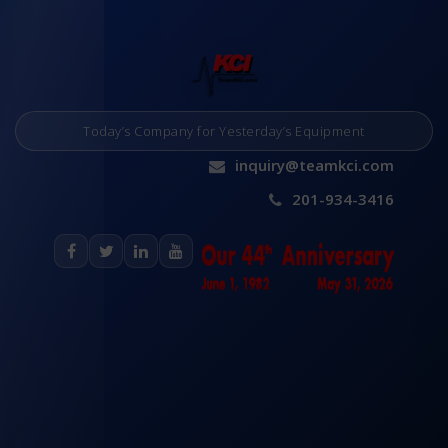
Today’s Company for Yesterday’s Equipment
inquiry@teamkci.com
201-934-3416