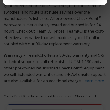
®
guaranteed Check Point
switches, directors, remote
switches, and routers at huge savings over the
®
manufacturer’s list price. All pre-owned Check Point
hardware is meticulously tested and burned in for 24
hours. Check out TeamKCI prices. TeamKCI is the cost-
effective alternative that will maximize your IT dollar,
coupled with our 90-day replacement warranty.
Warranty
– TeamKCI offers a 90-day warranty and 9-5
technical support on all refurbished UTM-1 130 and all
®
other pre-owned refurbished Check Point
equipment
we sell. Extended warranties and 24x7x4 onsite support
are also available for an additional charge.
Learn more
.
Check Point® is the registered trademark of Check Point Inc.