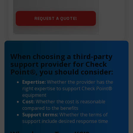
When choosing a third-party
support provider for Check
Point®, you should consider:
Expertise:
Whether the provider has the
right expertise to support Check Point®
equipment
Cost:
Whether the cost is reasonable
compared to the benefits
Support terms:
Whether the terms of
support include desired response time