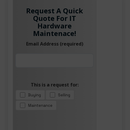
Request A Quick
Quote For IT
Hardware
Maintenace!
Email Address (required)
This is a request for:
Buying
Selling
Maintenance