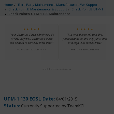
Home
Third Party Maintenance Manufacturers We Support
Check Point® Maintenance & Support
Check Point® UTM-1
Check Point® UTM-1 130 Maintenance
★★★★★
★★★★★
“Your Customer Service Engineers do
“It is only due to KCI that they
it very, very well. Customer service
functioned at all and they functioned
can be hard to come by these days.”
at a high level consistently.”
FORTUNE 100 COMPANY
FORTUNE 500 COMPANY
scroll for more reviews →
UTM-1 130 EOSL Date:
04/01/2015
Status:
Currently Supported by TeamKCI