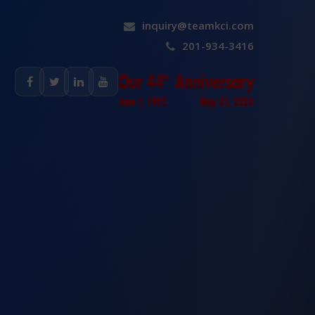
inquiry@teamkci.com
201-934-3416