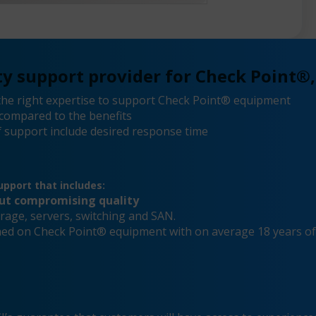
y support provider for Check Point®,
he right expertise to support Check Point® equipment
compared to the benefits
 support include desired response time
pport that includes:
out compromising quality
rage, servers, switching and SAN.
ained on Check Point® equipment with on average 18 years o