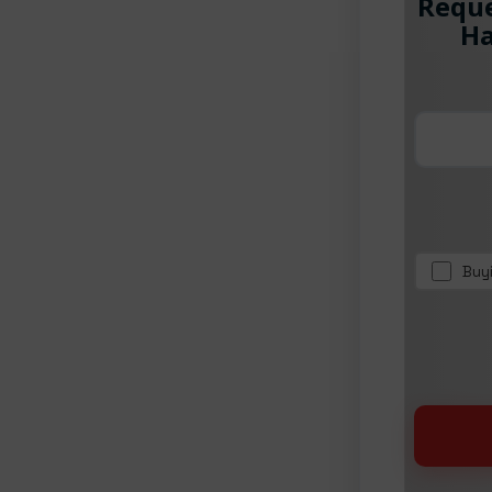
Reque
Ha
Buy