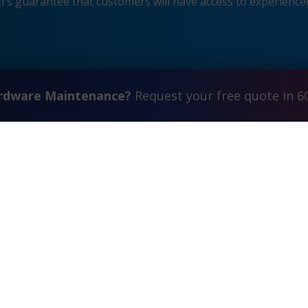
s guarantee that customers will have access to experienced
ardware Maintenance?
Request your free quote in 6
Contact Us
FAQ
Watch Commercial