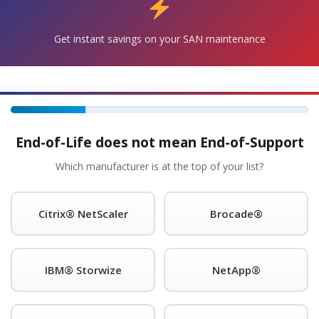
Get instant savings on your SAN maintenance
Get Started!
®
quest A Quote For Check Point
Maintenance Today!
 with the Power-1 5070 and will continue to support your 
 units are in stock and can ship overnight.
End-of-Life does not mean End-of-Support
s for as long as you choose to use them.
Which manufacturer is at the top of your list?
®
nce provider of Check Point
legacy hardware, offering pre
Citrix® NetScaler
Brocade®
ponse; 11 x 5 x 4-hour onsite response time; 24 x 7 NBD resp
ith each SLA. We guarantee you will speak to a qualified en
 night. We support call home and dial-in features and will eve
IBM® Storwize
NetApp®
®
’t find better third-party Check Point
support anywhere. A