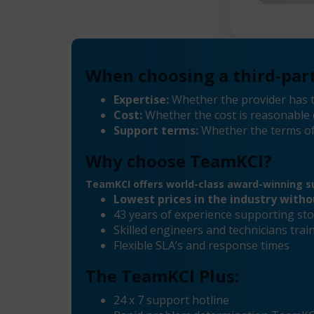
When choosing a third-part
Expertise:
Whether the provider has t
Cost:
Whether the cost is reasonable 
Support terms:
Whether the terms of
Why choose TeamKCI?
TeamKCI offers world-class award-winning su
Lowest prices in the industry with
43 years of experience supporting sto
Skilled engineers and technicians tr
Flexible SLA’s and response times
The TeamKCI Plus:
24 x 7 support hotline