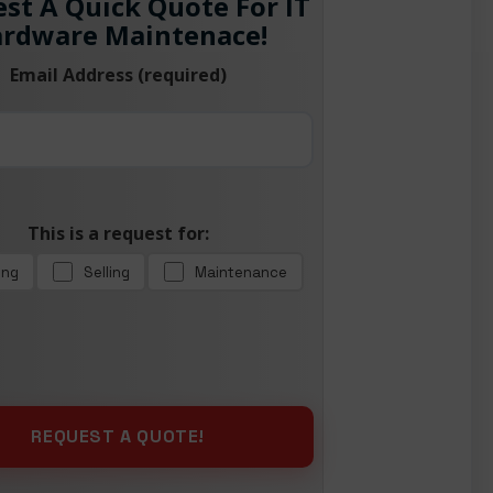
st A Quick Quote For IT
rdware Maintenace!
Email Address (required)
This is a request for:
ing
Selling
Maintenance