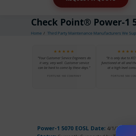
Check Point® Power-1 
Home
Third Party Maintenance Manufacturers We Sup
★★★★★
★★★★
“Your Customer Service Engineers do
“It is only due to KCI
it very, very well. Customer service
functioned at all and th
can be hard to come by these days.”
at a high level consi
FORTUNE 100 COMPANY
FORTUNE 500 CO
Power-1 5070 EOSL Date:
4/1/2017