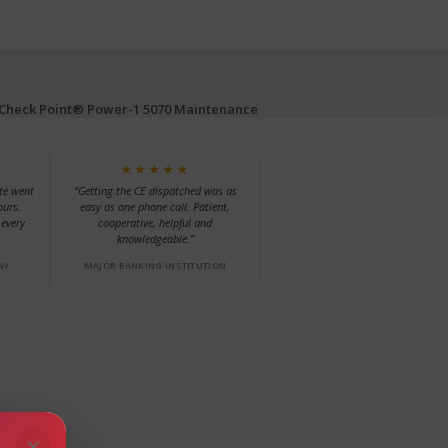
Check Point® Power-1 5070 Maintenance
★★★★★
te went
“Getting the CE dispatched was as
ours.
easy as one phone call. Patient,
every
cooperative, helpful and
knowledgeable.”
NY
MAJOR BANKING INSTITUTION
×