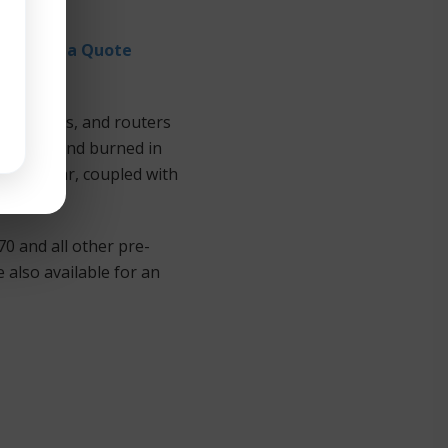
Request a Quote
e switches, and routers
 tested and burned in
r IT dollar, coupled with
0 and all other pre-
also available for an