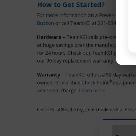
How to Get Started?
For more information on a Power-1 5070 or
Button
or call TeamKCI at 201-934-6500 Ext
Hardware
– TeamKCI sells pre-owned, test
at huge savings over the manufacturer’s lis
for 24 hours. Check out TeamKCI prices. Team
our 90-day replacement warranty.
Warranty
– TeamKCI offers a 90-day warran
®
owned refurbished Check Point
equipment 
additional charge.
Learn more
.
Check Point® is the registered trademark of Check