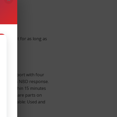
equipment for as long as
mier support with four
onse; 9 x 5 NBD response.
gineer within 15 minutes
n store spare parts on
lso Available: Used and