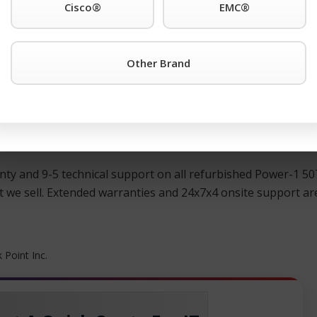
Cisco®
EMC®
®
 any other Check Point
products simply click the TeamKCI
. 11 for immediate assistance.
Other Brand
®
ed, and guaranteed Check Point
switches, directors, remot
®
t price. All pre-owned Check Point
hardware is meticulously
KCI is the cost-effective alternative that will maximize you
ty and 9-5 technical support on all refurbished Power-1 507
we sell. Extended warranties and 24x7x4 onsite support are 
 Point Inc.