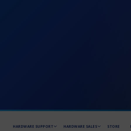
HARDWARE SUPPORT
HARDWARE SALES
STORE