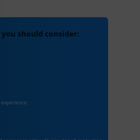
 you should consider:
f experience