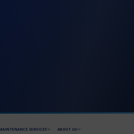
MAINTENANCE SERVICES
ABOUT US