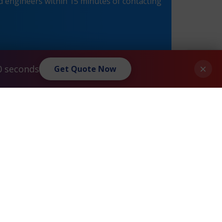
 engineers within 15 minutes of contacting
×
0 seconds
Get Quote Now
Check Point® Power-1 9070 Maintenance
»
Privacy Policy