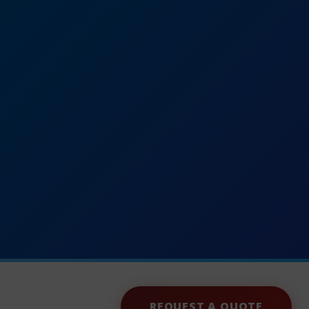
REQUEST A QUOTE