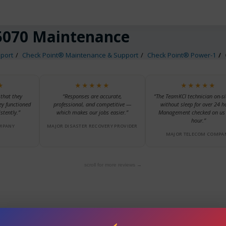
5070 Maintenance
port
Check Point® Maintenance & Support
Check Point® Power-1
★
★★★★★
★★★★★
 that they
“Responses are accurate,
“The TeamKCI technician on-si
ey functioned
professional, and competitive —
without sleep for over 24 h
stently.”
which makes our jobs easier.”
Management checked on us 
hour.”
MPANY
MAJOR DISASTER RECOVERY PROVIDER
MAJOR TELECOM COMPA
scroll for more reviews →