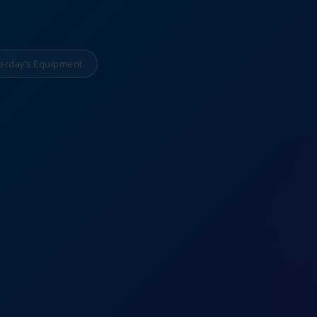
erday’s Equipment