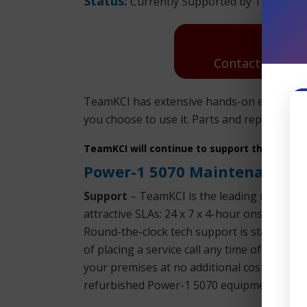
Status:
Currently Supported by TeamKCI
Contact Us: Re
TeamKCI has extensive hands-on experience
you choose to use it. Parts and replacement
TeamKCI will continue to support these unit
Power-1 5070 Maintenance
Support
– TeamKCI is the leading maintena
attractive SLAs: 24 x 7 x 4-hour onsite res
Round-the-clock tech support is standard w
of placing a service call any time of day or
your premises at no additional cost. You won
refurbished Power-1 5070 equipment.