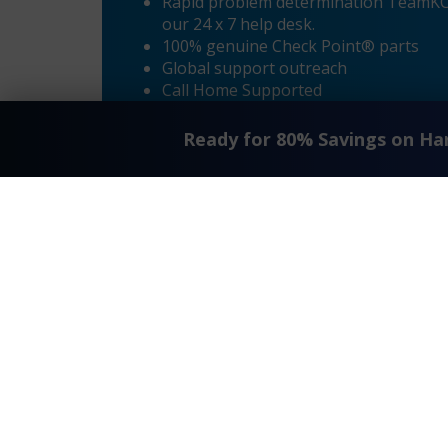
Rapid problem determination TeamKCI’
our 24 x 7 help desk.
100% genuine Check Point® parts
Global support outreach
Call Home Supported
Dial-in Supported
Ready for 80% Savings on H
«
Check Point® R8 – Fujitsu RX 300 S8 Maintenance
Request A Quote