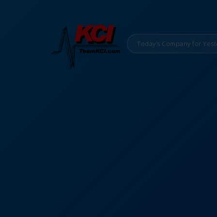
Today’s Company for Yest