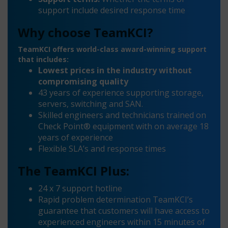
support include desired response time
Why choose TeamKCI?
TeamKCI offers world-class award-winning support
that includes:
Lowest prices in the industry without
compromising quality
43 years of experience supporting storage,
servers, switching and SAN.
Skilled engineers and technicians trained on
Check Point® equipment with on average 18
years of experience
Flexible SLA’s and response times
The TeamKCI Plus:
24 x 7 support hotline
Rapid problem determination TeamKCI’s
guarantee that customers will have access to
experienced engineers within 15 minutes of