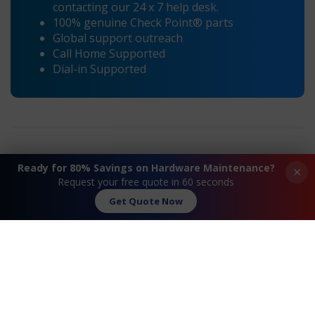
contacting our 24 x 7 help desk.
100% genuine Check Point® parts
Global support outreach
Call Home Supported
Dial-in Supported
Ready for 80% Savings on Hardware Maintenance?
×
Request your free quote in 60 seconds
«
Check Point® D1- DL120 G6
Check Point® D6-
Maintenance
DL360 G6
Get Quote Now
Maintenance
»
Request A Quote
Contact Us