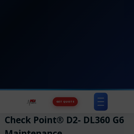
GET QUOTE
Toggle
navigation
Check Point® D2- DL360 G6
Maintenance