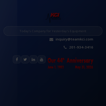
Today’s Company for Yesterday’s Equipment
inquiry@teamkci.com
201-934-3416