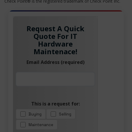
Check Point® is the registered trademark of Check Point Inc.
Request A Quick
Quote For IT
Hardware
Maintenace!
Email Address (required)
This is a request for:
Buying
Selling
Maintenance