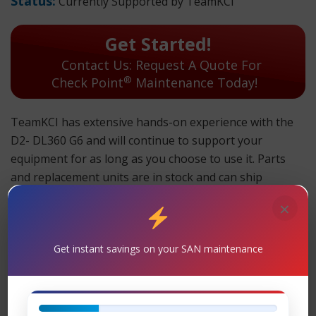
Status:
Currently Supported by TeamKCI
Get Started!
Contact Us: Request A Quote For
®
Check Point
Maintenance Today!
TeamKCI has extensive hands-on experience with the
D2- DL360 G6 and will continue to support your
equipment for as long as you choose to use it. Parts
and replacement units are in stock and can ship
overnight.
×
TeamKCI will continue to support these units for as long
as you choose to use them.
Get instant savings on your SAN maintenance
D2- DL360 G6 Maintenance
Support
– TeamKCI is the leading maintenance
®
provider of Check Point
legacy hardware, offering