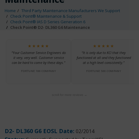
Home
Third Party Maintenance Manufacturers We Support
Check Point® Maintenance & Support
Check Point® IAS D Series Generation 6
Check Point® D2- DL360 G6 Maintenance
★★★★★
★★★★★
“Your Customer Service Engineers do
“It is only due to KCI that they
it very, very well. Customer service
functioned at all and they functioned
can be hard to come by these days.”
at a high level consistently.”
FORTUNE 100 COMPANY
FORTUNE 500 COMPANY
scroll for more reviews →
D2- DL360 G6 EOSL Date:
02/2014