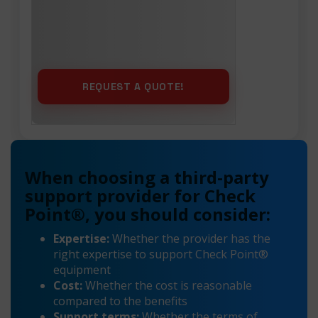
When choosing a third-party
support provider for Check
Point®, you should consider:
Expertise:
Whether the provider has the
right expertise to support Check Point®
equipment
Cost:
Whether the cost is reasonable
compared to the benefits
Support terms:
Whether the terms of