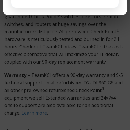
Hardware
– TeamKCI sells pre-owned, tested, and
®
guaranteed Check Point
switches, directors, remote
switches, and routers at huge savings over the
®
manufacturer’s list price. All pre-owned Check Point
hardware is meticulously tested and burned in for 24
hours. Check out TeamKCI prices. TeamKCI is the cost-
effective alternative that will maximize your IT dollar,
coupled with our 90-day replacement warranty.
Warranty
– TeamKCI offers a 90-day warranty and 9-5
technical support on all refurbished D2- DL360 G6 and
®
all other pre-owned refurbished Check Point
equipment we sell. Extended warranties and 24x7x4
onsite support are also available for an additional
charge.
Learn more
.