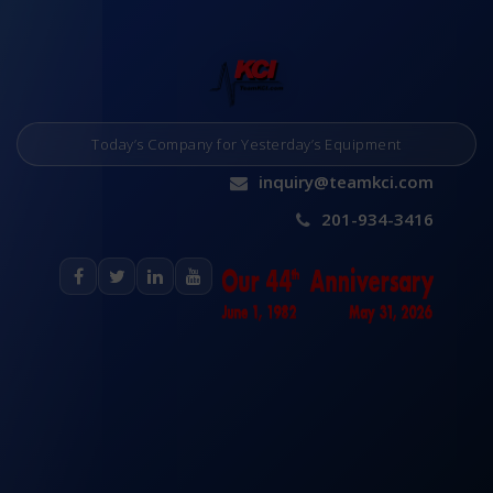
Today’s Company for Yesterday’s Equipment
inquiry@teamkci.com
201-934-3416