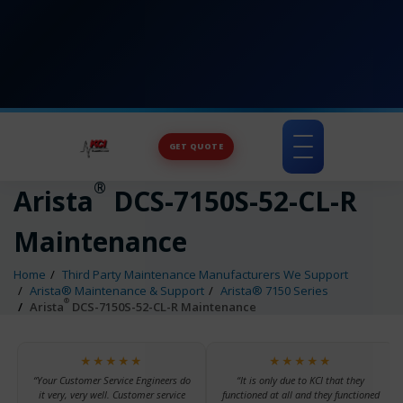
GET QUOTE
Toggle
navigation
®
Arista
DCS-7150S-52-CL-R
Maintenance
Home
Third Party Maintenance Manufacturers We Support
Arista® Maintenance & Support
Arista® 7150 Series
®
Arista
DCS-7150S-52-CL-R Maintenance
★★★★★
★★★★★
“Your Customer Service Engineers do
“It is only due to KCI that they
it very, very well. Customer service
functioned at all and they functioned