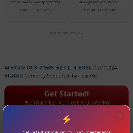
can be hard to come by these days.”
at a high level consistently.”
FORTUNE 100 COMPANY
FORTUNE 500 COMPANY
scroll for more reviews →
Arista® DCS-7150S-52-CL-R EOSL:
12/1/2024
Status:
Currently Supported by TeamKCI
Get Started!
!!Contact Us: Request A Quote For
Maintenance Today!
×
TeamKCI has extensive hands-on experience with the
Arista® DCS-7150S-52-CL-R and will continue to
Get instant savings on your SAN maintenance