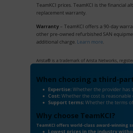
TeamKCI prices. TeamKCI is the financial al
replacement warranty.
Warranty
– TeamKCI offers a 90-day warran
other pre-owned refurbished SAN equipment 
additional charge.
Learn more
.
Arista® is a trademark of Arista Networks, registe
When choosing a third-part
Expertise:
Whether the provider has t
Cost:
Whether the cost is reasonable 
Support terms:
Whether the terms of
Why choose TeamKCI?
TeamKCI offers world-class award-winning su
Lowest prices in the industry with