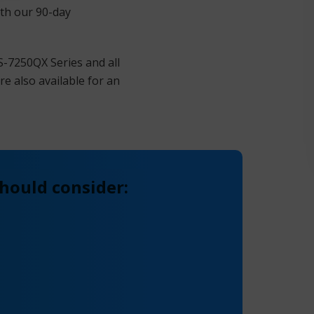
ith our 90-day
S-7250QX Series and all
e also available for an
hould consider: