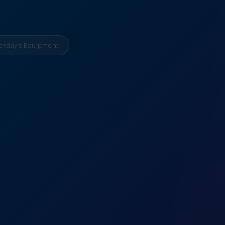
erday’s Equipment