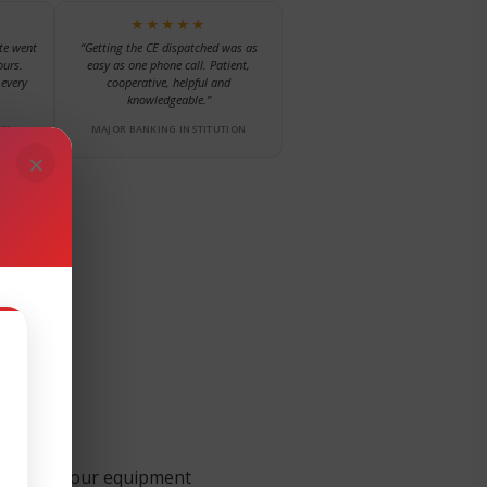
★★★★★
te went
“Getting the CE dispatched was as
ours.
easy as one phone call. Patient,
every
cooperative, helpful and
knowledgeable.”
NY
MAJOR BANKING INSTITUTION
×
 support your equipment