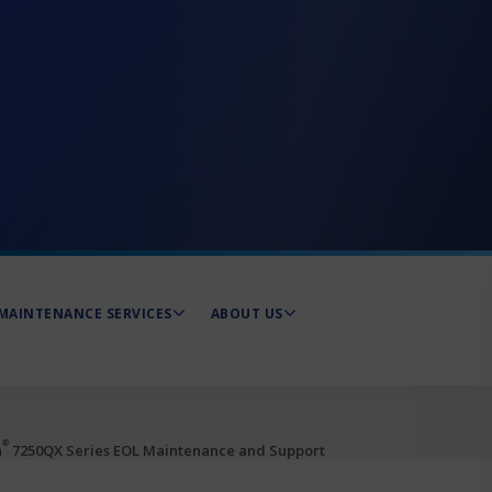
MAINTENANCE SERVICES
ABOUT US
®
a
7250QX Series EOL Maintenance and Support