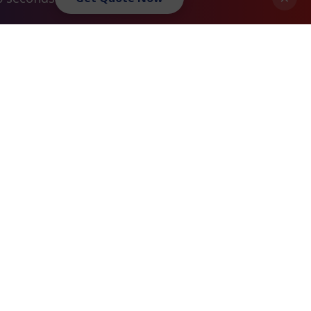
Privacy Policy