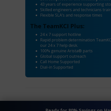
43 years of experience supporting sto
Skilled engineers and technicians tra
Flexible SLA’s and response times
The TeamKCI Plus:
24 x 7 support hotline
Rapid problem determination TeamKCI’
our 24 x 7 help desk.
100% genuine Arista® parts
Global support outreach
Call Home Supported
Dial-in Supported
®
«
Arista
7150 Series EOL Maintenance and Support
Ready for 80% Savings on H