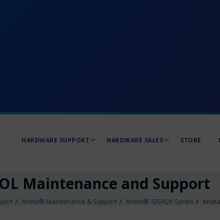
HARDWARE SUPPORT
HARDWARE SALES
STORE
EOL Maintenance and Support
port
Arista® Maintenance & Support
Arista® 7250QX Series
Arist