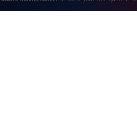
Contact Us
FAQ
Watch Commercial
estimonials
Search