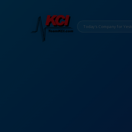
Today’s Company for Yest