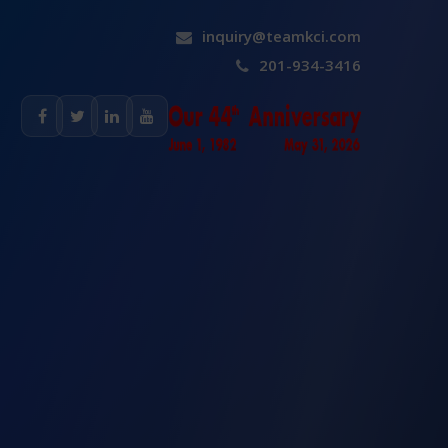
inquiry@teamkci.com
201-934-3416