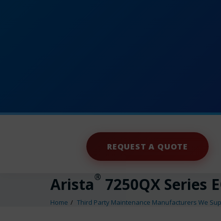
REQUEST A QUOTE
®
Arista
7250QX Series 
Home
Third Party Maintenance Manufacturers We Sup