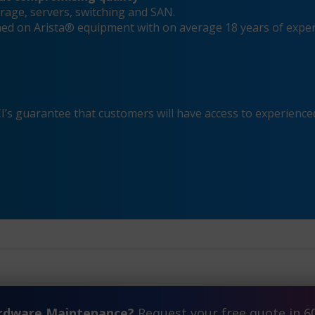
rage, servers, switching and SAN.
ined on Arista® equipment with on average 18 years of expe
s guarantee that customers will have access to experienced
ardware Maintenance?
Request your free quote in 6