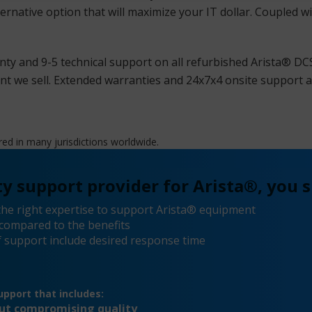
ternative option that will maximize your IT dollar. Coupled w
ty and 9-5 technical support on all refurbished Arista® DC
we sell. Extended warranties and 24x7x4 onsite support ar
red in many jurisdictions worldwide.
y support provider for Arista®, you s
he right expertise to support Arista® equipment
compared to the benefits
 support include desired response time
pport that includes:
out compromising quality