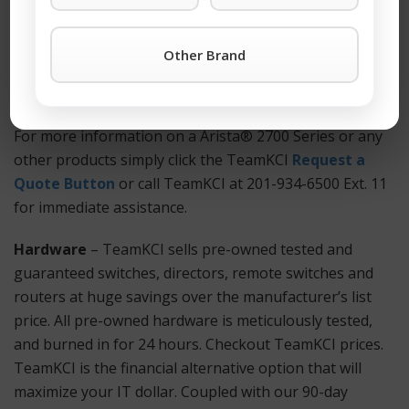
cost. You won’t find better third-party support
anywhere. Also Available: Used and refurbished Arista®
Other Brand
2700 Series equipment.
How to Get Started?
For more information on a Arista® 2700 Series or any
other products simply click the TeamKCI
Request a
Quote Button
or call TeamKCI at 201-934-6500 Ext. 11
for immediate assistance.
Hardware
– TeamKCI sells pre-owned tested and
guaranteed switches, directors, remote switches and
routers at huge savings over the manufacturer’s list
price. All pre-owned hardware is meticulously tested,
and burned in for 24 hours. Checkout TeamKCI prices.
TeamKCI is the financial alternative option that will
maximize your IT dollar. Coupled with our 90-day