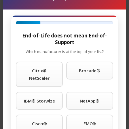
equipment for as long as you choose to use it. Parts
and replacement units are in stock and can ship
overnight.
TeamKCI will continue to support these units for as long
End-of-Life does not mean End-of-
as you choose to use them.
Support
Arista® 2700 Series Maintenance
Which manufacturer is at the top of your list?
Support
– TeamKCI is the leading maintenance
provider of legacy hardware, offering premier support
Citrix®
Brocade®
with four attractive SLAs: 24 x 7 x 4hour onsite
NetScaler
response; 11 x 5 x 4hour onsite response time 24 x 7
NBD response; 9 x 5 NBD response. Round-the-clock
tech support is standard with each SLA. We guarantee
IBM® Storwize
NetApp®
you will speak to a qualified engineer within 15 minutes
of placing a service call any time of day or night. We
support call home and dial-in features. And, will even
Cisco®
EMC®
store spare parts on your premises at no additional