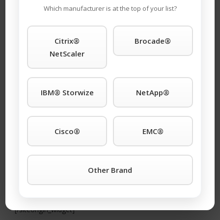
Rather than send you a 50 page handbook that
Which manufacturer is at the top of your list?
you won’t read, we want to give you a one-page
strategy designed to start saving you as much
Citrix®
Brocade®
as 85% on your Cisco support immediately. To
NetScaler
learn more, scroll down!
[siteorigin_widget
IBM® Storwize
NetApp®
Cisco®
EMC®
Other Brand
class=”SiteOrigin_Widget_Image_Widget”]
[/siteorigin_widget]
[siteorigin_widget class=”SiteOrigin_Widget_Button_Widget”]
[/siteorigin_widget]