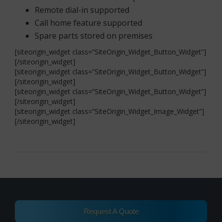
Remote dial-in supported
Call home feature supported
Spare parts stored on premises
[siteorigin_widget class=”SiteOrigin_Widget_Button_Widget”]
[/siteorigin_widget]
[siteorigin_widget class=”SiteOrigin_Widget_Button_Widget”]
[/siteorigin_widget]
[siteorigin_widget class=”SiteOrigin_Widget_Button_Widget”]
[/siteorigin_widget]
[siteorigin_widget class=”SiteOrigin_Widget_Image_Widget”]
[/siteorigin_widget]
Request A Quote