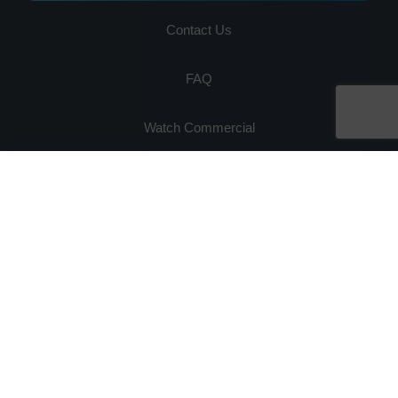
Contact Us
FAQ
Watch Commercial
Privacy Policy
Ready for 80% Savings on Hardware Maintenance?
×
Request your free quote in 60 seconds
Get Quote Now
Testimonials