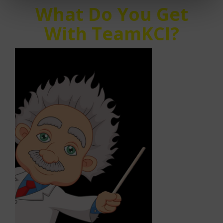
What Do You Get
With TeamKCI?