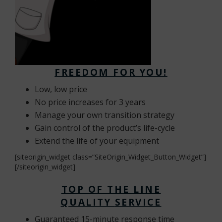
FREEDOM FOR YOU!
Low, low price
No price increases for 3 years
Manage your own transition strategy
Gain control of the product’s life-cycle
Extend the life of your equipment
[siteorigin_widget class=”SiteOrigin_Widget_Button_Widget”]
[/siteorigin_widget]
TOP OF THE LINE
QUALITY
SERVICE
Guaranteed 15-minute response time