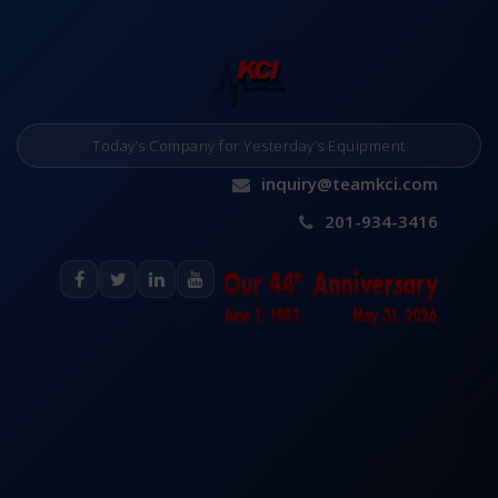
Today’s Company for Yesterday’s Equipment
inquiry@teamkci.com
201-934-3416