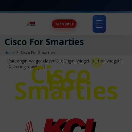
GET QUOTE
Toggle
navigation
Cisco For Smarties
Home
Cisco For Smarties
®
Cisco
[siteorigin_widget class=”SiteOrigin_Widget_Button_Widget”]
[/siteorigin_widget]
For
Smarties