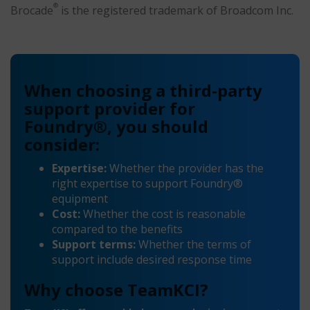
®
Brocade
is the registered trademark of Broadcom Inc.
When choosing a third-party
support provider for
Foundry®, you should
consider:
Expertise:
Whether the provider has the
right expertise to support Foundry®
equipment
Cost:
Whether the cost is reasonable
compared to the benefits
Support terms:
Whether the terms of
support include desired response time
Why choose TeamKCI?