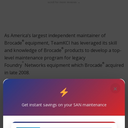
scroll for more reviews →
As America’s largest independent maintainer of
®
Brocade
equipment, TeamKCI has leveraged its skill
®
and knowledge of
Brocade
products to develop a top-
level maintenance program for legacy
®
®
Foundry
Networks equipment which
Brocade
acquired
in late 2008.
®
As with all other
Brocade
products TeamKCI provides
×
full 24×7 support with guaranteed four hour onsite
response time; our guarantee that you will speak to a
Get instant savings on your SAN maintenance
trained customer service engineer within 20 minutes of
placing a call to TeamKCI any time of day or night; and,
a full complement of OEM’s spares stored on premises.