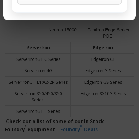
BigIron B15000
NetIron 400
FastIron Edge X Series
NetIron 800
FastIron LS Series
NetIron 15000
FastIron Edge Series
POE
ServerIron
EdgeIron
ServerIronGT C Series
EdgeIron CF
ServerIron 4G
EdgeIron G Series
ServerIronGT E10Gx2P Series
EdgeIron GS Series
ServerIron 350/450/850
EdgeIron 8X10G Series
Series
ServerIronGT E Series
Check out a list of some of our In Stock
®
®
Foundry
equipment –
Foundry
Deals