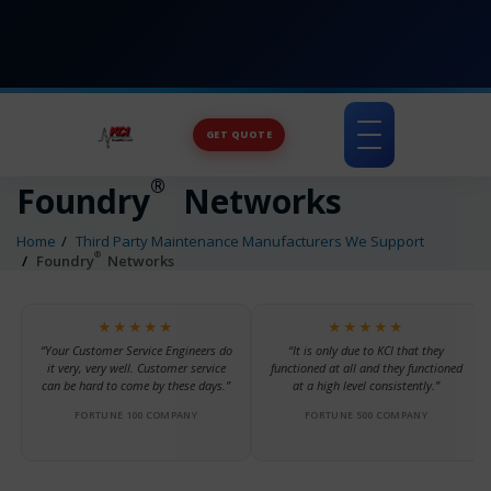
GET QUOTE
Toggle
navigation
®
Foundry
Networks
Home
Third Party Maintenance Manufacturers We Support
®
Foundry
Networks
★★★★★
★★★★★
“Your Customer Service Engineers do
“It is only due to KCI that they
it very, very well. Customer service
functioned at all and they functioned
can be hard to come by these days.”
at a high level consistently.”
FORTUNE 100 COMPANY
FORTUNE 500 COMPANY