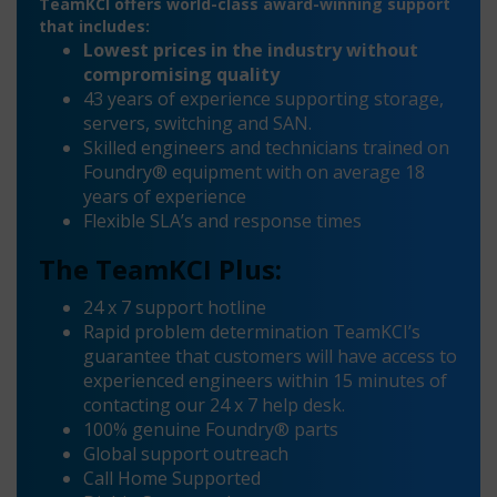
TeamKCI offers world-class award-winning support
that includes:
Lowest prices in the industry without
compromising quality
43 years of experience supporting storage,
servers, switching and SAN.
Skilled engineers and technicians trained on
Foundry® equipment with on average 18
years of experience
Flexible SLA’s and response times
The TeamKCI Plus:
24 x 7 support hotline
Rapid problem determination TeamKCI’s
guarantee that customers will have access to
experienced engineers within 15 minutes of
contacting our 24 x 7 help desk.
100% genuine Foundry® parts
Global support outreach
Call Home Supported