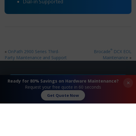
Dial-in Supported
®
«
OnPath 2900 Series Third-
Brocade
DCX EOL
Party Maintenance and Support
Maintenance
»
Ready for 80% Savings on Hardware Maintenance?
×
Request A Quote
Request your free quote in 60 seconds
Get Quote Now
Contact Us
FAQ
Watch Commercial