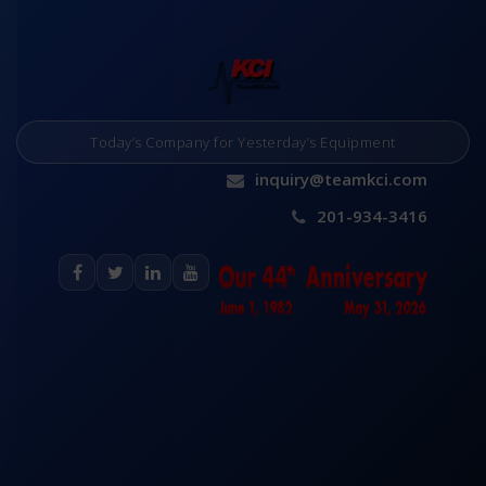
Today’s Company for Yesterday’s Equipment
inquiry@teamkci.com
201-934-3416