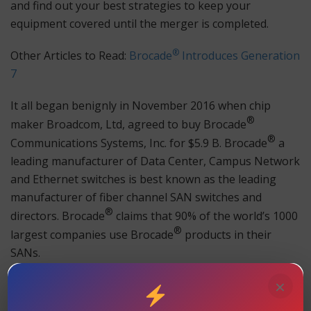
and find out your best strategies to keep your
equipment covered until the merger is completed.
®
Other Articles to Read:
Brocade
Introduces Generation
7
It all began benignly in November 2016 when chip
®
maker Broadcom, Ltd, agreed to buy Brocade
®
Communications Systems, Inc. for $5.9 B. Brocade
a
leading manufacturer of Data Center, Campus Network
and Ethernet switches is best known as the leading
manufacturer of fiber channel SAN switches and
®
directors. Brocade
claims that 90% of the world’s 1000
®
largest companies use Brocade
products in their
SANs.
×
®
Broadcom’s said its interest in Brocade
was limited to
®
Brocade
’s fiber channel Storage Area Network (SAN)