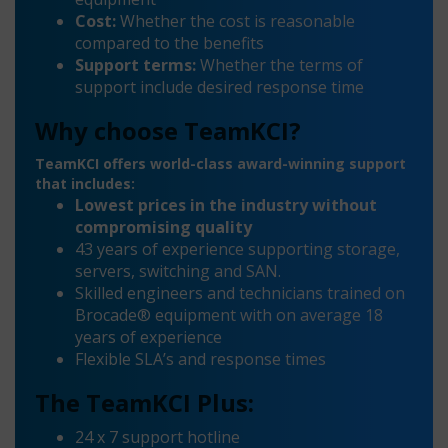
Cost:
Whether the cost is reasonable
compared to the benefits
Support terms:
Whether the terms of
support include desired response time
Why choose TeamKCI?
TeamKCI offers world-class award-winning support
that includes:
Lowest prices in the industry without
compromising quality
43 years of experience supporting storage,
servers, switching and SAN.
Skilled engineers and technicians trained on
Brocade® equipment with on average 18
years of experience
Flexible SLA’s and response times
The TeamKCI Plus:
24 x 7 support hotline