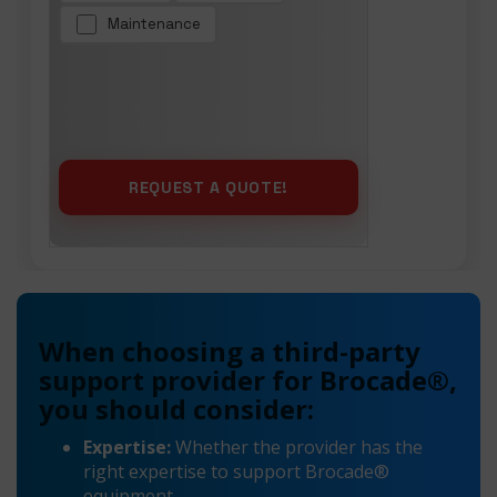
Maintenance
When choosing a third-party
support provider for Brocade®,
you should consider:
Expertise:
Whether the provider has the
right expertise to support Brocade®
equipment