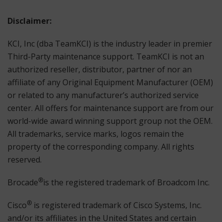
Disclaimer:
KCI, Inc (dba TeamKCI) is the industry leader in premier
Third-Party maintenance support. TeamKCI is not an
authorized reseller, distributor, partner of nor an
affiliate of any Original Equipment Manufacturer (OEM)
or related to any manufacturer’s authorized service
center. All offers for maintenance support are from our
world-wide award winning support group not the OEM.
All trademarks, service marks, logos remain the
property of the corresponding company. All rights
reserved.
®
Brocade
is the registered trademark of Broadcom Inc.
®
Cisco
is registered trademark of Cisco Systems, Inc.
and/or its affiliates in the United States and certain