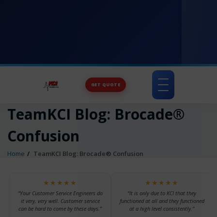
GET QUOTE
Toggle
navigation
TeamKCI Blog: Brocade®
Confusion
Home
TeamKCI Blog: Brocade® Confusion
★★★★★
★★★★★
“Your Customer Service Engineers do
“It is only due to KCI that they
it very, very well. Customer service
functioned at all and they functioned
can be hard to come by these days.”
at a high level consistently.”