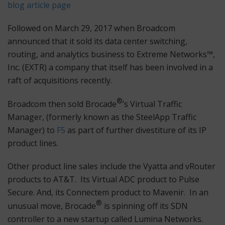
blog article page
Followed on March 29, 2017 when Broadcom
announced that it sold its data center switching,
routing, and analytics business to Extreme Networks™,
Inc. (EXTR) a company that itself has been involved in a
raft of acquisitions recently.
®
Broadcom then sold Brocade
’s Virtual Traffic
Manager, (formerly known as the SteelApp Traffic
Manager) to
F5
as part of further divestiture of its IP
product lines.
Other product line sales include the Vyatta and vRouter
products to AT&T. Its Virtual ADC product to Pulse
Secure. And, its Connectem product to Mavenir. In an
®
unusual move, Brocade
is spinning off its SDN
controller to a new startup called Lumina Networks.