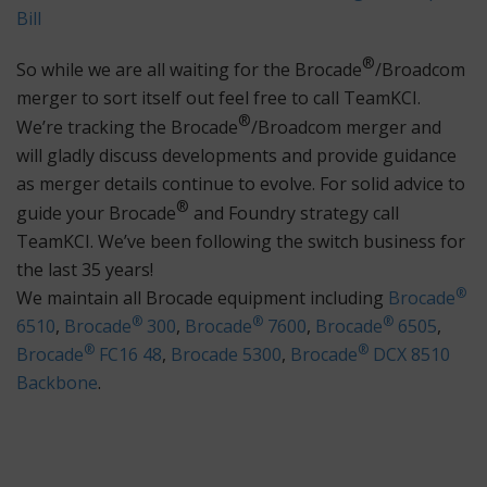
Bill
®
So while we are all waiting for the Brocade
/Broadcom
merger to sort itself out feel free to call TeamKCI.
®
We’re tracking the Brocade
/Broadcom merger and
will gladly discuss developments and provide guidance
as merger details continue to evolve. For solid advice to
®
guide your Brocade
and Foundry strategy call
TeamKCI. We’ve been following the switch business for
the last 35 years!
®
We maintain all Brocade equipment including
Brocade
®
®
®
6510
,
Brocade
300
,
Brocade
7600
,
Brocade
6505
,
®
®
Brocade
FC16 48
,
Brocade 5300
,
Brocade
DCX 8510
Backbone
.