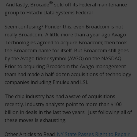
®
And lastly, Brocade
sold off its Federal maintenance
group to Hitachi Data Systems Federal.
Seem confusing? Ponder this: even Broadcom is not
really Broadcom. A little more than a year ago Avago
Technologies agreed to acquire Broadcom; then took
the Broadcom name for itself. But Broadcom still goes
by the Avago ticker symbol (AVGO) on the NASDAQ.
Prior to acquiring Broadcom the Avago management
team had made a half-dozen acquisitions of technology
companies including Emulex and LSI.
The chip industry has had a wave of acquisitions
recently. Industry analysts point to more than $100
billion in deals in the last two years. Just following all of
these moves is exhausting.
Other Articles to Read:
NY State Passes Right to Repair