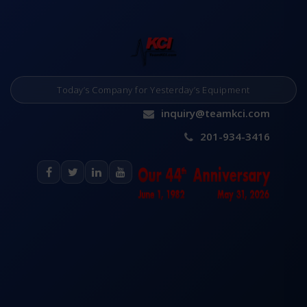
Today’s Company for Yesterday’s Equipment
inquiry@teamkci.com
201-934-3416