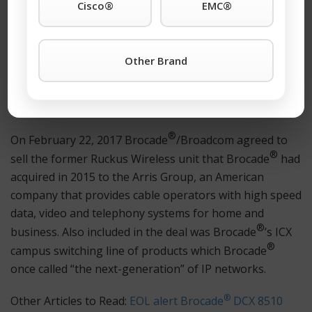
Cisco®
EMC®
®
Brocade
’s Ethernet networking business was built
primarily on the acquisition of Foundry Networks in
2008 and the organic expansion of Foundry product
Other Brand
®
lines from 2008 to 2016. Brocade
expanded into
wireless networking with the acquisition of Ruckus
Wireless in 2015.
®
On February 22, 2017 Brocade
/Broadcom agreed to
®
sell the former Ruckus Wireless unit that Brocade
had
acquired in 2015 to the Arris Group, an American
company that provides cable operators with high speed
data, video and telephony systems for home and
®
business. Also included in the deal was Brocade
’s ICX
®
campus switching line of products which Brocade
once called “the next-generation” of IP networks.
®
Other Articles to Read:
EOL alert Brocade
DCX 8510