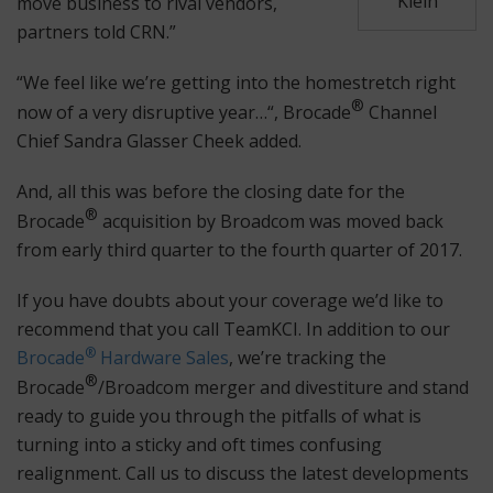
Klein
move business to rival vendors,
partners told CRN.”
“We feel like we’re getting into the homestretch right
®
now of a very disruptive year…“, Brocade
Channel
Chief Sandra Glasser Cheek added.
And, all this was before the closing date for the
®
Brocade
acquisition by Broadcom was moved back
from early third quarter to the fourth quarter of 2017.
If you have doubts about your coverage we’d like to
recommend that you call TeamKCI. In addition to our
®
Brocade
Hardware Sales
, we’re tracking the
®
Brocade
/Broadcom merger and divestiture and stand
ready to guide you through the pitfalls of what is
turning into a sticky and oft times confusing
realignment. Call us to discuss the latest developments