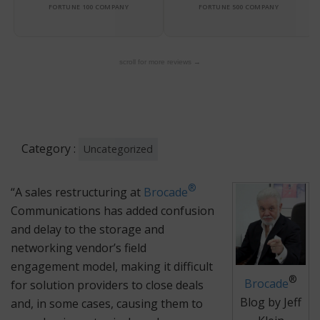
FORTUNE 100 COMPANY
FORTUNE 500 COMPANY
scroll for more reviews →
Category :
Uncategorized
®
“A sales restructuring at
Brocade
Communications has added confusion
and delay to the storage and
networking vendor’s field
engagement model, making it difficult
®
Brocade
for solution providers to close deals
Blog by Jeff
and, in some cases, causing them to