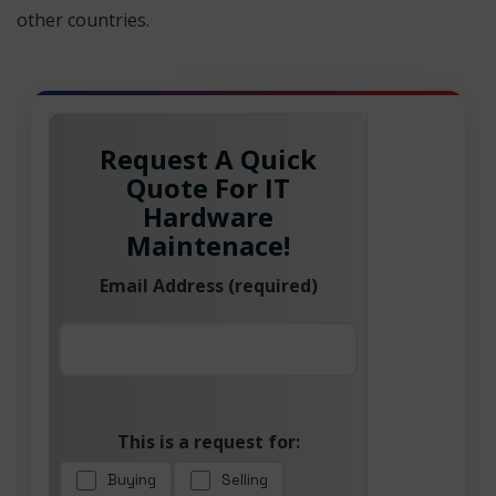
other countries.
Request A Quick
Quote For IT
Hardware
Maintenace!
Email Address (required)
This is a request for:
Buying
Selling