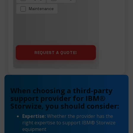
Maintenance
When choosing a third-party
support provider for IBM®
Storwize, you should consider:
Expertise:
Whether the provider has the
right expertise to support IBM® Storwize
equipment