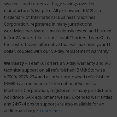
switches, and routers at huge savings over the
manufacturer’s list price. All pre-owned IBM® is a
trademark of International Business Machines
Corporation, registered in many jurisdictions
worldwide. hardware is meticulously tested and burned
in for 24 hours. Check out TeamKCI prices. TeamKCI is
the cost-effective alternative that will maximize your IT
dollar, coupled with our 90-day replacement warranty.
Warranty
– TeamKCI offers a 90-day warranty and 9-5
technical support on all refurbished IBM® Storwize
V7000/ 2076-224 and all other pre-owned refurbished
IBM® is a trademark of International Business
Machines Corporation, registered in many jurisdictions
worldwide. SAN equipment we sell. Extended warranties
and 24x7x4 onsite support are also available for an
additional charge.
Learn more
.