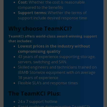
Cost:
Whether the cost is reasonable
compared to the benefits
Support terms:
Whether the terms of
support include desired response time
Why choose TeamKCI?
TeamKCI offers world-class award-winning support
that includes:
Lowest prices in the industry without
compromising quality
43 years of experience supporting storage,
servers, switching and SAN.
Skilled engineers and technicians trained on
IBM® Storwize equipment with on average
18 years of experience
Flexible SLA’s and response times
The TeamKCI Plus:
24 x 7 support hotline
Rapid problem determination TeamKCI’s