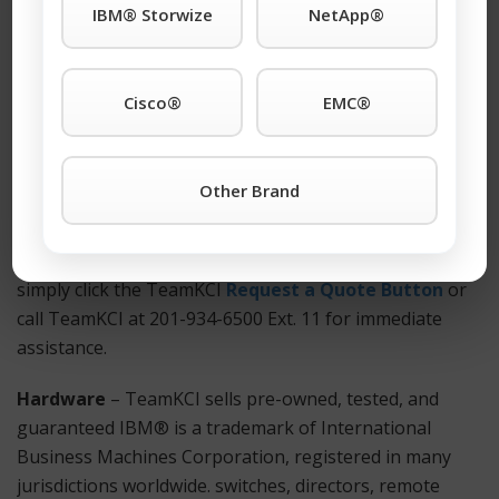
IBM® Storwize
NetApp®
worldwide. support anywhere. Also Available: Used and
refurbished IBM® Storwize V7000/ 2076-224
equipment.
Cisco®
EMC®
How to Get Started?
For more information on a IBM® Storwize V7000/
Other Brand
2076-224 or any other IBM® is a trademark of
International Business Machines Corporation,
registered in many jurisdictions worldwide. products
simply click the TeamKCI
Request a Quote Button
or
call TeamKCI at 201-934-6500 Ext. 11 for immediate
assistance.
Hardware
– TeamKCI sells pre-owned, tested, and
guaranteed IBM® is a trademark of International
Business Machines Corporation, registered in many
jurisdictions worldwide. switches, directors, remote