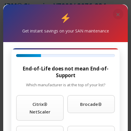
IBM® Storwize V7000/ 2076-224
Maintenance
×
Support
– TeamKCI is the leading maintenance
provider of IBM® is a trademark of International
Get instant savings on your SAN maintenance
Business Machines Corporation, registered in many
jurisdictions worldwide. legacy hardware, offering
premier support with four attractive SLAs: 24 x 7 x 4-
hour onsite response; 11 x 5 x 4-hour onsite response
End-of-Life does not mean End-of-
time; 24 x 7 NBD response; 9 x 5 NBD response. Round-
Support
the-clock tech support is standard with each SLA. We
guarantee you will speak to a qualified engineer within
Which manufacturer is at the top of your list?
15 minutes of placing a service call any time of day or
night. We support call home and dial-in features and
Citrix®
Brocade®
will even store spare parts on your premises at no
NetScaler
additional cost. You won’t find better third-party IBM®
is a trademark of International Business Machines
Corporation, registered in many jurisdictions