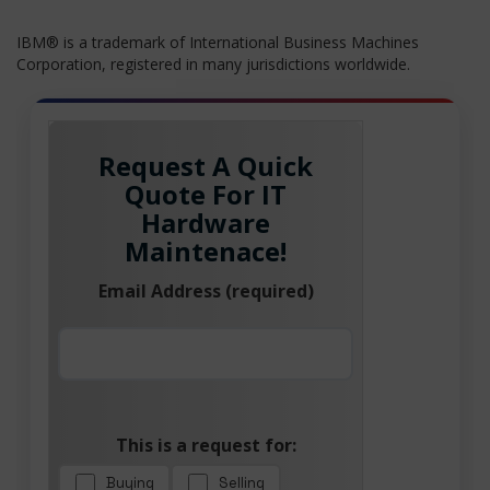
IBM® is a trademark of International Business Machines
Corporation, registered in many jurisdictions worldwide.
Request A Quick
Quote For IT
Hardware
Maintenace!
Email Address (required)
This is a request for:
Buying
Selling