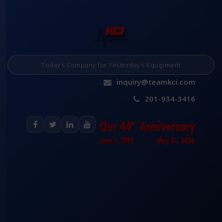
Today’s Company for Yesterday’s Equipment
inquiry@teamkci.com
201-934-3416