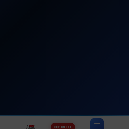
GET QUOTE