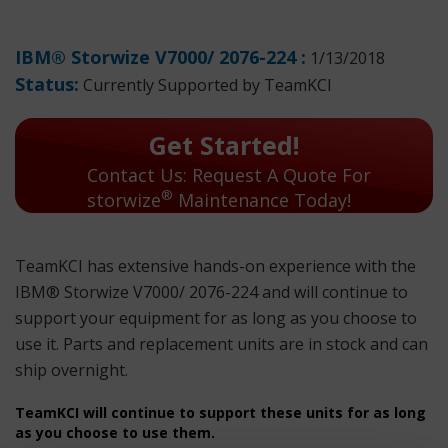
IBM® Storwize V7000/ 2076-224 :
1/13/2018
Status:
Currently Supported by TeamKCI
Get Started!
Contact Us: Request A Quote For
®
storwize
Maintenance Today!
TeamKCI has extensive hands-on experience with the
IBM® Storwize V7000/ 2076-224 and will continue to
support your equipment for as long as you choose to
use it. Parts and replacement units are in stock and can
ship overnight.
TeamKCI will continue to support these units for as long
as you choose to use them.