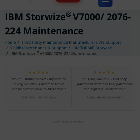
Toggle
navigation
®
IBM Storwize
V7000/ 2076-
224 Maintenance
Home
Third Party Maintenance Manufacturers We Support
IBM® Maintenance & Support
IBM® IBM® Storwize
®
IBM Storwize
V7000/ 2076-224 Maintenance
★★★★★
★★★★★
“Your Customer Service Engineers do
“It is only due to KCI that they
it very, very well. Customer service
functioned at all and they functioned
can be hard to come by these days.”
at a high level consistently.”
FORTUNE 100 COMPANY
FORTUNE 500 COMPANY
scroll for more reviews →